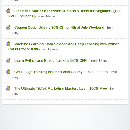
Freelance Starter Kit: Essential Skills & Tools for Beginners [100
FREE Coupons]
- from Udemy
Coupon Code: Udemy 30% Off for 4th of July Weekend
- from
Udemy
Machine Learning, Data Science and Deep Learning with Python
Course for $10.99
- from Udemy
Learn Python and Ethical hacking [50% OFF]
- from Udemy
Get Design Thinking courses With Udemy at $10.99 each
- from
Udemy
The Ultimate TikTok Marketing Masterclass – 100% Free
- from
Udemy