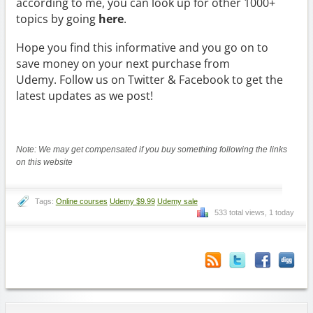
according to me, you can look up for other 1000+
topics by going
here
.
Hope you find this informative and you go on to
save money on your next purchase from
Udemy. Follow us on Twitter & Facebook to get the
latest updates as we post!
Note: We may get compensated if you buy something following the links
on this website
Tags:
Online courses
Udemy $9.99
Udemy sale
533 total views, 1 today