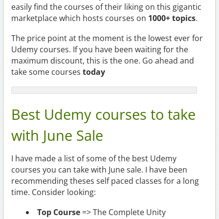
easily find the courses of their liking on this gigantic
marketplace which hosts courses on
1000+ topics
.
The price point at the moment is the lowest ever for
Udemy courses. If you have been waiting for the
maximum discount, this is the one. Go ahead and
take some courses
today
Best Udemy courses to take
with June Sale
I have made a list of some of the best Udemy
courses you can take with June sale. I have been
recommending theses self paced classes for a long
time. Consider looking:
Top Course
=> The Complete Unity