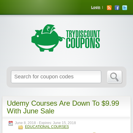
Login
Udemy Courses Are Down To $9.99
With June Sale
June 8, 2018
- Expires:
June 15, 2018
EDUCATIONAL COURSES