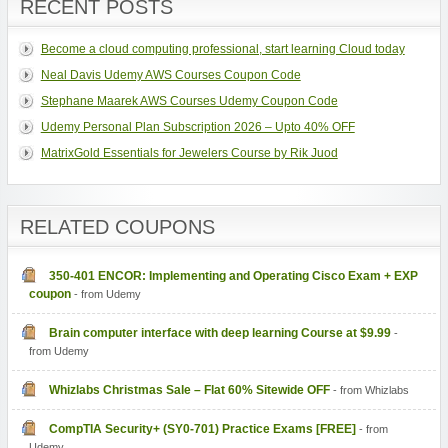
RECENT POSTS
Become a cloud computing professional, start learning Cloud today
Neal Davis Udemy AWS Courses Coupon Code
Stephane Maarek AWS Courses Udemy Coupon Code
Udemy Personal Plan Subscription 2026 – Upto 40% OFF
MatrixGold Essentials for Jewelers Course by Rik Juod
RELATED COUPONS
350-401 ENCOR: Implementing and Operating Cisco Exam + EXP
coupon
- from Udemy
Brain computer interface with deep learning Course at $9.99
-
from Udemy
Whizlabs Christmas Sale – Flat 60% Sitewide OFF
- from Whizlabs
CompTIA Security+ (SY0-701) Practice Exams [FREE]
- from
Udemy