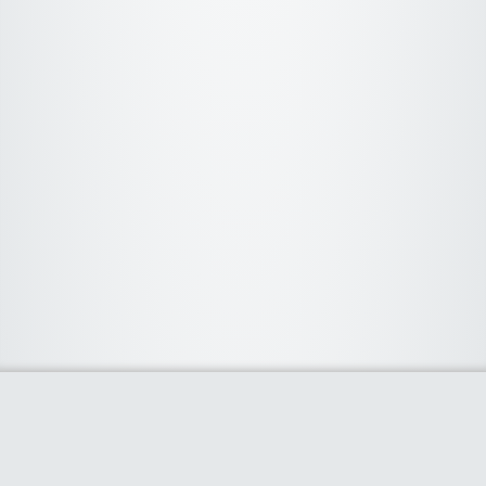
About Us
We curate the best coupon codes, deals, offers, promos and