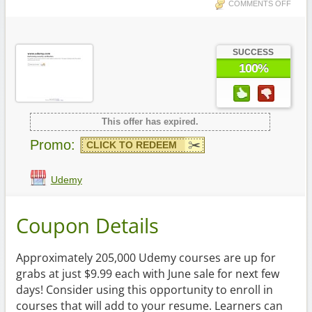
COMMENTS OFF
SUCCESS
100%
This offer has expired.
Promo:
CLICK TO REDEEM
Udemy
Coupon Details
Approximately 205,000 Udemy courses are up for
grabs at just $9.99 each with June sale for next few
days! Consider using this opportunity to enroll in
courses that will add to your resume. Learners can