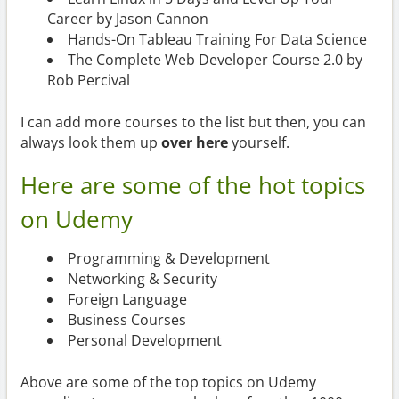
Career by Jason Cannon
Hands-On Tableau Training For Data Science
The Complete Web Developer Course 2.0 by
Rob Percival
I can add more courses to the list but then, you can
always look them up
over here
yourself.
Here are some of the hot topics
on Udemy
Programming & Development
Networking & Security
Foreign Language
Business Courses
Personal Development
Above are some of the top topics on Udemy