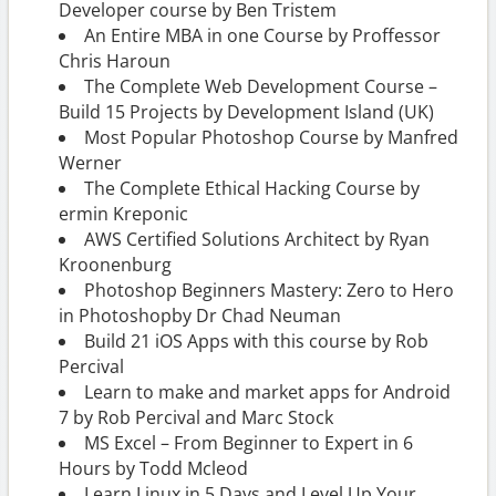
Developer course by Ben Tristem
An Entire MBA in one Course by Proffessor
Chris Haroun
The Complete Web Development Course –
Build 15 Projects by Development Island (UK)
Most Popular Photoshop Course by Manfred
Werner
The Complete Ethical Hacking Course by
ermin Kreponic
AWS Certified Solutions Architect by Ryan
Kroonenburg
Photoshop Beginners Mastery: Zero to Hero
in Photoshopby Dr Chad Neuman
Build 21 iOS Apps with this course by Rob
Percival
Learn to make and market apps for Android
7 by Rob Percival and Marc Stock
MS Excel – From Beginner to Expert in 6
Hours by Todd Mcleod
Learn Linux in 5 Days and Level Up Your