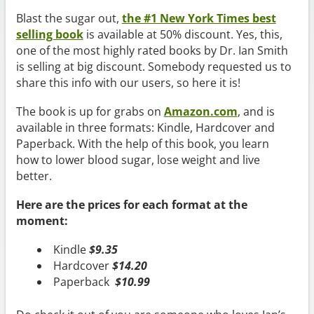
Blast the sugar out,
the #1 New York Times best
selling book
is available at 50% discount. Yes, this,
one of the most highly rated books by Dr. Ian Smith
is selling at big discount. Somebody requested us to
share this info with our users, so here it is!
The book is up for grabs on
Amazon.com
, and is
available in three formats: Kindle, Hardcover and
Paperback. With the help of this book, you learn
how to lower blood sugar, lose weight and live
better.
Here are the prices for each format at the
moment:
Kindle
$9.35
Hardcover
$14.20
Paperback
$10.99