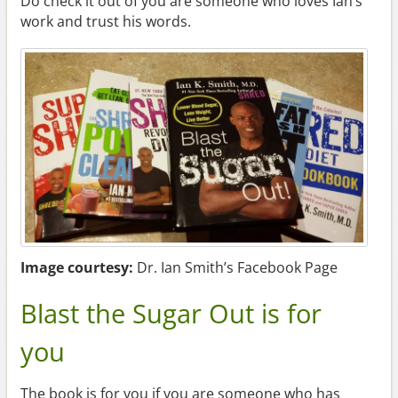
Do check it out of you are someone who loves Ian’s
work and trust his words.
Image courtesy:
Dr. Ian Smith’s Facebook Page
Blast the Sugar Out is for
you
The book is for you if you are someone who has