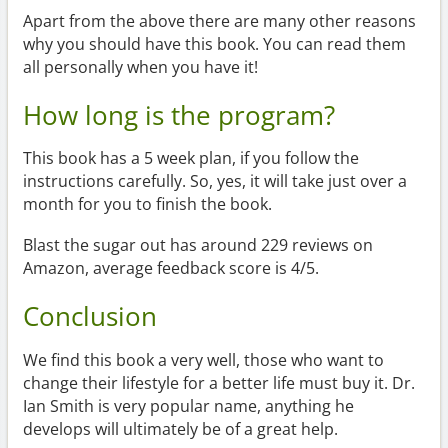
Apart from the above there are many other reasons
why you should have this book. You can read them
all personally when you have it!
How long is the program?
This book has a 5 week plan, if you follow the
instructions carefully. So, yes, it will take just over a
month for you to finish the book.
Blast the sugar out has around 229 reviews on
Amazon, average feedback score is 4/5.
Conclusion
We find this book a very well, those who want to
change their lifestyle for a better life must buy it. Dr.
Ian Smith is very popular name, anything he
develops will ultimately be of a great help.