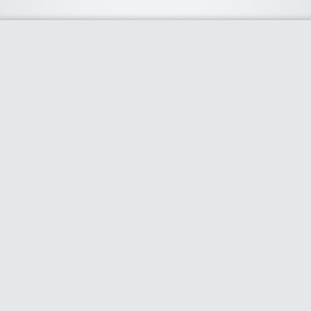
About Us
We curate the best coupon codes, deals, offers, promos and
discount from leading online and offline shopping stores. The
deals we publish on our platform are always verified and
handpicked for their quality. So, if you are looking for a
discount coupon for your favorite store, consider visiting our
website. To Learn More Please go to our About Us page.
Our Partners