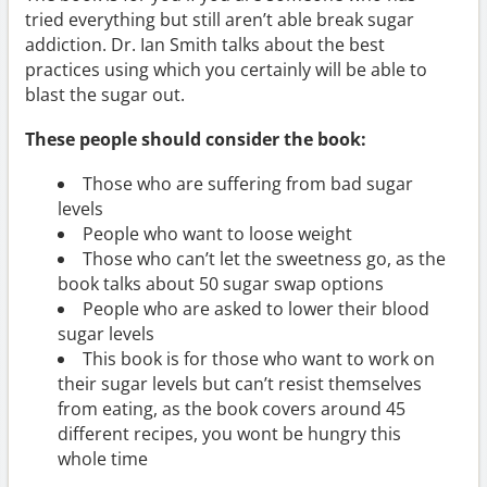
tried everything but still aren’t able break sugar
addiction. Dr. Ian Smith talks about the best
practices using which you certainly will be able to
blast the sugar out.
These people should consider the book:
Those who are suffering from bad sugar
levels
People who want to loose weight
Those who can’t let the sweetness go, as the
book talks about 50 sugar swap options
People who are asked to lower their blood
sugar levels
This book is for those who want to work on
their sugar levels but can’t resist themselves
from eating, as the book covers around 45
different recipes, you wont be hungry this
whole time