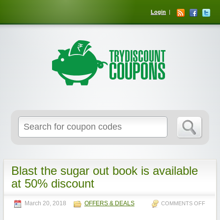
Login
Blast the sugar out book is available
at 50% discount
March 20, 2018
OFFERS & DEALS
COMMENTS OFF