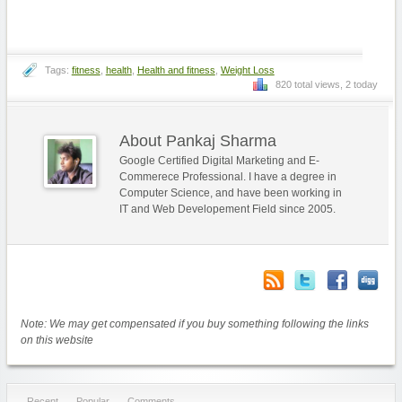
Tags:
fitness
,
health
,
Health and fitness
,
Weight Loss
820 total views, 2 today
About Pankaj Sharma
Google Certified Digital Marketing and E-
Commerece Professional. I have a degree in
Computer Science, and have been working in
IT and Web Developement Field since 2005.
Note: We may get compensated if you buy something following the links
on this website
Recent
Popular
Comments