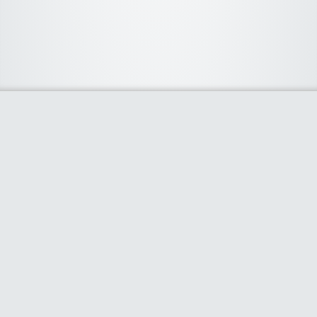
About Us
We curate the best coupon codes, deals, offers, promos and
discount from leading online and offline shopping stores. The
deals we publish on our platform are always verified and
handpicked for their quality. So, if you are looking for a
discount coupon for your favorite store, consider visiting our
website. To Learn More Please go to our About Us page.
Our Partners