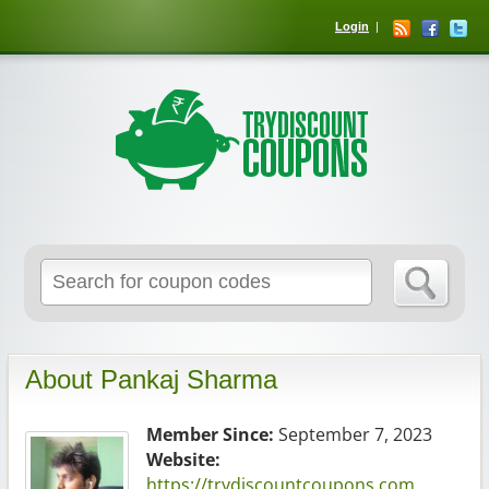
Login
About Pankaj Sharma
Member Since:
September 7, 2023
Website:
https://trydiscountcoupons.com