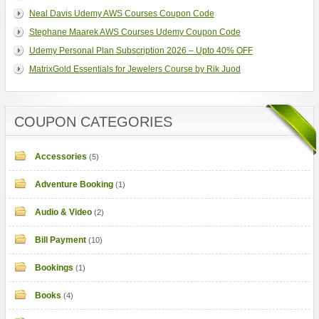
Neal Davis Udemy AWS Courses Coupon Code
Stephane Maarek AWS Courses Udemy Coupon Code
Udemy Personal Plan Subscription 2026 – Upto 40% OFF
MatrixGold Essentials for Jewelers Course by Rik Juod
COUPON CATEGORIES
Accessories
(5)
Adventure Booking
(1)
Audio & Video
(2)
Bill Payment
(10)
Bookings
(1)
Books
(4)