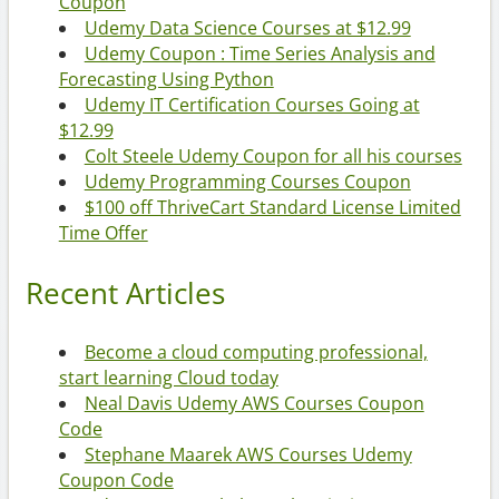
Coupon
Udemy Data Science Courses at $12.99
Udemy Coupon : Time Series Analysis and
Forecasting Using Python
Udemy IT Certification Courses Going at
$12.99
Colt Steele Udemy Coupon for all his courses
Udemy Programming Courses Coupon
$100 off ThriveCart Standard License Limited
Time Offer
Recent Articles
Become a cloud computing professional,
start learning Cloud today
Neal Davis Udemy AWS Courses Coupon
Code
Stephane Maarek AWS Courses Udemy
Coupon Code