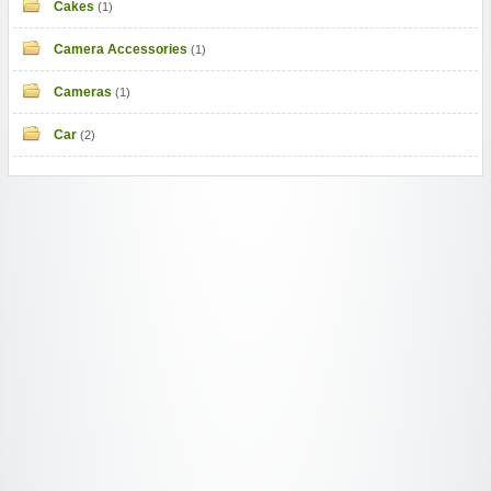
Cakes
(1)
Camera Accessories
(1)
Cameras
(1)
Car
(2)