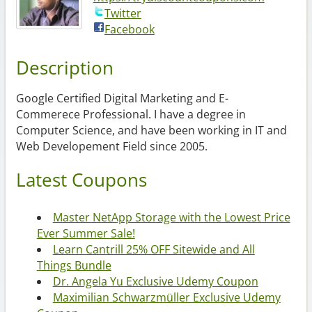
Twitter
Facebook
Description
Google Certified Digital Marketing and E-
Commerece Professional. I have a degree in
Computer Science, and have been working in IT and
Web Developement Field since 2005.
Latest Coupons
Master NetApp Storage with the Lowest Price
Ever Summer Sale!
Learn Cantrill 25% OFF Sitewide and All
Things Bundle
Dr. Angela Yu Exclusive Udemy Coupon
Maximilian Schwarzmüller Exclusive Udemy