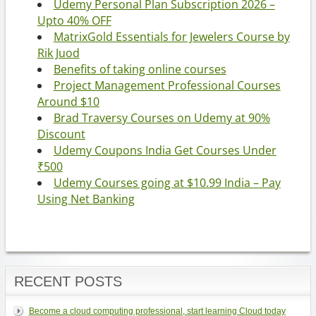
Udemy Personal Plan Subscription 2026 –
Upto 40% OFF
MatrixGold Essentials for Jewelers Course by
Rik Juod
Benefits of taking online courses
Project Management Professional Courses
Around $10
Brad Traversy Courses on Udemy at 90%
Discount
Udemy Coupons India Get Courses Under
₹500
Udemy Courses going at $10.99 India – Pay
Using Net Banking
RECENT POSTS
Become a cloud computing professional, start learning Cloud today