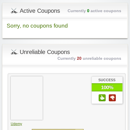
Active Coupons
Currently
0
active coupons
Sorry, no coupons found
Unreliable Coupons
Currently
20
unreliable coupons
SUCCESS
100%
Udemy