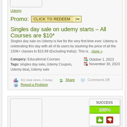
Udemy
Promo:
CLICK TO REDEEM
Singles day sale on udemy starts – All
Courses are $10*
Singles day sale on Udemy is live for the very first time ever. Udemy is
celebrating this day with all of its users by slashing the price of all the
150K+ classes to $10.99 (Excluding India)). This is...
more ››
Category:
Educational Courses
October 1, 2023
November 30, 2023
Tags:
singles day sale
,
Udemy Coupon
,
Udemy deal
,
Udemy sale
Share
Comments Off
911 total views, 0 today
Report a Problem
SUCCESS
100%