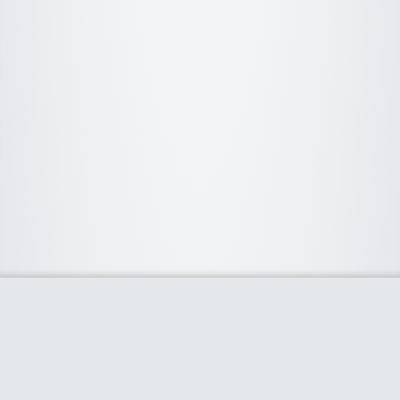
About Us
We curate the best coupon codes, deals, offers, promos and
discount from leading online and offline shopping stores. The
deals we publish on our platform are always verified and