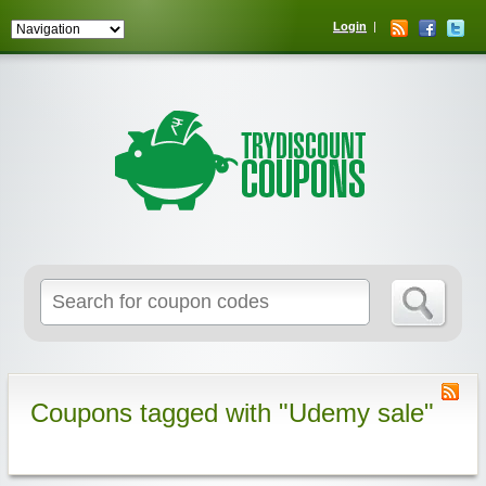
Login
Coupons tagged with "Udemy sale"