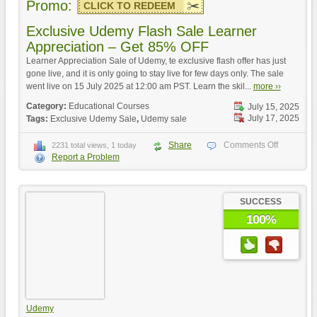
Promo:
CLICK TO REDEEM
Exclusive Udemy Flash Sale Learner
Appreciation – Get 85% OFF
Learner Appreciation Sale of Udemy, te exclusive flash offer has just
gone live, and it is only going to stay live for few days only. The sale
went live on 15 July 2025 at 12:00 am PST. Learn the skil...
more ››
Category:
Educational Courses
July 15, 2025
July 17, 2025
Tags:
Exclusive Udemy Sale
,
Udemy sale
Share
Comments Off
2231 total views, 1 today
Report a Problem
SUCCESS
100%
Udemy