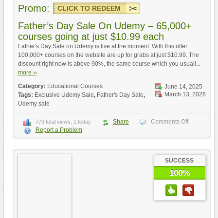
Promo:
CLICK TO REDEEM
Father’s Day Sale On Udemy – 65,000+
courses going at just $10.99 each
Father's Day Sale on Udemy is live at the moment. With this offer
100,000+ courses on the website are up for grabs at just $10.99. The
discount right now is above 90%, the same course which you usuall...
more ››
Category:
Educational Courses
June 14, 2025
March 13, 2026
Tags:
Exclusive Udemy Sale
,
Father's Day Sale
,
Udemy sale
Share
Comments Off
779 total views, 1 today
Report a Problem
SUCCESS
100%