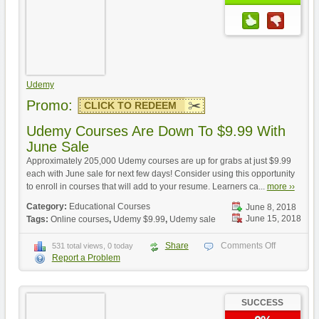
Udemy
Promo:
CLICK TO REDEEM
Udemy Courses Are Down To $9.99 With
June Sale
Approximately 205,000 Udemy courses are up for grabs at just $9.99
each with June sale for next few days! Consider using this opportunity
to enroll in courses that will add to your resume. Learners ca...
more ››
Category:
Educational Courses
June 8, 2018
June 15, 2018
Tags:
Online courses
,
Udemy $9.99
,
Udemy sale
Share
Comments Off
531 total views, 0 today
Report a Problem
SUCCESS