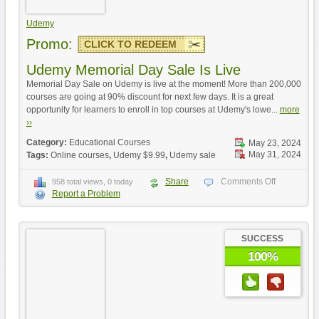
Udemy
Promo:
CLICK TO REDEEM
Udemy Memorial Day Sale Is Live
Memorial Day Sale on Udemy is live at the moment! More than 200,000
courses are going at 90% discount for next few days. It is a great
opportunity for learners to enroll in top courses at Udemy's lowe...
more
››
Category:
Educational Courses
May 23, 2024
May 31, 2024
Tags:
Online courses
,
Udemy $9.99
,
Udemy sale
Share
Comments Off
958 total views, 0 today
Report a Problem
SUCCESS
100%