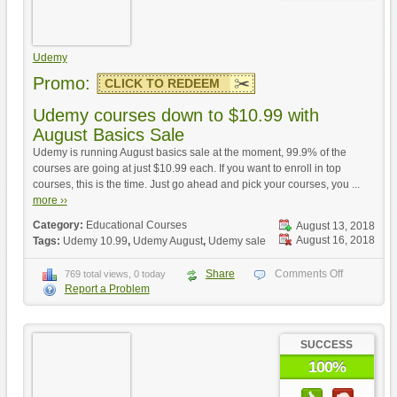
Udemy
Promo:
CLICK TO REDEEM
Udemy courses down to $10.99 with
August Basics Sale
Udemy is running August basics sale at the moment, 99.9% of the
courses are going at just $10.99 each. If you want to enroll in top
courses, this is the time. Just go ahead and pick your courses, you ...
more ››
Category:
Educational Courses
August 13, 2018
August 16, 2018
Tags:
Udemy 10.99
,
Udemy August
,
Udemy sale
Share
Comments Off
769 total views, 0 today
Report a Problem
SUCCESS
100%