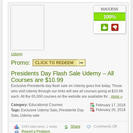
SUCCESS
100%
Udemy
Promo:
CLICK TO REDEEM
Presidents Day Flash Sale Udemy – All
Courses are $10.99
Exclusive Presidents day flash sale on Udemy goes live today. Those
who visit Udemy through our links will see all courses going at $10.99
each. All the 65,000 courses on the website are available thr...
more ››
Category:
Educational Courses
February 17, 2018
February 20, 2018
Tags:
Exclusive Udemy Sale
,
Presidents Day
Sale
,
Udemy sale
Share
Comments Off
2433 total views, 1 today
Report a Problem