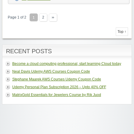
Page 1 of 2
1
2
››
Top ↑
RECENT POSTS
Become a cloud computing professional, start learning Cloud today
Neal Davis Udemy AWS Courses Coupon Code
Stephane Maarek AWS Courses Udemy Coupon Code
Udemy Personal Plan Subscription 2026 – Upto 40% OFF
MatrixGold Essentials for Jewelers Course by Rik Juod