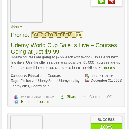
Udemy
Promo:
CLICK TO REDEEM
Udemy World Cup Sale Is Live – Courses
Going at just $9.99
Udemy courses are going at $9.99 each with World Cup sale for next
few days. Use the offer in a best way possible, 65,000+ courses are up
for grabs, enroll in some top courses to learn the skills of y...
more ››
Category:
Educational Courses
June 21, 2018
December 31, 2023
Tags:
Exclusive Udemy Sale
,
Udemy deals
,
udemy offer
,
Udemy sale
Share
Comments Off
957 total views, 2 today
Report a Problem
SUCCESS
100%