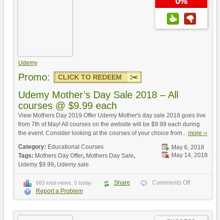
0%
Udemy
Promo:
CLICK TO REDEEM
Udemy Mother’s Day Sale 2018 – All
courses @ $9.99 each
View Mothers Day 2019 Offer Udemy Mother's day sale 2018 goes live
from 7th of May! All courses on the website will be $9.99 each during
the event. Consider looking at the courses of your choice from...
more ››
Category:
Educational Courses
May 6, 2018
May 14, 2018
Tags:
Mothers Day Offer
,
Mothers Day Sale
,
Udemy $9.99
,
Udemy sale
Share
Comments Off
663 total views, 0 today
Report a Problem