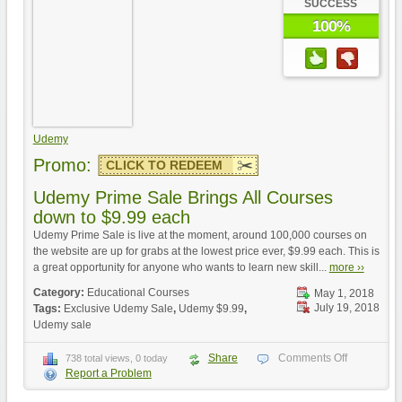
SUCCESS
100%
Udemy
Promo:
CLICK TO REDEEM
Udemy Prime Sale Brings All Courses
down to $9.99 each
Udemy Prime Sale is live at the moment, around 100,000 courses on
the website are up for grabs at the lowest price ever, $9.99 each. This is
a great opportunity for anyone who wants to learn new skill...
more ››
Category:
Educational Courses
May 1, 2018
July 19, 2018
Tags:
Exclusive Udemy Sale
,
Udemy $9.99
,
Udemy sale
Share
Comments Off
738 total views, 0 today
Report a Problem