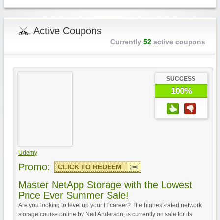
Active Coupons
Currently
52
active coupons
SUCCESS
100%
Udemy
Promo:
CLICK TO REDEEM
Master NetApp Storage with the Lowest
Price Ever Summer Sale!
Are you looking to level up your IT career? The highest-rated network
storage course online by Neil Anderson, is currently on sale for its