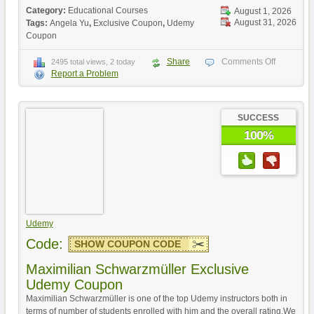
Category:
Educational Courses
August 1, 2026
August 31, 2026
Tags:
Angela Yu
,
Exclusive Coupon
,
Udemy
Coupon
Share
Comments Off
2495 total views, 2 today
Report a Problem
SUCCESS
100%
Udemy
Code:
SHOW COUPON CODE
Maximilian Schwarzmüller Exclusive
Udemy Coupon
Maximilian Schwarzmüller is one of the top Udemy instructors both in
terms of number of students enrolled with him and the overall rating.We