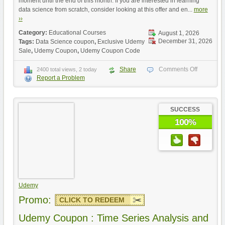
moment until the end of this month. If you are interested in learning
data science from scratch, consider looking at this offer and en...
more
››
Category:
Educational Courses
August 1, 2026
December 31, 2026
Tags:
Data Science coupon
,
Exclusive Udemy
Sale
,
Udemy Coupon
,
Udemy Coupon Code
Share
Comments Off
2400 total views, 2 today
Report a Problem
SUCCESS
100%
Udemy
Promo:
CLICK TO REDEEM
Udemy Coupon : Time Series Analysis and