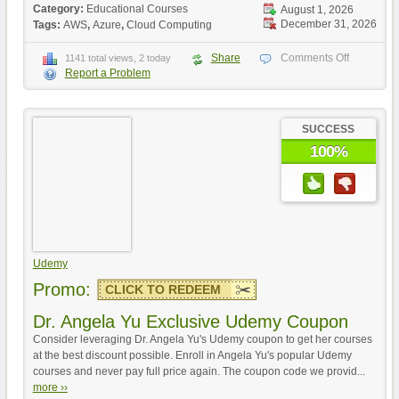
Category:
Educational Courses
August 1, 2026
December 31, 2026
Tags:
AWS
,
Azure
,
Cloud Computing
Share
Comments Off
1141 total views, 2 today
Report a Problem
SUCCESS
100%
Udemy
Promo:
CLICK TO REDEEM
Dr. Angela Yu Exclusive Udemy Coupon
Consider leveraging Dr. Angela Yu's Udemy coupon to get her courses
at the best discount possible. Enroll in Angela Yu's popular Udemy
courses and never pay full price again. The coupon code we provid...
more ››