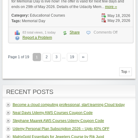
for Memorial Day is live now! The offer is valid for next few days and
ends on 29th of May 2026. Details of the Udacity Mem...
more ››
Category:
Educational Courses
May 18, 2026
May 29, 2026
Tags:
Memorial Day
Share
Comments Off
83 total views, 1 today
Report a Problem
Page 1 of 19
1
2
3
…
19
››
Top ↑
RECENT POSTS
Become a cloud computing professional, start learning Cloud today
Neal Davis Udemy AWS Courses Coupon Code
Stephane Maarek AWS Courses Udemy Coupon Code
Udemy Personal Plan Subscription 2026 – Upto 40% OFF
MatrixGold Essentials for Jewelers Course by Rik Juod