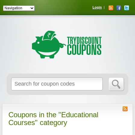
Login
Coupons in the "Educational
Courses" category