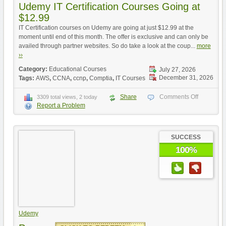
Udemy IT Certification Courses Going at
$12.99
IT Certification courses on Udemy are going at just $12.99 at the
moment until end of this month. The offer is exclusive and can only be
availed through partner websites. So do take a look at the coup...
more
››
Category:
Educational Courses
July 27, 2026
December 31, 2026
Tags:
AWS
,
CCNA
,
ccnp
,
Comptia
,
IT Courses
Share
Comments Off
3309 total views, 2 today
Report a Problem
SUCCESS
100%
Udemy