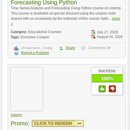
Forecasting Using Python
Time Series Analysis and Forecasting Using Python course on Udemy.
This course is availlable at special discount using the coupon code
shared with us exclusively by the instructor of this course Sathi...
more
››
Category:
Educational Courses
July 27, 2026
August 24, 2026
Tags:
Exclusive Coupon
Share
Comments Off
25 total views, 2 today
Report a Problem
SUCCESS
100%
Udemy
Promo:
CLICK TO REDEEM