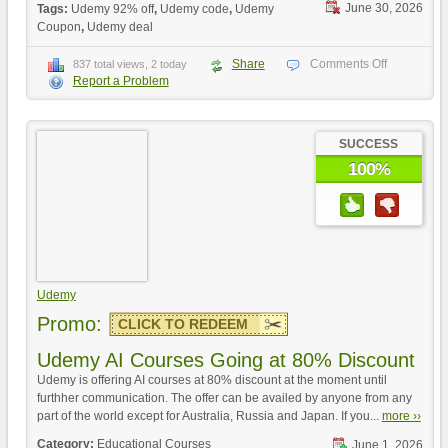
June 30, 2026
Tags:
Udemy 92% off
,
Udemy code
,
Udemy
Coupon
,
Udemy deal
Share
Comments Off
837 total views, 2 today
Report a Problem
SUCCESS
100%
Udemy
Promo:
CLICK TO REDEEM
Udemy AI Courses Going at 80% Discount
Udemy is offering AI courses at 80% discount at the moment until
furthher communication. The offer can be availed by anyone from any
part of the world except for Australia, Russia and Japan. If you...
more ››
Category:
Educational Courses
June 1, 2026