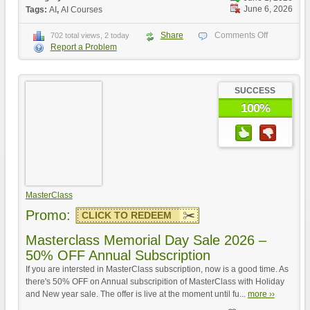
June 6, 2026
Tags:
AI
,
AI Courses
Share
Comments Off
702 total views, 2 today
Report a Problem
SUCCESS
100%
MasterClass
Promo:
CLICK TO REDEEM
Masterclass Memorial Day Sale 2026 –
50% OFF Annual Subscription
If you are intersted in MasterClass subscription, now is a good time. As
there's 50% OFF on Annual subscripition of MasterClass with Holiday
and New year sale. The offer is live at the moment until fu...
more ››