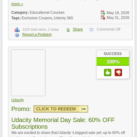
more ››
Category:
Educational Courses
May 18, 2026
May 31, 2026
Tags:
Exclusive Coupon
,
Udemy 360
Share
Comments Off
1225 total views, 2 today
Report a Problem
SUCCESS
100%
Udacity
Promo:
CLICK TO REDEEM
Udacity Memorial Day Sale: 60% OFF
Subscriptions
We are excited to share that Udacity 's biggest sale yet: up to 60% off