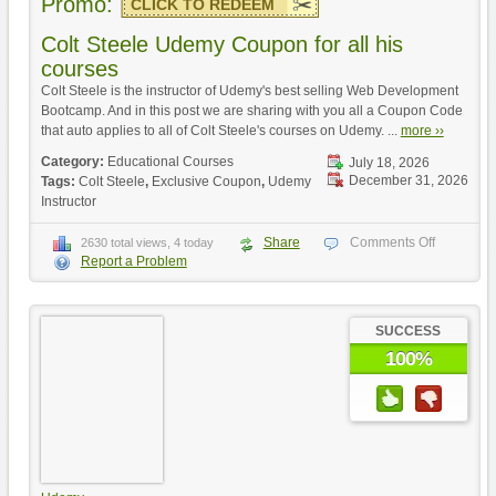
Promo:
CLICK TO REDEEM
Colt Steele Udemy Coupon for all his
courses
Colt Steele is the instructor of Udemy's best selling Web Development
Bootcamp. And in this post we are sharing with you all a Coupon Code
that auto applies to all of Colt Steele's courses on Udemy. ...
more ››
Category:
Educational Courses
July 18, 2026
December 31, 2026
Tags:
Colt Steele
,
Exclusive Coupon
,
Udemy
Instructor
Share
Comments Off
2630 total views, 4 today
Report a Problem
SUCCESS
100%