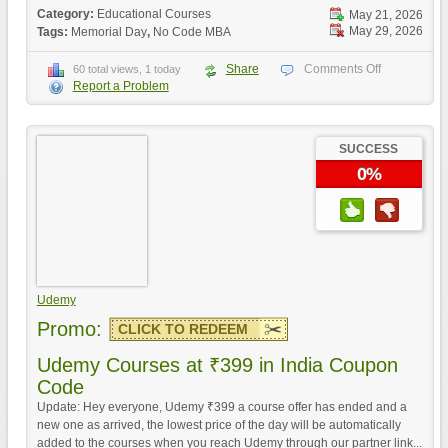
Category:
Educational Courses
May 21, 2026
May 29, 2026
Tags:
Memorial Day
,
No Code MBA
Share
Comments Off
60 total views, 1 today
Report a Problem
SUCCESS
0%
Udemy
Promo:
CLICK TO REDEEM
Udemy Courses at ₹399 in India Coupon
Code
Update: Hey everyone, Udemy ₹399 a course offer has ended and a
new one as arrived, the lowest price of the day will be automatically
added to the courses when you reach Udemy through our partner link...