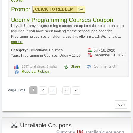
Udemy
Promo:
CLICK TO REDEEM
Udemy Programming Courses Coupon
Hey all, Udemy programming courses are up for sale, no coupon code
required. If you have been looking for the best coupon code for
Programming courses on Udemy, use this offer instead. With this of...
more ››
Category:
Educational Courses
July 18, 2026
December 31, 2026
Tags:
Programming Courses
,
Udemy 11.99
Share
Comments Off
1357 total views, 2 today
Report a Problem
Page 1 of 6
1
2
3
…
6
››
Top ↑
Unreliable Coupons
Currently
184
unreliable coupons