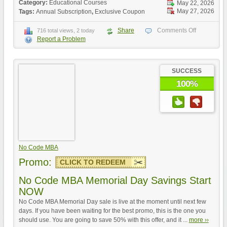
Category:
Educational Courses
May 22, 2026
May 27, 2026
Tags:
Annual Subscription
,
Exclusive Coupon
Share
Comments Off
716 total views, 2 today
Report a Problem
SUCCESS
100%
No Code MBA
Promo:
CLICK TO REDEEM
No Code MBA Memorial Day Savings Start
NOW
No Code MBA Memorial Day sale is live at the moment until next few
days. If you have been waiting for the best promo, this is the one you
should use. You are going to save 50% with this offer, and it ...
more ››