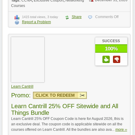
December 31, 2026
Tags:
CCNA
,
Exclusive Coupon
,
Networking
Courses
Share
Comments Off
1415 total views, 3 today
Report a Problem
SUCCESS
100%
Learn Cantrill
Promo:
CLICK TO REDEEM
Learn Cantrill 25% OFF Sitewide and All
Things Bundle
Learn Cantrill 25% OFF Coupon Code is here for August 2026, this is
an exclusive deal. The coupon code is applicable sitewide on all the
courses offered on Learn Cantrill. All the bundles are also ava...
more ››