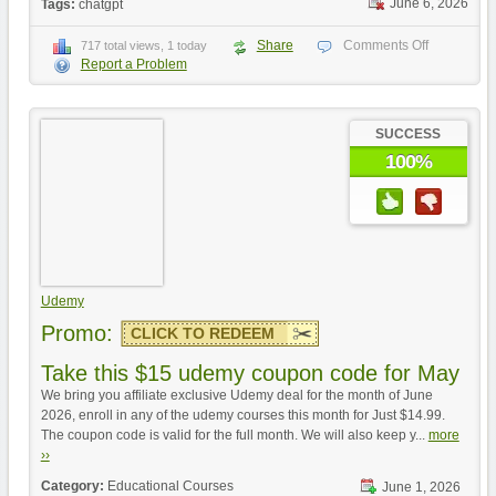
June 6, 2026
Tags:
chatgpt
Share
Comments Off
717 total views, 1 today
Report a Problem
SUCCESS
100%
Udemy
Promo:
CLICK TO REDEEM
Take this $15 udemy coupon code for May
We bring you affiliate exclusive Udemy deal for the month of June
2026, enroll in any of the udemy courses this month for Just $14.99.
The coupon code is valid for the full month. We will also keep y...
more
››
Category:
Educational Courses
June 1, 2026