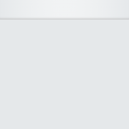
About Us
We curate the best coupon codes, deals, offers, promos and
discount from leading online and offline shopping stores. The
deals we publish on our platform are always verified and
handpicked for their quality. So, if you are looking for a
discount coupon for your favorite store, consider visiting our
website. To Learn More Please go to our About Us page.
Our Partners