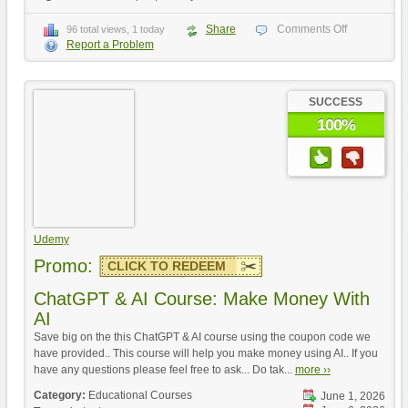
Share
Comments Off
96 total views, 1 today
Report a Problem
SUCCESS
100%
Udemy
Promo:
CLICK TO REDEEM
ChatGPT & AI Course: Make Money With
AI
Save big on the this ChatGPT & AI course using the coupon code we
have provided.. This course will help you make money using AI.. If you
have any questions please feel free to ask... Do tak...
more ››
Category:
Educational Courses
June 1, 2026