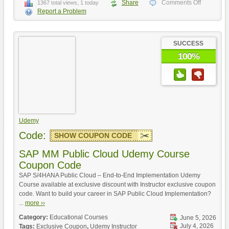
Share
Comments Off
1367 total views, 1 today
Report a Problem
SUCCESS
100%
Udemy
Code:
SHOW COUPON CODE
SAP MM Public Cloud Udemy Course
Coupon Code
SAP S/4HANA Public Cloud – End-to-End Implementation Udemy
Course available at exclusive discount with Instructor exclusive coupon
code. Want to build your career in SAP Public Cloud Implementation?
...
more ››
Category:
Educational Courses
June 5, 2026
July 4, 2026
Tags:
Exclusive Coupon
,
Udemy Instructor