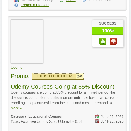
Share
Comments Off
70 total views, 2 today
Report a Problem
SUCCESS
100%
Udemy
Promo:
CLICK TO REDEEM
Udemy Courses Going at 85% Discount
Udemy courses are going at 85% discount for a limited period, the
discount is being offered at the moment until next few days, consider
enrolling in top courses! Learn the latest and most in-demand sk...
more ››
Category:
Educational Courses
June 15, 2026
June 21, 2026
Tags:
Exclusive Udemy Sale
,
Udemy 92% off