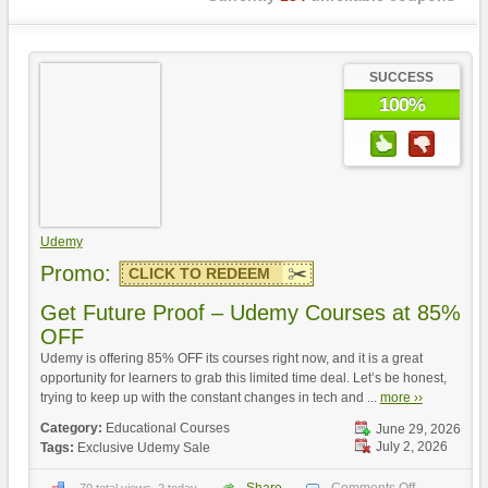
SUCCESS
100%
Udemy
Promo:
CLICK TO REDEEM
Get Future Proof – Udemy Courses at 85%
OFF
Udemy is offering 85% OFF its courses right now, and it is a great
opportunity for learners to grab this limited time deal. Let’s be honest,
trying to keep up with the constant changes in tech and ...
more ››
Category:
Educational Courses
June 29, 2026
July 2, 2026
Tags:
Exclusive Udemy Sale