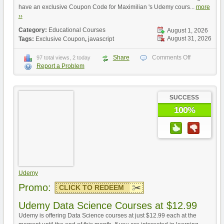
have an exclusive Coupon Code for Maximilian 's Udemy cours...
more
››
Category:
Educational Courses
August 1, 2026
August 31, 2026
Tags:
Exclusive Coupon
,
javascript
Share
Comments Off
97 total views, 2 today
Report a Problem
SUCCESS
100%
Udemy
Promo:
CLICK TO REDEEM
Udemy Data Science Courses at $12.99
Udemy is offering Data Science courses at just $12.99 each at the