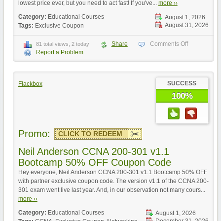
lowest price ever, but you need to act fast! If you've...
more ››
Category:
Educational Courses
August 1, 2026
August 31, 2026
Tags:
Exclusive Coupon
Share
Comments Off
81 total views, 2 today
Report a Problem
SUCCESS
Flackbox
100%
Promo:
CLICK TO REDEEM
Neil Anderson CCNA 200-301 v1.1
Bootcamp 50% OFF Coupon Code
Hey everyone, Neil Anderson CCNA 200-301 v1.1 Bootcamp 50% OFF
with partner exclusive coupon code. The version v1.1 of the CCNA 200-
301 exam went live last year. And, in our observation not many cours...
more ››
Category:
Educational Courses
August 1, 2026