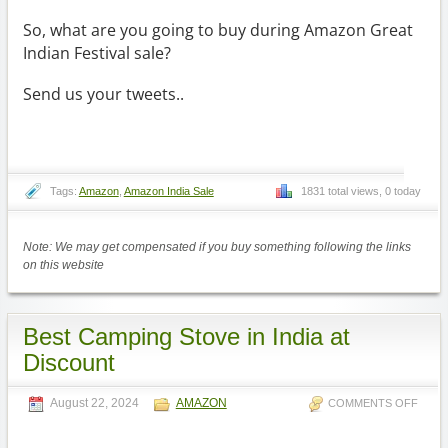
So, what are you going to buy during Amazon Great
Indian Festival sale?
Send us your tweets..
Tags:
Amazon
,
Amazon India Sale
1831 total views, 0 today
Note: We may get compensated if you buy something following the links
on this website
Best Camping Stove in India at
Discount
August 22, 2024
AMAZON
COMMENTS OFF