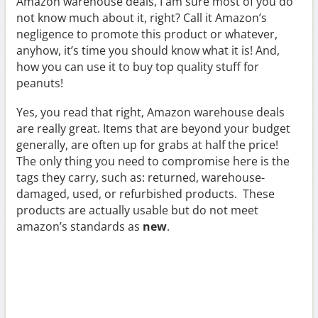
Amazon warehouse deals, I am sure most of you do
not know much about it, right? Call it Amazon’s
negligence to promote this product or whatever,
anyhow, it’s time you should know what it is! And,
how you can use it to buy top quality stuff for
peanuts!
Yes, you read that right, Amazon warehouse deals
are really great. Items that are beyond your budget
generally, are often up for grabs at half the price!
The only thing you need to compromise here is the
tags they carry, such as: returned, warehouse-
damaged, used, or refurbished products. These
products are actually usable but do not meet
amazon’s standards as
new
.