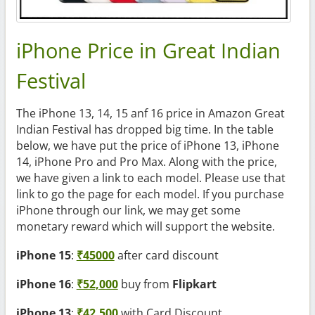
iPhone Price in Great Indian
Festival
The iPhone 13, 14, 15 anf 16 price in Amazon Great
Indian Festival has dropped big time. In the table
below, we have put the price of iPhone 13, iPhone
14, iPhone Pro and Pro Max. Along with the price,
we have given a link to each model. Please use that
link to go the page for each model. If you purchase
iPhone through our link, we may get some
monetary reward which will support the website.
iPhone 15
:
₹45000
after card discount
iPhone 16
:
₹52,000
buy from
Flipkart
iPhone 13
:
₹42,500
with Card Discount