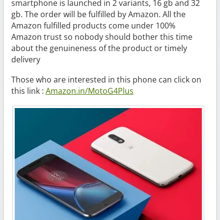
smartphone is launched in 2 variants, 16 gb and 32
gb. The order will be fulfilled by Amazon. All the
Amazon fulfilled products come under 100%
Amazon trust so nobody should bother this time
about the genuineness of the product or timely
delivery
Those who are interested in this phone can click on
this link :
Amazon.in/MotoG4Plus