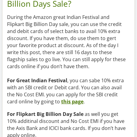
Billion Days Sale?
During the Amazon great Indian Festival and
Flipkart Big Billion Day sale, you can use the credit
and debit cards of select banks to avail 10% extra
discount. If you have them, do use them to gert
your favorite product at discount. As of the day I
write this post, there are still 16 days to these
flagship sales to go live. You can still apply for these
cards online if you don’t have them.
For Great Indian Festival
, you can sabe 10% extra
with an SBI credit or Debit card. You can also avail
the No Cost EMI. you can apply for the SBI credit
card online by going to
this page
.
For Flipkart Big Billion Day Sale
as well you get
10% additinal discount and No Cost EMI if you have
the Axis Bank and ICICI bank cards. If you don’t have
apply online.