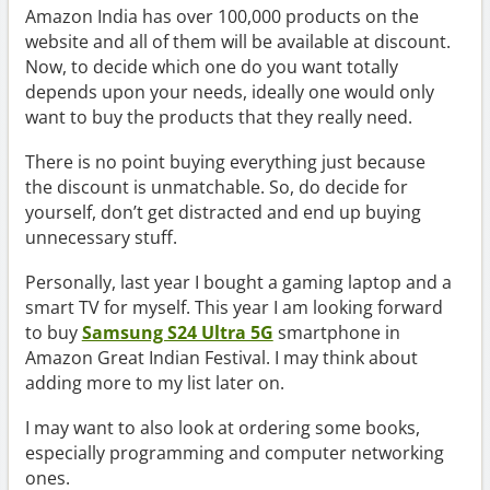
Amazon India has over 100,000 products on the
website and all of them will be available at discount.
Now, to decide which one do you want totally
depends upon your needs, ideally one would only
want to buy the products that they really need.
There is no point buying everything just because
the discount is unmatchable. So, do decide for
yourself, don’t get distracted and end up buying
unnecessary stuff.
Personally, last year I bought a gaming laptop and a
smart TV for myself. This year I am looking forward
to buy
Samsung S24 Ultra 5G
smartphone in
Amazon Great Indian Festival. I may think about
adding more to my list later on.
I may want to also look at ordering some books,
especially programming and computer networking
ones.