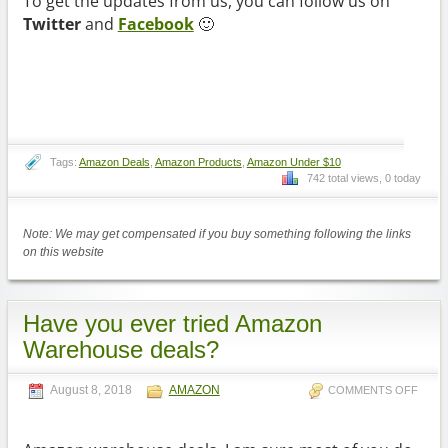
To get the updates from us, you can follow us on
Twitter
and
Facebook
🙂
Tags:
Amazon Deals
,
Amazon Products
,
Amazon Under $10
742 total views, 0 today
Note: We may get compensated if you buy something following the links
on this website
Have you ever tried Amazon
Warehouse deals?
August 8, 2018
AMAZON
COMMENTS OFF