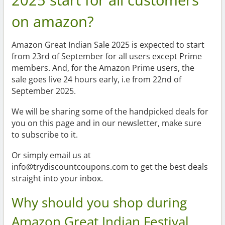
on amazon?
Amazon Great Indian Sale 2025 is expected to start
from 23rd of September for all users except Prime
members. And, for the Amazon Prime users, the
sale goes live 24 hours early, i.e from 22nd of
September 2025.
We will be sharing some of the handpicked deals for
you on this page and in our newsletter, make sure
to subscribe to it.
Or simply email us at
info@trydiscountcoupons.com to get the best deals
straight into your inbox.
Why should you shop during
Amazon Great Indian Festival