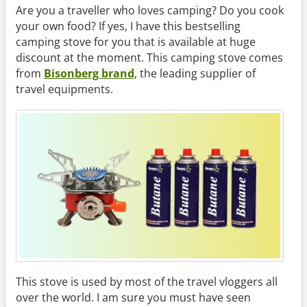
Are you a traveller who loves camping? Do you cook
your own food? If yes, I have this bestselling
camping stove for you that is available at huge
discount at the moment. This camping stove comes
from
Bisonberg brand
, the leading supplier of
travel equipments.
This stove is used by most of the travel vloggers all
over the world. I am sure you must have seen