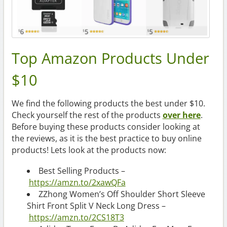
Top Amazon Products Under
$10
We find the following products the best under $10.
Check yourself the rest of the products
over here
.
Before buying these products consider looking at
the reviews, as it is the best practice to buy online
products! Lets look at the products now:
Best Selling Products –
https://amzn.to/2xawQFa
ZZhong Women’s Off Shoulder Short Sleeve
Shirt Front Split V Neck Long Dress –
https://amzn.to/2CS18T3