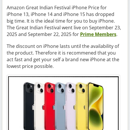
Amazon Great Indian Festival iPhone Price for
iPhone 13, iPhone 14 and iPhone 15 has dropped
big time. It is the ideal time for you to buy iPhone.
The Great Indian Festival went live on September 23,
2025 and September 22, 2025 for
Prime Members
.
The discount on iPhone lasts until the availability of
the product. Therefore it is recommened that you
act fast and get your self a brand new iPhone at the
lowest price possible.