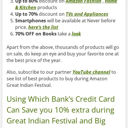
Up to 80%
discount on
Amazon Fashion
,
Home
& Kitchen
products
Up to 70%
discount on
TVs and Appliances
Smartphones
will be available at Never before
price,
here’s the list
70% OFF on Books
take a
look
Apart from the above, thousands of products will go
on sale, do keep an eye and buy your favorite one at
the best price of the year.
Also, subscribe to our partner
YouTube channel
to
see list of best products to buy during Amazon
Great Indian Festival.
Using Which Bank’s Credit Card
Can Save you 10% extra during
Great Indian Festival and Big