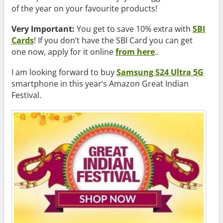
of the year on your favourite products!
Very Important:
You get to save 10% extra with
SBI
Cards
! If you don’t have the SBI Card you can get
one now, apply for it online
from here
..
I am looking forward to buy
Samsung S24 Ultra 5G
smartphone in this year’s Amazon Great Indian
Festival.