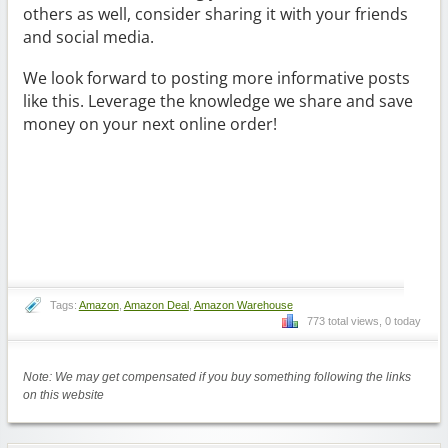
others as well, consider sharing it with your friends
and social media.
We look forward to posting more informative posts
like this. Leverage the knowledge we share and save
money on your next online order!
Tags:
Amazon
,
Amazon Deal
,
Amazon Warehouse
773 total views, 0 today
Note: We may get compensated if you buy something following the links
on this website