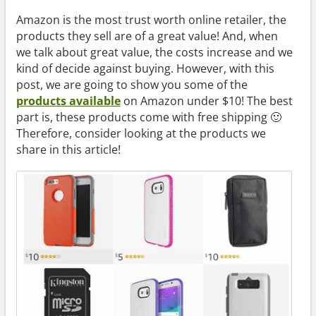
Amazon is the most trust worth online retailer, the
products they sell are of a great value! And, when
we talk about great value, the costs increase and we
kind of decide against buying. However, with this
post, we are going to show you some of the
products available
on Amazon under $10! The best
part is, these products come with free shipping 🙂
Therefore, consider looking at the products we
share in this article!