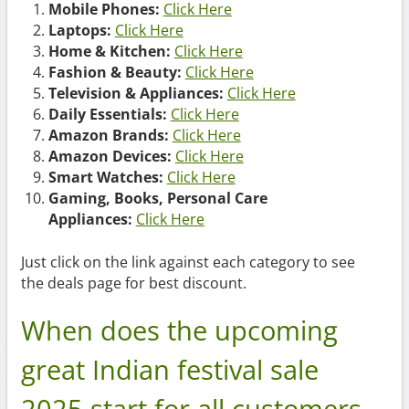
Mobile Phones:
Click Here
Laptops:
Click Here
Home & Kitchen:
Click Here
Fashion & Beauty:
Click Here
Television & Appliances:
Click Here
Daily Essentials:
Click Here
Amazon Brands:
Click Here
Amazon Devices:
Click Here
Smart Watches:
Click Here
Gaming, Books, Personal Care
Appliances:
Click Here
Just click on the link against each category to see
the deals page for best discount.
When does the upcoming
great Indian festival sale
2025 start for all customers