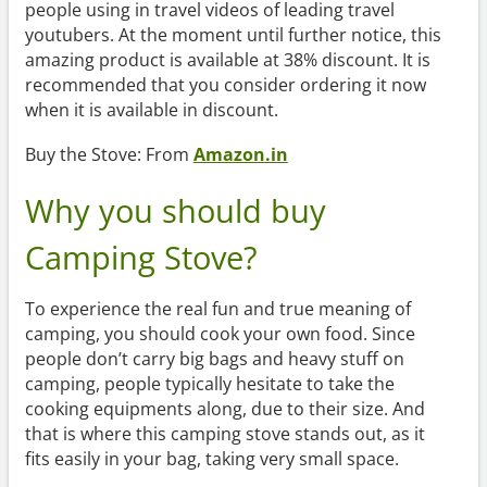
people using in travel videos of leading travel
youtubers. At the moment until further notice, this
amazing product is available at 38% discount. It is
recommended that you consider ordering it now
when it is available in discount.
Buy the Stove: From
Amazon.in
Why you should buy
Camping Stove?
To experience the real fun and true meaning of
camping, you should cook your own food. Since
people don’t carry big bags and heavy stuff on
camping, people typically hesitate to take the
cooking equipments along, due to their size. And
that is where this camping stove stands out, as it
fits easily in your bag, taking very small space.