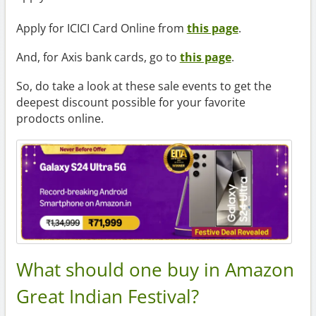
Apply for ICICI Card Online from
this page
.
And, for Axis bank cards, go to
this page
.
So, do take a look at these sale events to get the
deepest discount possible for your favorite
prodocts online.
What should one buy in Amazon
Great Indian Festival?