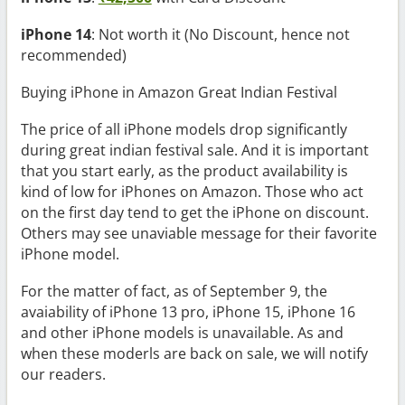
iPhone 14
: Not worth it (No Discount, hence not
recommended)
Buying iPhone in Amazon Great Indian Festival
The price of all iPhone models drop significantly
during great indian festival sale. And it is important
that you start early, as the product availability is
kind of low for iPhones on Amazon. Those who act
on the first day tend to get the iPhone on discount.
Others may see unaviable message for their favorite
iPhone model.
For the matter of fact, as of September 9, the
avaiability of iPhone 13 pro, iPhone 15, iPhone 16
and other iPhone models is unavailable. As and
when these moderls are back on sale, we will notify
our readers.