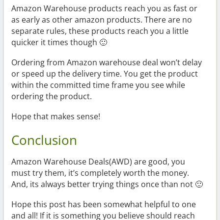
Amazon Warehouse products reach you as fast or
as early as other amazon products. There are no
separate rules, these products reach you a little
quicker it times though 🙂
Ordering from Amazon warehouse deal won’t delay
or speed up the delivery time. You get the product
within the committed time frame you see while
ordering the product.
Hope that makes sense!
Conclusion
Amazon Warehouse Deals(AWD) are good, you
must try them, it’s completely worth the money.
And, its always better trying things once than not 🙂
Hope this post has been somewhat helpful to one
and all! If it is something you believe should reach