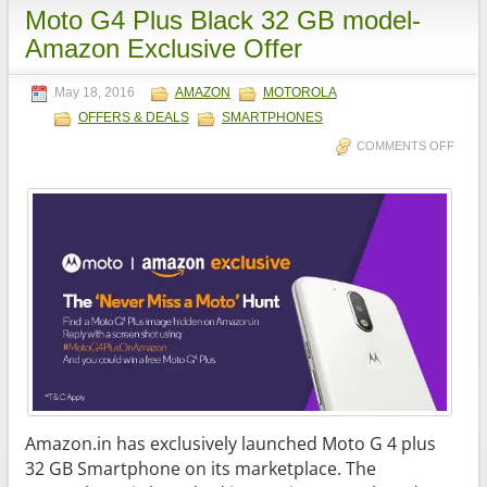
Moto G4 Plus Black 32 GB model-
Amazon Exclusive Offer
May 18, 2016
AMAZON
MOTOROLA
OFFERS & DEALS
SMARTPHONES
COMMENTS OFF
Amazon.in has exclusively launched Moto G 4 plus
32 GB Smartphone on its marketplace. The