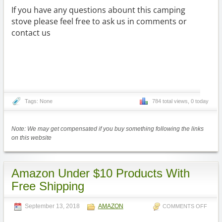
If you have any questions abount this camping
stove please feel free to ask us in comments or
contact us
Tags: None
784 total views, 0 today
Note: We may get compensated if you buy something following the links
on this website
Amazon Under $10 Products With
Free Shipping
September 13, 2018
AMAZON
COMMENTS OFF