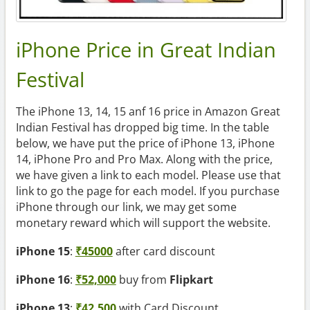
iPhone Price in Great Indian
Festival
The iPhone 13, 14, 15 anf 16 price in Amazon Great
Indian Festival has dropped big time. In the table
below, we have put the price of iPhone 13, iPhone
14, iPhone Pro and Pro Max. Along with the price,
we have given a link to each model. Please use that
link to go the page for each model. If you purchase
iPhone through our link, we may get some
monetary reward which will support the website.
iPhone 15
:
₹45000
after card discount
iPhone 16
:
₹52,000
buy from
Flipkart
iPhone 13
:
₹42,500
with Card Discount