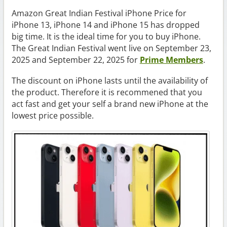
Amazon Great Indian Festival iPhone Price for
iPhone 13, iPhone 14 and iPhone 15 has dropped
big time. It is the ideal time for you to buy iPhone.
The Great Indian Festival went live on September 23,
2025 and September 22, 2025 for
Prime Members
.
The discount on iPhone lasts until the availability of
the product. Therefore it is recommened that you
act fast and get your self a brand new iPhone at the
lowest price possible.