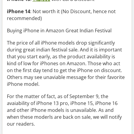
iPhone 14
: Not worth it (No Discount, hence not
recommended)
Buying iPhone in Amazon Great Indian Festival
The price of all iPhone models drop significantly
during great indian festival sale. And it is important
that you start early, as the product availability is
kind of low for iPhones on Amazon. Those who act
on the first day tend to get the iPhone on discount.
Others may see unaviable message for their favorite
iPhone model.
For the matter of fact, as of September 9, the
avaiability of iPhone 13 pro, iPhone 15, iPhone 16
and other iPhone models is unavailable. As and
when these moderls are back on sale, we will notify
our readers.