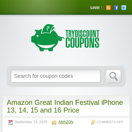
Login
Amazon Great Indian Festival iPhone
13, 14, 15 and 16 Price
September 23, 2025
AMAZON
COMMENTS OFF