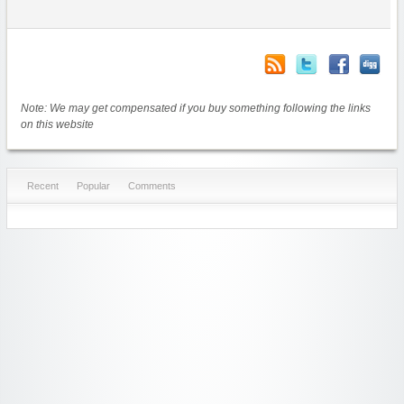
Note: We may get compensated if you buy something following the links
on this website
Recent
Popular
Comments