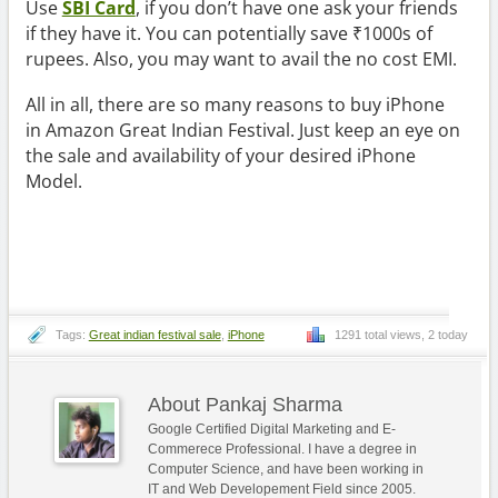
Use
SBI Card
, if you don’t have one ask your friends
if they have it. You can potentially save ₹1000s of
rupees. Also, you may want to avail the no cost EMI.
All in all, there are so many reasons to buy iPhone
in Amazon Great Indian Festival. Just keep an eye on
the sale and availability of your desired iPhone
Model.
Tags:
Great indian festival sale
,
iPhone
1291 total views, 2 today
About Pankaj Sharma
Google Certified Digital Marketing and E-
Commerece Professional. I have a degree in
Computer Science, and have been working in
IT and Web Developement Field since 2005.