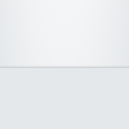
About Us
We curate the best coupon codes, deals, offers, promos and
discount from leading online and offline shopping stores. The
deals we publish on our platform are always verified and
handpicked for their quality. So, if you are looking for a
discount coupon for your favorite store, consider visiting our
website. To Learn More Please go to our About Us page.