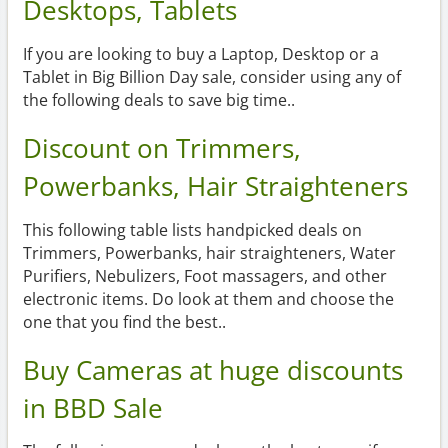
Desktops, Tablets
If you are looking to buy a Laptop, Desktop or a
Tablet in Big Billion Day sale, consider using any of
the following deals to save big time..
Discount on Trimmers,
Powerbanks, Hair Straighteners
This following table lists handpicked deals on
Trimmers, Powerbanks, hair straighteners, Water
Purifiers, Nebulizers, Foot massagers, and other
electronic items. Do look at them and choose the
one that you find the best..
Buy Cameras at huge discounts
in BBD Sale