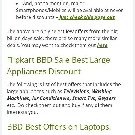
And, not to mention, major
Smartphones/Mobiles will be available at never
before discounts –
Just check this page out
The above are only select few offers from the big
billion days sale, there are so many more similar
deals. You may want to check them out
here
.
Flipkart BBD Sale Best Large
Appliances Discount
The following is list of best offers that includes the
large appliances such as
Televisions, Washing
Machines, Air Conditioners, Smart TVs, Geysers
etc. Do check them out and buy if any of them
interests you.
BBD Best Offers on Laptops,