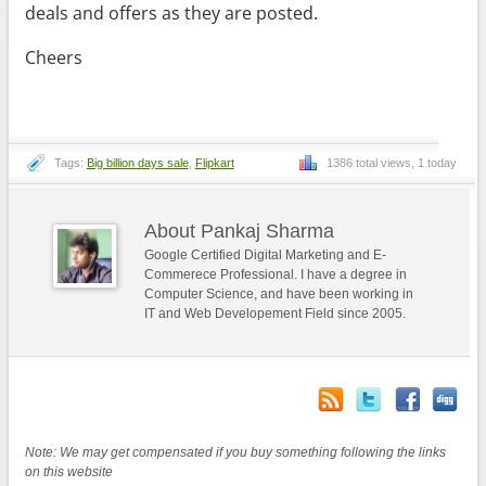
deals and offers as they are posted.
Cheers
Tags:
Big billion days sale
,
Flipkart
1386 total views, 1 today
About Pankaj Sharma
Google Certified Digital Marketing and E-
Commerece Professional. I have a degree in
Computer Science, and have been working in
IT and Web Developement Field since 2005.
Note: We may get compensated if you buy something following the links
on this website