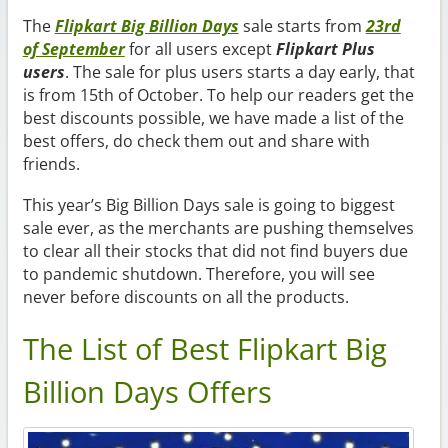
The
Flipkart Big Billion Days
sale starts from
23rd
of September
for all users except
Flipkart Plus
users
. The sale for plus users starts a day early, that
is from 15th of October. To help our readers get the
best discounts possible, we have made a list of the
best offers, do check them out and share with
friends.
This year’s Big Billion Days sale is going to biggest
sale ever, as the merchants are pushing themselves
to clear all their stocks that did not find buyers due
to pandemic shutdown. Therefore, you will see
never before discounts on all the products.
The List of Best Flipkart Big
Billion Days Offers