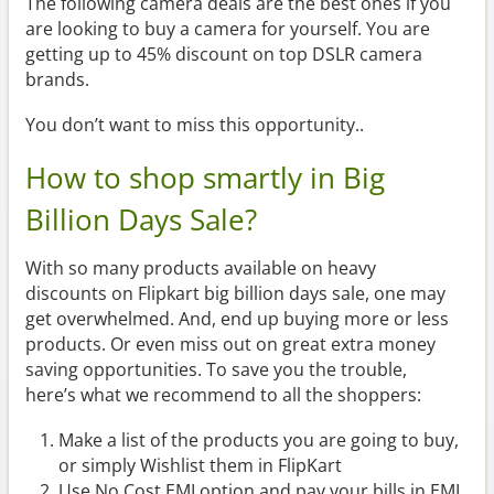
The following camera deals are the best ones if you
are looking to buy a camera for yourself. You are
getting up to 45% discount on top DSLR camera
brands.
You don’t want to miss this opportunity..
How to shop smartly in Big
Billion Days Sale?
With so many products available on heavy
discounts on Flipkart big billion days sale, one may
get overwhelmed. And, end up buying more or less
products. Or even miss out on great extra money
saving opportunities. To save you the trouble,
here’s what we recommend to all the shoppers:
Make a list of the products you are going to buy,
or simply Wishlist them in FlipKart
Use No Cost EMI option and pay your bills in EMI