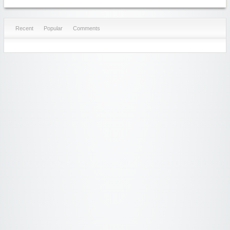
Recent
Popular
Comments