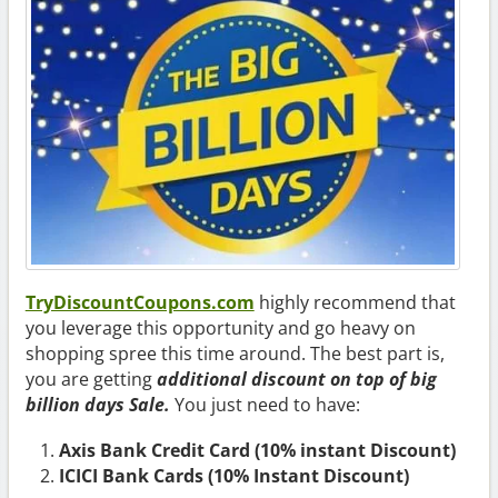
TryDiscountCoupons.com
highly recommend that
you leverage this opportunity and go heavy on
shopping spree this time around. The best part is,
you are getting
additional discount
on top of big
billion days Sale.
You just need to have:
Axis Bank Credit Card (10% instant Discount)
ICICI Bank Cards (10% Instant Discount)