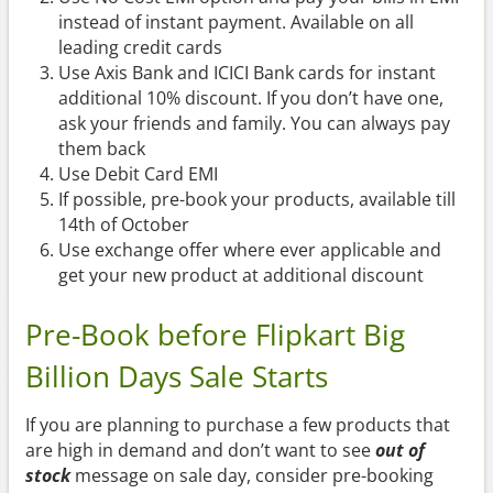
instead of instant payment. Available on all
leading credit cards
Use Axis Bank and ICICI Bank cards for instant
additional 10% discount. If you don’t have one,
ask your friends and family. You can always pay
them back
Use Debit Card EMI
If possible, pre-book your products, available till
14th of October
Use exchange offer where ever applicable and
get your new product at additional discount
Pre-Book before Flipkart Big
Billion Days Sale Starts
If you are planning to purchase a few products that
are high in demand and don’t want to see
out of
stock
message on sale day, consider pre-booking