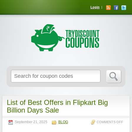
Login
List of Best Offers in Flipkart Big
Billion Days Sale
September 21, 2025
BLOG
COMMENTS OFF