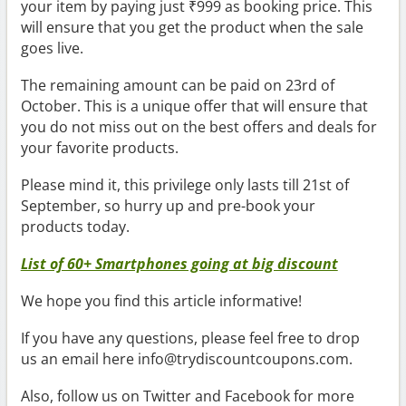
your item by paying just ₹999 as booking price. This
will ensure that you get the product when the sale
goes live.
The remaining amount can be paid on 23rd of
October. This is a unique offer that will ensure that
you do not miss out on the best offers and deals for
your favorite products.
Please mind it, this privilege only lasts till 21st of
September, so hurry up and pre-book your
products today.
List of 60+ Smartphones going at big discount
We hope you find this article informative!
If you have any questions, please feel free to drop
us an email here info@trydiscountcoupons.com.
Also, follow us on Twitter and Facebook for more