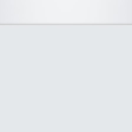
About Us
We curate the best coupon codes, deals, offers, promos and
discount from leading online and offline shopping stores. The
deals we publish on our platform are always verified and
handpicked for their quality. So, if you are looking for a
discount coupon for your favorite store, consider visiting our
website. To Learn More Please go to our About Us page.
Our Partners