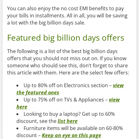
You can also enjoy the no cost EMI benefits to pay
your bills in installments. All in all, you will be saving
a lot with the big billion days sale.
Featured big billion days offers
The following is a list of the best big billion days
offers that you should not miss out on. If you know
someone who should see this, don’t forget to share
this article with them. Here are the select few offers:
Up to 80% off on Electronics section –
view
the featured ones
Up to 75% off on TVs & Appliances –
view
here
Looking to buy a laptop? Get up to 60%
discount, see the
list here
Furniture items will be available on 60-80%
discount –
Keep an eye on this page