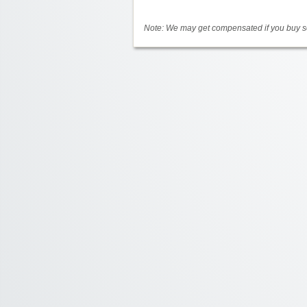
Note: We may get compensated if you buy so