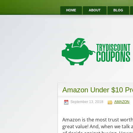
HOME
ABOUT
BLOG
Amazon Under $10 Pro
September 13, 2018
AMAZON
Amazon is the most trust worth o
great value! And, when we talk 