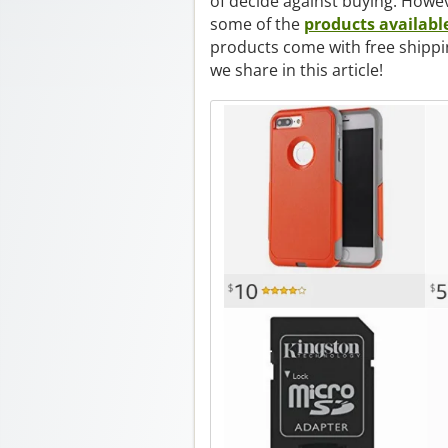
of decide against buying. Howev
some of the
products availabl
products come with free shippi
we share in this article!