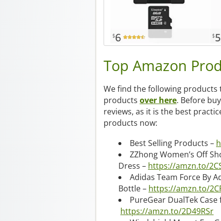
Top Amazon Prod
We find the following products 
products
over here
. Before bu
reviews, as it is the best practi
products now:
Best Selling Products –
h
ZZhong Women’s Off Shou
Dress –
https://amzn.to/2C
Adidas Team Force By Ad
Bottle –
https://amzn.to/2
PureGear DualTek Case 
https://amzn.to/2D49RSr