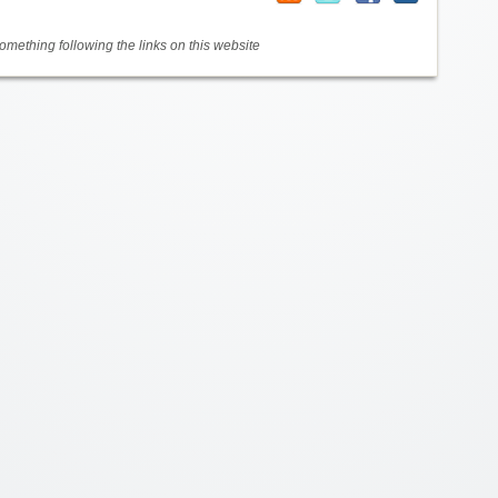
mething following the links on this website