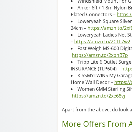
Windshield Mount For G
Anker 6ft / 1.8m Nylon B
Plated Connectors –
https:
Loweryeah Square Silver
24cm –
https://amzn.to/2x
Loweryeah Ladies Net S
–
https://amzn.to/2CTL7w2
Fast Weigh MS-600 Digital
https://amzn.to/2xbnB7p
Tripp Lite 6 Outlet Surge
INSURANCE (TLP604) –
http
KISSMYTWINS My Garage 
Home Wall Decor –
https:/
Women 6MM Sterling Silv
https://amzn.to/2xe68vj
Apart from the above, do look a
More Offers From