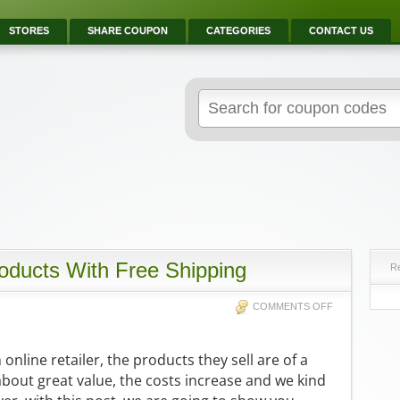
STORES
SHARE COUPON
CATEGORIES
CONTACT US
ducts With Free Shipping
R
COMMENTS OFF
nline retailer, the products they sell are of a
about great value, the costs increase and we kind