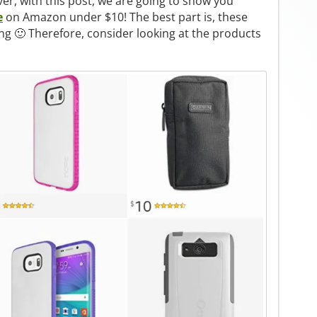
er, with this post, we are going to show you
e
on Amazon under $10! The best part is, these
ng 🙂 Therefore, consider looking at the products