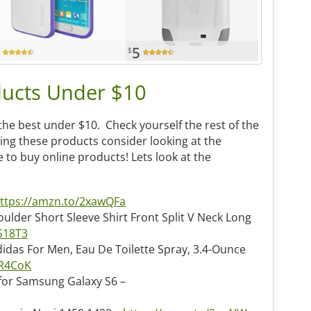
ucts Under $10
the best under $10. Check yourself the rest of the
ying these products consider looking at the
ce to buy online products! Lets look at the
ttps://amzn.to/2xawQFa
lder Short Sleeve Shirt Front Split V Neck Long
S18T3
idas For Men, Eau De Toilette Spray, 3.4-Ounce
CR4CoK
for Samsung Galaxy S6 –