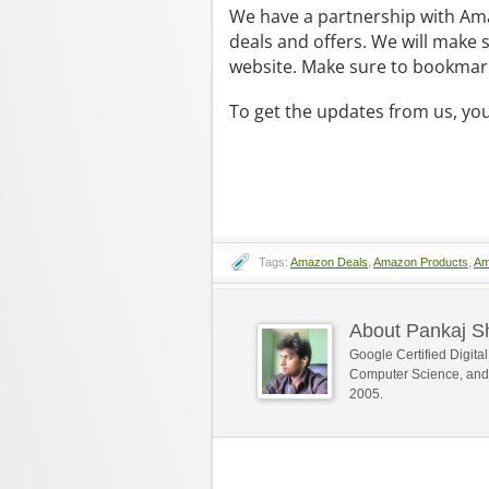
We have a partnership with Ama
deals and offers. We will make 
website. Make sure to bookmark
To get the updates from us, yo
Tags:
Amazon Deals
,
Amazon Products
,
Am
About Pankaj 
Google Certified Digit
Computer Science, and
2005.