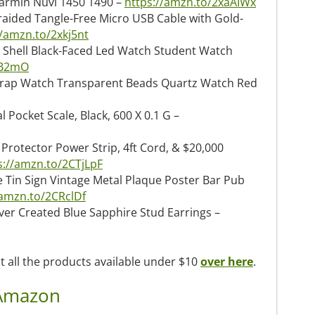
armin Nuvi 1450 1490 –
https://amzn.to/2xaAIWx
raided Tangle-Free Micro USB Cable with Gold-
//amzn.to/2xkj5nt
 Shell Black-Faced Led Watch Student Watch
fB2mO
trap Watch Transparent Beads Quartz Watch Red
 Pocket Scale, Black, 600 X 0.1 G –
 Protector Power Strip, 4ft Cord, & $20,000
s://amzn.to/2CTjLpF
Tin Sign Vintage Metal Plaque Poster Bar Pub
/amzn.to/2CRclDf
er Created Blue Sapphire Stud Earrings –
t all the products available under $10
over here
.
 Amazon