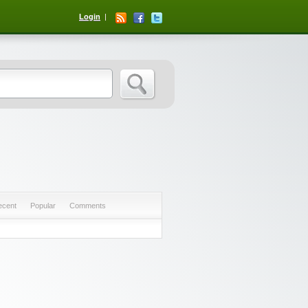
Login
ecent
Popular
Comments