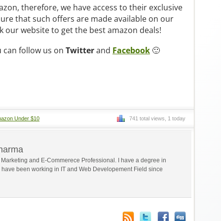
zon, therefore, we have access to their exclusive
sure that such offers are made available on our
 our website to get the best amazon deals!
u can follow us on
Twitter
and
Facebook
🙂
azon Under $10
741 total views, 1 today
Sharma
al Marketing and E-Commerece Professional. I have a degree in
 have been working in IT and Web Developement Field since