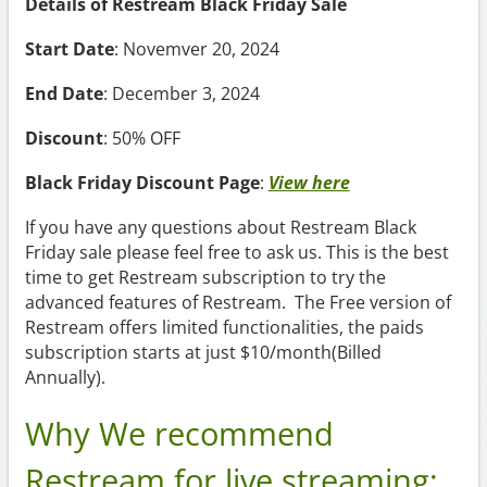
Details of Restream Black Friday Sale
Start Date
: Novemver 20, 2024
End Date
: December 3, 2024
Discount
: 50% OFF
Black Friday Discount Page
:
View here
If you have any questions about Restream Black
Friday sale please feel free to ask us. This is the best
time to get Restream subscription to try the
advanced features of Restream. The Free version of
Restream offers limited functionalities, the paids
subscription starts at just $10/month(Billed
Annually).
Why We recommend
Restream for live streaming: