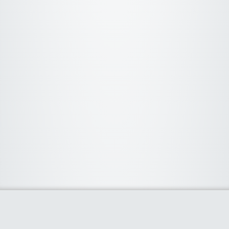
About Us