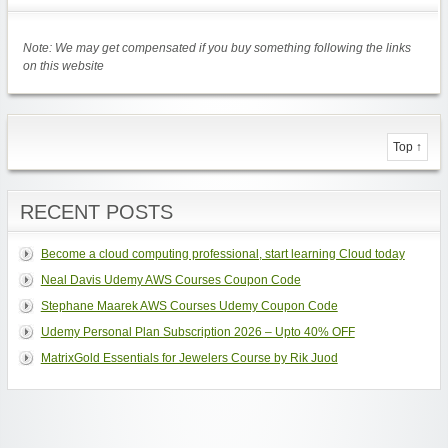
Note: We may get compensated if you buy something following the links
on this website
Top ↑
RECENT POSTS
Become a cloud computing professional, start learning Cloud today
Neal Davis Udemy AWS Courses Coupon Code
Stephane Maarek AWS Courses Udemy Coupon Code
Udemy Personal Plan Subscription 2026 – Upto 40% OFF
MatrixGold Essentials for Jewelers Course by Rik Juod