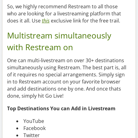
So, we highly recommend Restream to all those
who are looking for a livestreaming platform that
does it all. Use
this
exclusive link for the free trail.
Multistream simultaneously
with Restream on
One can multi-livestream on over 30+ destinations
simultaneously using Restream. The best part is, all
of it requires no special arrangements. Simply sign
in to Restream account on your favorite browser
and add destinations one by one. And once thats
done, simply hit Go Live!
Top Destinations You can Add in Livestream
YouTube
Facebook
Twitter