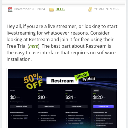
November 20, 2024
BLOG
COMMENTS OFF
Hey all, if you are a live streamer, or looking to start
livestreaming for whatsoever reasons. Consider
looking at Restream and join it for free using their
Free Trial (
here
). The best part about Restream is
the easy to use interface that requires no software
installation.