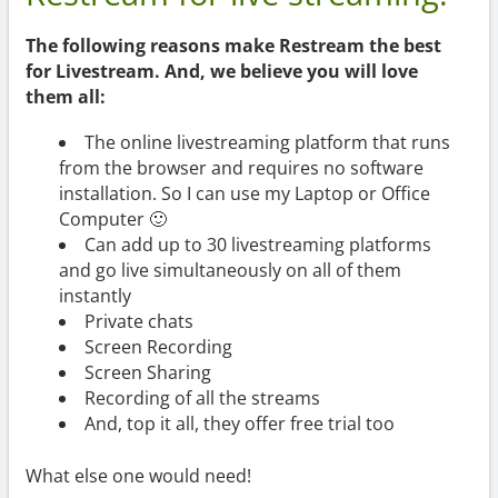
The following reasons make Restream the best
for Livestream. And, we believe you will love
them all:
The online livestreaming platform that runs
from the browser and requires no software
installation. So I can use my Laptop or Office
Computer 🙂
Can add up to 30 livestreaming platforms
and go live simultaneously on all of them
instantly
Private chats
Screen Recording
Screen Sharing
Recording of all the streams
And, top it all, they offer free trial too
What else one would need!