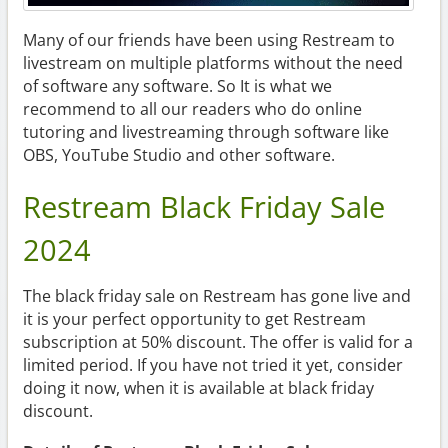
Many of our friends have been using Restream to
livestream on multiple platforms without the need
of software any software. So It is what we
recommend to all our readers who do online
tutoring and livestreaming through software like
OBS, YouTube Studio and other software.
Restream Black Friday Sale
2024
The black friday sale on Restream has gone live and
it is your perfect opportunity to get Restream
subscription at 50% discount. The offer is valid for a
limited period. If you have not tried it yet, consider
doing it now, when it is available at black friday
discount.