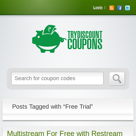
Login
Posts Tagged with “Free Trial”
Multistream For Free with Restream