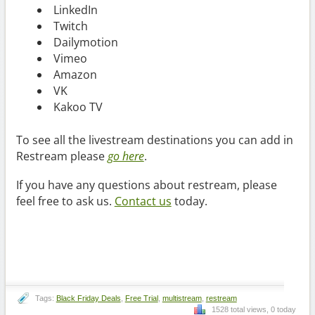
LinkedIn
Twitch
Dailymotion
Vimeo
Amazon
VK
Kakoo TV
To see all the livestream destinations you can add in
Restream please
go here
.
If you have any questions about restream, please
feel free to ask us.
Contact us
today.
Tags:
Black Friday Deals
,
Free Trial
,
multistream
,
restream
1528 total views, 0 today