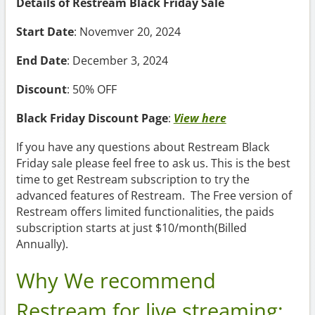
Details of Restream Black Friday Sale
Start Date
: Novemver 20, 2024
End Date
: December 3, 2024
Discount
: 50% OFF
Black Friday Discount Page
:
View here
If you have any questions about Restream Black
Friday sale please feel free to ask us. This is the best
time to get Restream subscription to try the
advanced features of Restream. The Free version of
Restream offers limited functionalities, the paids
subscription starts at just $10/month(Billed
Annually).
Why We recommend
Restream for live streaming: