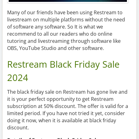
Many of our friends have been using Restream to
livestream on multiple platforms without the need
of software any software. So It is what we
recommend to all our readers who do online
tutoring and livestreaming through software like
OBS, YouTube Studio and other software.
Restream Black Friday Sale
2024
The black friday sale on Restream has gone live and
it is your perfect opportunity to get Restream
subscription at 50% discount. The offer is valid for a
limited period. If you have not tried it yet, consider
doing it now, when it is available at black friday
discount.