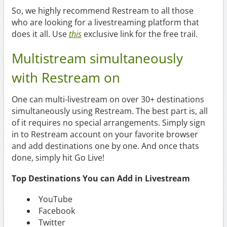
So, we highly recommend Restream to all those
who are looking for a livestreaming platform that
does it all. Use
this
exclusive link for the free trail.
Multistream simultaneously
with Restream on
One can multi-livestream on over 30+ destinations
simultaneously using Restream. The best part is, all
of it requires no special arrangements. Simply sign
in to Restream account on your favorite browser
and add destinations one by one. And once thats
done, simply hit Go Live!
Top Destinations You can Add in Livestream
YouTube
Facebook
Twitter