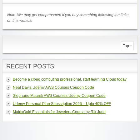
Note: We may get compensated if you buy something following the links
on this website
Top ↑
RECENT POSTS
Become a cloud computing professional, start learning Cloud today
Neal Davis Udemy AWS Courses Coupon Code
Stephane Maarek AWS Courses Udemy Coupon Code
Udemy Personal Plan Subscription 2026 – Upto 40% OFF
MatrixGold Essentials for Jewelers Course by Rik Juod