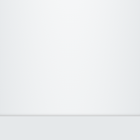
About Us