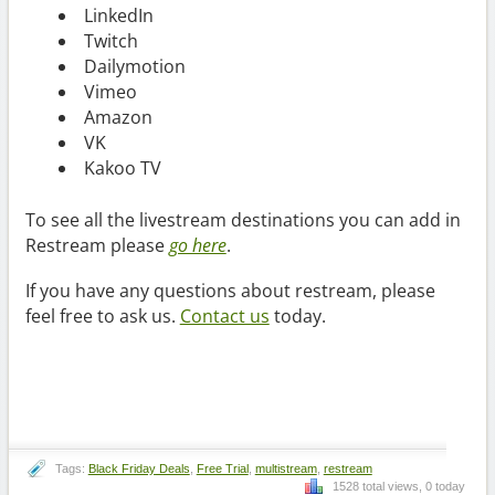
LinkedIn
Twitch
Dailymotion
Vimeo
Amazon
VK
Kakoo TV
To see all the livestream destinations you can add in
Restream please
go here
.
If you have any questions about restream, please
feel free to ask us.
Contact us
today.
Tags:
Black Friday Deals
,
Free Trial
,
multistream
,
restream
1528 total views, 0 today