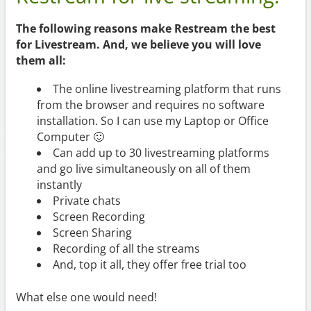
The following reasons make Restream the best
for Livestream. And, we believe you will love
them all:
The online livestreaming platform that runs
from the browser and requires no software
installation. So I can use my Laptop or Office
Computer 🙂
Can add up to 30 livestreaming platforms
and go live simultaneously on all of them
instantly
Private chats
Screen Recording
Screen Sharing
Recording of all the streams
And, top it all, they offer free trial too
What else one would need!