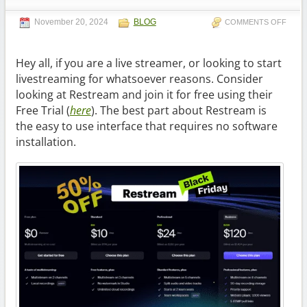
November 20, 2024
BLOG
COMMENTS OFF
Hey all, if you are a live streamer, or looking to start
livestreaming for whatsoever reasons. Consider
looking at Restream and join it for free using their
Free Trial (
here
). The best part about Restream is
the easy to use interface that requires no software
installation.