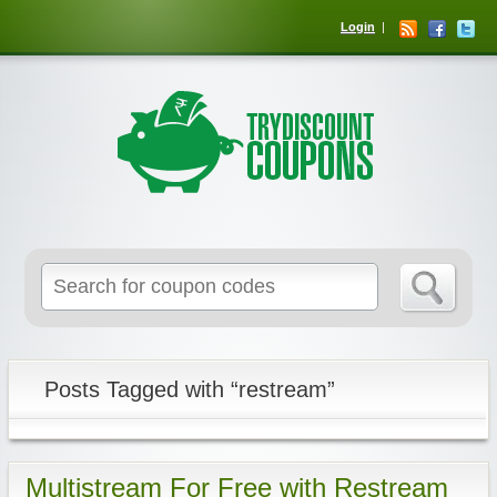
Login
Posts Tagged with “restream”
Multistream For Free with Restream