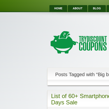
HOME
ABOUT
BLOG
Posts Tagged with “Big bi
List of 60+ Smartphones
Days Sale