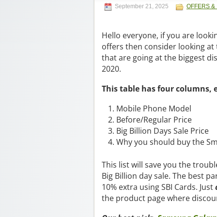
September 21, 2025
OFFERS &
Hello everyone, if you are lookin
offers then consider looking at
that are going at the biggest dis
2020.
This table has four columns, 
Mobile Phone Model
Before/Regular Price
Big Billion Days Sale Price
Why you should buy the S
This list will save you the trou
Big Billion day sale. The best pa
10% extra using SBI Cards. Just
the product page where discoun