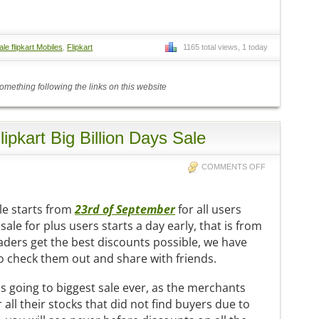
ale flipkart Mobiles
,
Flipkart
1165 total views, 1 today
mething following the links on this website
Flipkart Big Billion Days Sale
COMMENTS OFF
le starts from
23rd of September
for all users
 sale for plus users starts a day early, that is from
aders get the best discounts possible, we have
do check them out and share with friends.
 is going to biggest sale ever, as the merchants
all their stocks that did not find buyers due to