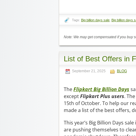
Tags:
Big billion days sale
,
Big billion days s
Note: We may get compensated if you buy so
List of Best Offers in 
September 21, 2025
BLOG
The
Flipkart Big Billion Days
sa
except
Flipkart Plus users
. The
15th of October. To help our re
made a list of the best offers, 
This year’s Big Billion Days sale
are pushing themselves to clear 