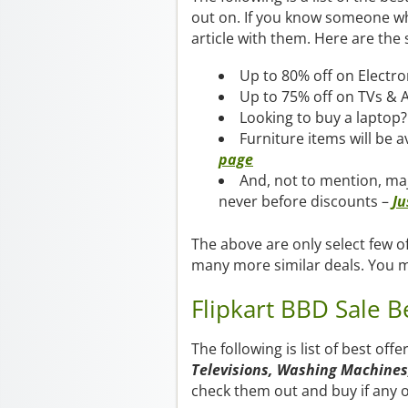
out on. If you know someone who
article with them. Here are the 
Up to 80% off on Electro
Up to 75% off on TVs & 
Looking to buy a laptop?
Furniture items will be 
page
And, not to mention, ma
never before discounts –
Ju
The above are only select few of
many more similar deals. You 
Flipkart BBD Sale B
The following is list of best off
Televisions, Washing Machines,
check them out and buy if any o