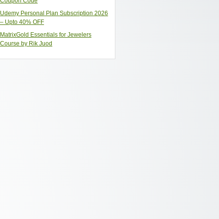
Coupon Code
Udemy Personal Plan Subscription 2026
– Upto 40% OFF
MatrixGold Essentials for Jewelers
Course by Rik Juod