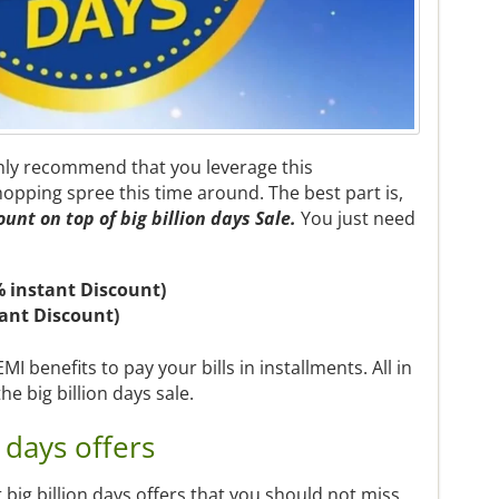
hly recommend that you leverage this
opping spree this time around. The best part is,
ount
on top of big billion days Sale.
You just need
% instant Discount)
tant Discount)
I benefits to pay your bills in installments. All in
the big billion days sale.
 days offers
st big billion days offers that you should not miss