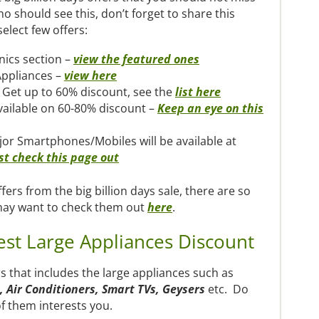
 should see this, don’t forget to share this
select few offers:
nics section –
view the featured ones
Appliances –
view here
 Get up to 60% discount, see the
list here
available on 60-80% discount –
Keep an eye on this
jor Smartphones/Mobiles will be available at
st check this page out
fers from the big billion days sale, there are so
may want to check them out
here
.
est Large Appliances Discount
ers that includes the large appliances such as
 Air Conditioners, Smart TVs, Geysers
etc. Do
f them interests you.