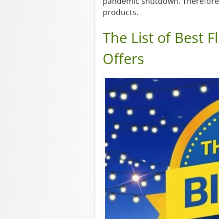
pandemic shutdown. Therefore, 
products.
The List of Best F
Offers