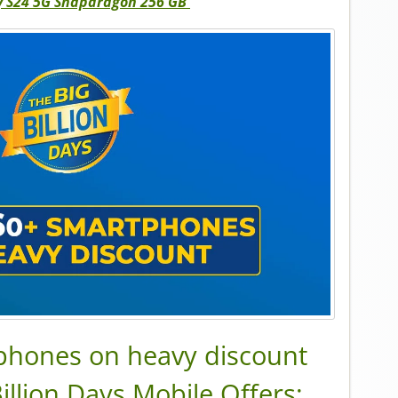
 S24 5G Snapdragon 256 GB
tphones on heavy discount
Billion Days Mobile Offers: