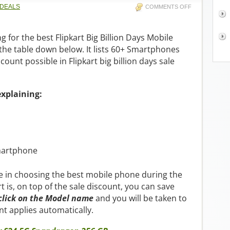
 DEALS
COMMENTS OFF
g for the best Flipkart Big Billion Days Mobile
 the table down below. It lists 60+ Smartphones
count possible in Flipkart big billion days sale
explaining:
martphone
ble in choosing the best mobile phone during the
rt is, on top of the sale discount, you can save
click on the Model name
and you will be taken to
t applies automatically.