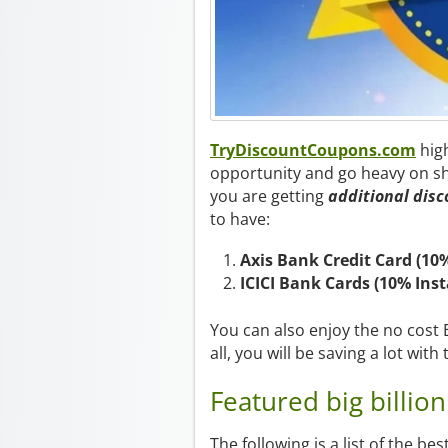
TryDiscountCoupons.com
hig
opportunity and go heavy on sh
you are getting
additional disc
to have:
Axis Bank Credit Card (10
ICICI Bank Cards (10% Ins
You can also enjoy the no cost EM
all, you will be saving a lot with 
Featured big billion
The following is a list of the be