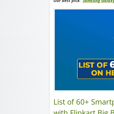
Our best pick
:
Samsung Galaxy
List of 60+ Smar
with Flipkart Big 