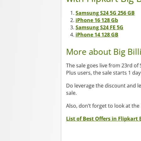
Samsung S24 5G 256 GB
iPhone 16 128 Gb
Samsung S24 FE 5G
iPhone 14 128 GB
More about Big Bil
The sale goes live from 23rd of
Plus users, the sale starts 1 d
Do leverage the discount and l
sale.
Also, don’t forget to look at the
List of Best Offers in Flipkart 