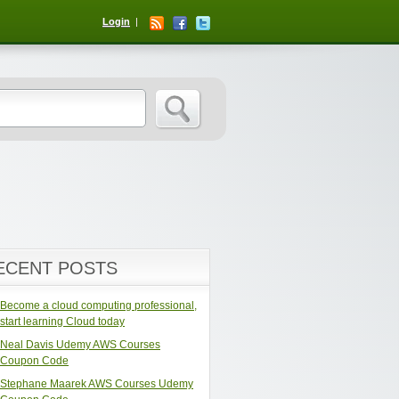
Login
ECENT POSTS
Become a cloud computing professional,
start learning Cloud today
Neal Davis Udemy AWS Courses
Coupon Code
Stephane Maarek AWS Courses Udemy