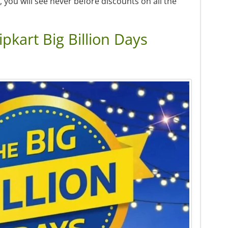
you will see never before discounts on all the
lipkart Big Billion Days