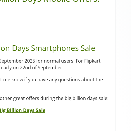
lion Days Smartphones Sale
 September 2025 for normal users. For Flipkart
ay early on 22nd of September.
et me know if you have any questions about the
 other great offers during the big billion days sale:
Big Billion Days Sale