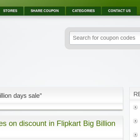
STORES
SHARE COUPON
CATEGORIES
CONTACT US
R
llion days sale”
 on discount in Flipkart Big Billion