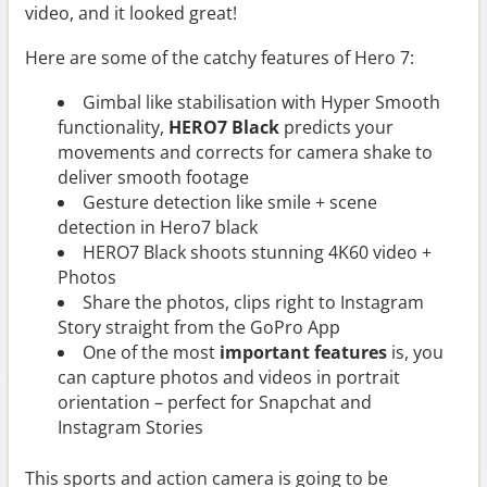
video, and it looked great!
Here are some of the catchy features of Hero 7:
Gimbal like stabilisation with Hyper Smooth
functionality,
HERO7 Black
predicts your
movements and corrects for camera shake to
deliver smooth footage
Gesture detection like smile + scene
detection in Hero7 black
HERO7 Black shoots stunning 4K60 video +
Photos
Share the photos, clips right to Instagram
Story straight from the GoPro App
One of the most
important features
is, you
can capture photos and videos in portrait
orientation – perfect for Snapchat and
Instagram Stories
This sports and action camera is going to be