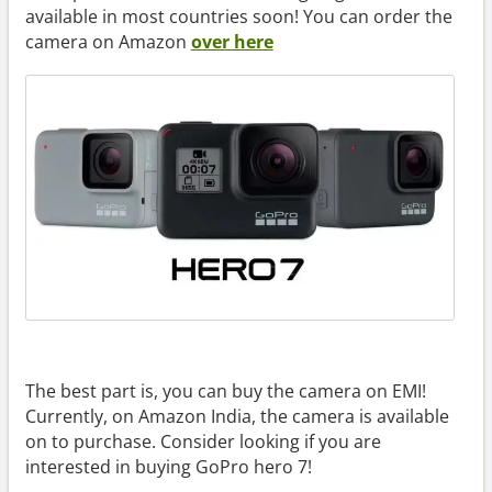
available in most countries soon! You can order the
camera on Amazon
over here
The best part is, you can buy the camera on EMI!
Currently, on Amazon India, the camera is available
on to purchase. Consider looking if you are
interested in buying GoPro hero 7!