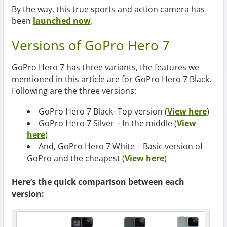
By the way, this true sports and action camera has
been
launched now
.
Versions of GoPro Hero 7
GoPro Hero 7 has three variants, the features we
mentioned in this article are for GoPro Hero 7 Black.
Following are the three versions:
GoPro Hero 7 Black- Top version (
View here
)
GoPro Hero 7 Silver – In the middle (
View
here
)
And, GoPro Hero 7 White – Basic version of
GoPro and the cheapest (
View here
)
Here’s the quick comparison between each
version: