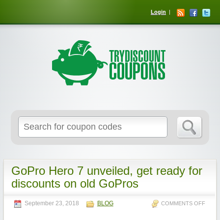
Login
GoPro Hero 7 unveiled, get ready for
discounts on old GoPros
September 23, 2018
BLOG
COMMENTS OFF