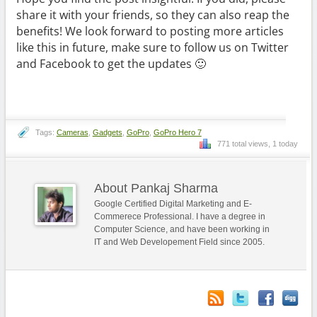
share it with your friends, so they can also reap the
benefits! We look forward to posting more articles
like this in future, make sure to follow us on Twitter
and Facebook to get the updates 🙂
Tags:
Cameras
,
Gadgets
,
GoPro
,
GoPro Hero 7
771 total views, 1 today
About Pankaj Sharma
Google Certified Digital Marketing and E-
Commerece Professional. I have a degree in
Computer Science, and have been working in
IT and Web Developement Field since 2005.