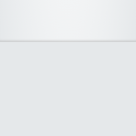
About Us
We curate the best coupon codes, deals, offers, promos and
discount from leading online and offline shopping stores. The
deals we publish on our platform are always verified and
handpicked for their quality. So, if you are looking for a
discount coupon for your favorite store, consider visiting our
website. To Learn More Please go to our About Us page.
Our Partners