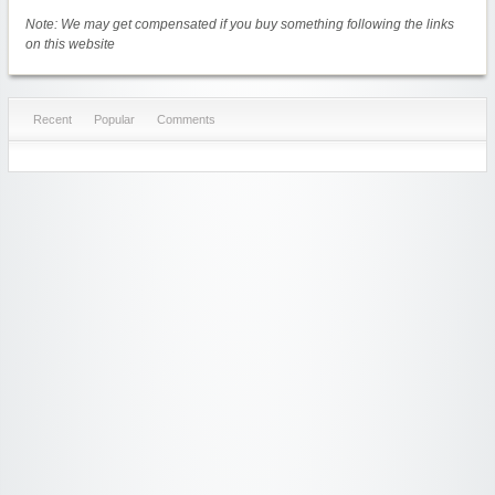
Note: We may get compensated if you buy something following the links
on this website
Recent
Popular
Comments