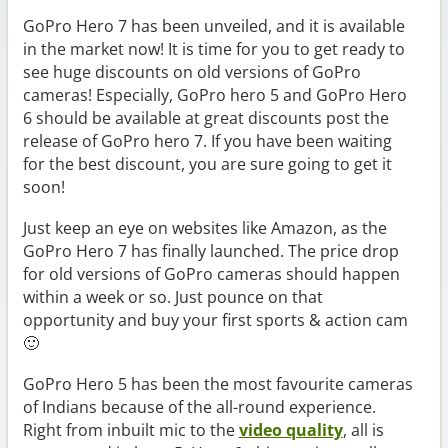
GoPro Hero 7 has been unveiled, and it is available
in the market now! It is time for you to get ready to
see huge discounts on old versions of GoPro
cameras! Especially, GoPro hero 5 and GoPro Hero
6 should be available at great discounts post the
release of GoPro hero 7. If you have been waiting
for the best discount, you are sure going to get it
soon!
Just keep an eye on websites like Amazon, as the
GoPro Hero 7 has finally launched. The price drop
for old versions of GoPro cameras should happen
within a week or so. Just pounce on that
opportunity and buy your first sports & action cam
🙂
GoPro Hero 5 has been the most favourite cameras
of Indians because of the all-round experience.
Right from inbuilt mic to the
video quality
, all is