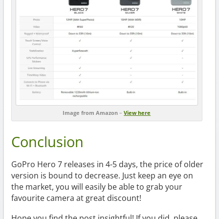
Image from Amazon
–
View here
Conclusion
GoPro Hero 7 releases in 4-5 days, the price of older
version is bound to decrease. Just keep an eye on
the market, you will easily be able to grab your
favourite camera at great discount!
Hope you find the post insightful! If you did, please