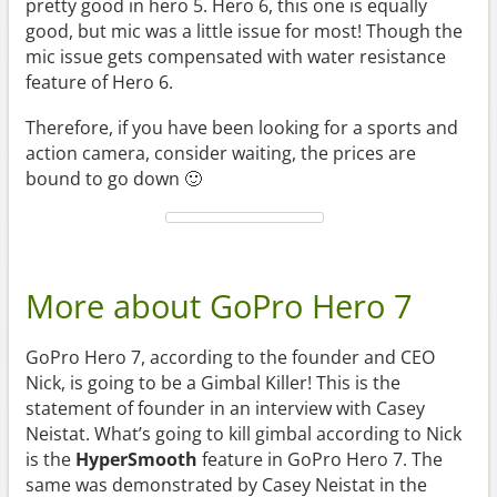
pretty good in hero 5. Hero 6, this one is equally
good, but mic was a little issue for most! Though the
mic issue gets compensated with water resistance
feature of Hero 6.
Therefore, if you have been looking for a sports and
action camera, consider waiting, the prices are
bound to go down 🙂
More about GoPro Hero 7
GoPro Hero 7, according to the founder and CEO
Nick, is going to be a Gimbal Killer! This is the
statement of founder in an interview with Casey
Neistat. What’s going to kill gimbal according to Nick
is the
HyperSmooth
feature in GoPro Hero 7. The
same was demonstrated by Casey Neistat in the