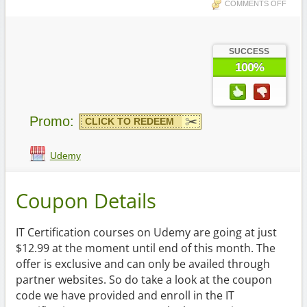
COMMENTS OFF
SUCCESS
100%
Promo:
CLICK TO REDEEM
Udemy
Coupon Details
IT Certification courses on Udemy are going at just
$12.99 at the moment until end of this month. The
offer is exclusive and can only be availed through
partner websites. So do take a look at the coupon
code we have provided and enroll in the IT