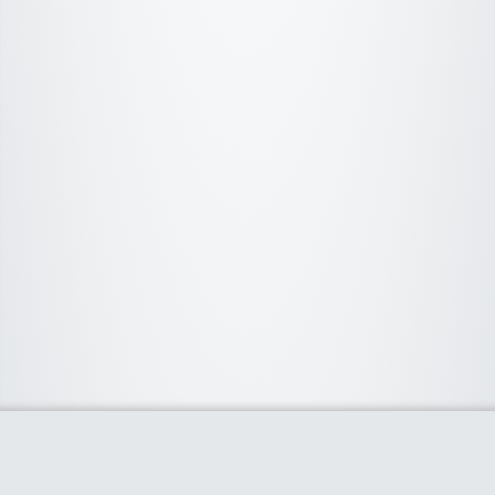
About Us