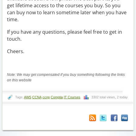
get lifetime access to the courses you buy. So you
can buy now to learn sometime later when you have
time.
If you have any questions, please feel free to get in
touch.
Cheers.
Note: We may get compensated if you buy something following the links
on this website
Tags:
AWS
CCNA
ccnp
Comptia
IT Courses
3302 total views, 2 today