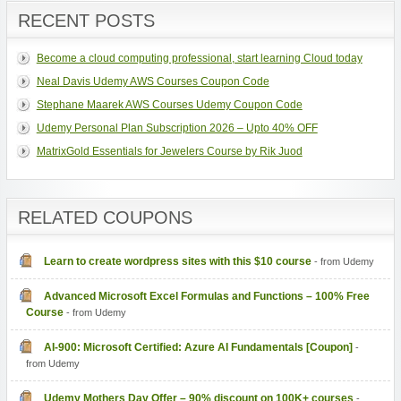
RECENT POSTS
Become a cloud computing professional, start learning Cloud today
Neal Davis Udemy AWS Courses Coupon Code
Stephane Maarek AWS Courses Udemy Coupon Code
Udemy Personal Plan Subscription 2026 – Upto 40% OFF
MatrixGold Essentials for Jewelers Course by Rik Juod
RELATED COUPONS
Learn to create wordpress sites with this $10 course
- from Udemy
Advanced Microsoft Excel Formulas and Functions – 100% Free
Course
- from Udemy
AI-900: Microsoft Certified: Azure AI Fundamentals [Coupon]
-
from Udemy
Udemy Mothers Day Offer – 90% discount on 100K+ courses
-