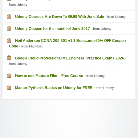
from Udemy
Udemy Courses Are Down To $9.99 With June Sale
- from Udemy
Udemy Coupon for the month of June 2017
- from Udemy
Neil Anderson CCNA 200-301 v1.1 Bootcamp 50% OFF Coupon
Code
- from Flackbox
Google Cloud Professional ML Engineer: Practice Exams 2026
-
from Udemy
How to edit Feature Film – Free Course
- from Udemy
Master Python’s Basics on Udemy for FREE
- from Udemy