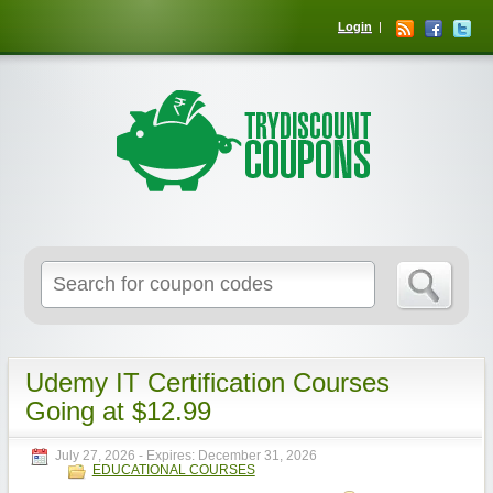
Login
Udemy IT Certification Courses
Going at $12.99
July 27, 2026
- Expires:
December 31, 2026
EDUCATIONAL COURSES