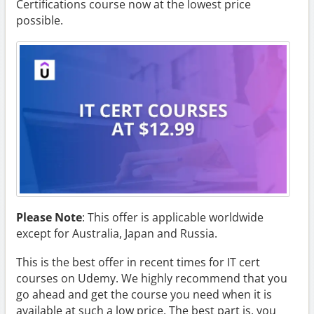
Certifications course now at the lowest price
possible.
Please Note
: This offer is applicable worldwide
except for Australia, Japan and Russia.
This is the best offer in recent times for IT cert
courses on Udemy. We highly recommend that you
go ahead and get the course you need when it is
available at such a low price. The best part is, you