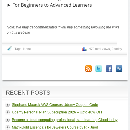
► For Beginners to Advanced Learners
Note: We may get compensated if you buy something following the links
on this website
Tags: None
479 total views, 2 today
RECENT POSTS
Stephane Maarek AWS Courses Udemy Coupon Code
Udemy Personal Plan Subscription 2026 – Upto 40% OFF
Become a cloud computing professional, start learning Cloud today
MatrixGold Essentials for Jewelers Course by Rik Juod