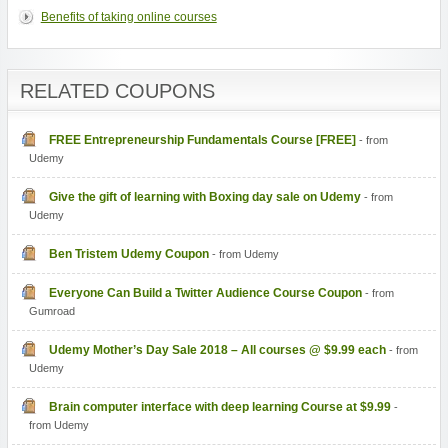
Benefits of taking online courses
RELATED COUPONS
FREE Entrepreneurship Fundamentals Course [FREE]
- from
Udemy
Give the gift of learning with Boxing day sale on Udemy
- from
Udemy
Ben Tristem Udemy Coupon
- from Udemy
Everyone Can Build a Twitter Audience Course Coupon
- from
Gumroad
Udemy Mother’s Day Sale 2018 – All courses @ $9.99 each
- from
Udemy
Brain computer interface with deep learning Course at $9.99
-
from Udemy