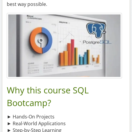
best way possible.
Why this course SQL
Bootcamp?
► Hands-On Projects
► Real-World Applications
► Step-by-Step Learning