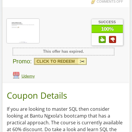
COMMENTS OFF
SUCCESS
100%
This offer has expired.
Promo:
CLICK TO REDEEM
Udemy
Coupon Details
If you are looking to master SQL then consider
looking at Bantu Ngxola’s bootcamp that has a
practical approach. The course is currently available
at 60% discount. Do take a look and learn SQL the