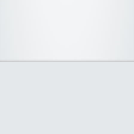
About Us
We curate the best coupon codes, deals, offers, promos and
discount from leading online and offline shopping stores. The
deals we publish on our platform are always verified and
handpicked for their quality. So, if you are looking for a
discount coupon for your favorite store, consider visiting our
website. To Learn More Please go to our About Us page.
Our Partners