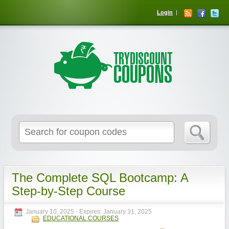
Login
The Complete SQL Bootcamp: A
Step-by-Step Course
January 10, 2025
- Expires:
January 31, 2025
EDUCATIONAL COURSES