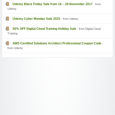
Udemy Black Friday Sale from 16 – 28 November 2017
- from
Udemy
Udemy Cyber Monday Sale 2025
- from Udemy
50% OFF Digital Cloud Training Holiday Sale
- from Digital Cloud
Training
AWS Certified Solutions Architect Professional Coupon Code
-
from Udemy