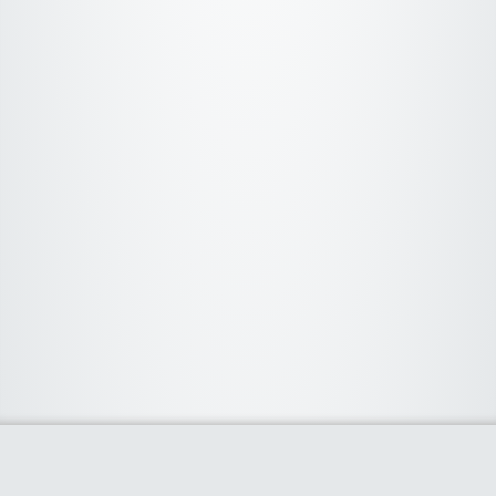
About Us