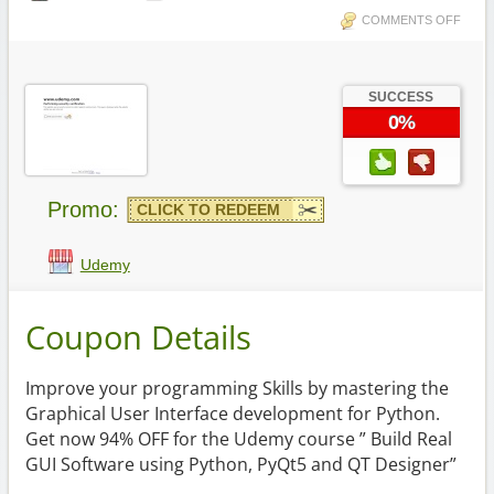
COMMENTS OFF
SUCCESS
0%
Promo:
CLICK TO REDEEM
Udemy
Coupon Details
Improve your programming Skills by mastering the
Graphical User Interface development for Python.
Get now 94% OFF for the Udemy course ” Build Real
GUI Software using Python, PyQt5 and QT Designer”