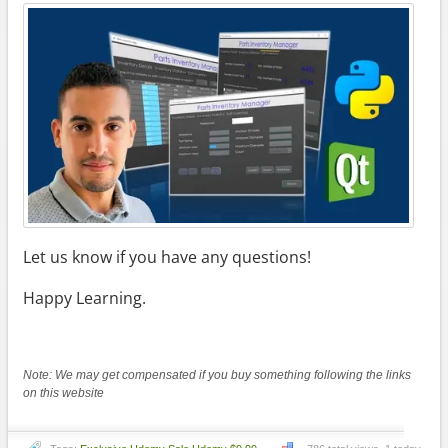
Let us know if you have any questions!
Happy Learning.
Note: We may get compensated if you buy something following the links
on this website