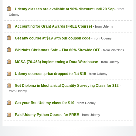
Udemy classes are available at 90% discount until 20 Sep
- from
Udemy
Accounting for Grant Awards [FREE Course]
- from Udemy
Get any course at $19 with our coupon code
- from Udemy
Whizlabs Christmas Sale – Flat 60% Sitewide OFF
- from Whizlabs
MCSA (70-463) Implementing a Data Warehouse
- from Udemy
Udemy courses, price dropped to flat $15
- from Udemy
Get Diploma in Mechanical Quantity Surveying Class for $12
-
from Udemy
Get your first Udemy class for $10
- from Udemy
Paid Udemy Python Course for FREE
- from Udemy