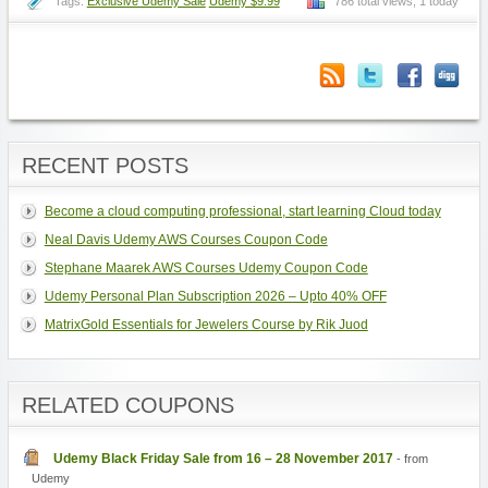
Tags:
Exclusive Udemy Sale
Udemy $9.99
786 total views, 1 today
RECENT POSTS
Become a cloud computing professional, start learning Cloud today
Neal Davis Udemy AWS Courses Coupon Code
Stephane Maarek AWS Courses Udemy Coupon Code
Udemy Personal Plan Subscription 2026 – Upto 40% OFF
MatrixGold Essentials for Jewelers Course by Rik Juod
RELATED COUPONS
Udemy Black Friday Sale from 16 – 28 November 2017
- from
Udemy