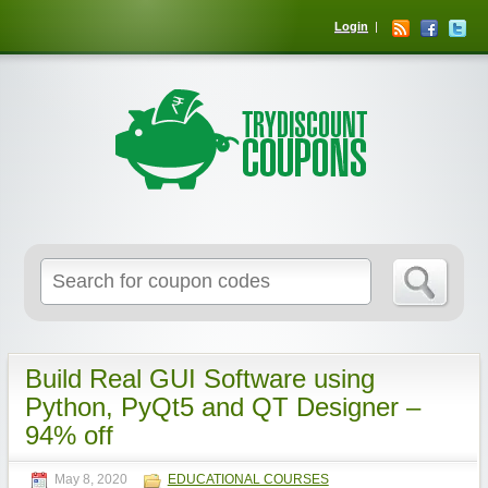
Login
Build Real GUI Software using
Python, PyQt5 and QT Designer –
94% off
May 8, 2020
EDUCATIONAL COURSES