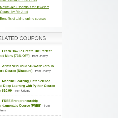
start learning Cloud today
MatrixGold Essentials for Jewelers
Course by Rik Juod
Benefits of taking online courses
ELATED COUPONS
Learn How To Create The Perfect
ood Menu [73% OFF]
- from Udemy
Arista VeloCloud SD-WAN: Zero To
ero Course [Discount]
- from Udemy
Machine Learning, Data Science
nd Deep Learning with Python Course
r $10.99
- from Udemy
FREE Entrepreneurship
undamentals Course [FREE]
- from
demy