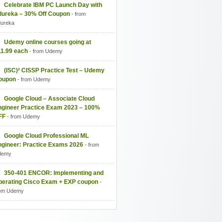
Celebrate IBM PC Launch Day with
dureka – 30% Off Coupon
- from
ureka
Udemy online courses going at
11.99 each
- from Udemy
(ISC)² CISSP Practice Test – Udemy
oupon
- from Udemy
Google Cloud – Associate Cloud
ngineer Practice Exam 2023 – 100%
FF
- from Udemy
Google Cloud Professional ML
ngineer: Practice Exams 2026
- from
demy
350-401 ENCOR: Implementing and
perating Cisco Exam + EXP coupon
-
om Udemy