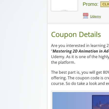
Promo:
CLI
Udemy
Coupon Details
Are you interested in learning 
“
Mastering 2D Animation in Ad
Udemy. As it is one of the high
the platform.
The best part is, you will get 
offering. The coupon code is cr
course. So do take a look and e