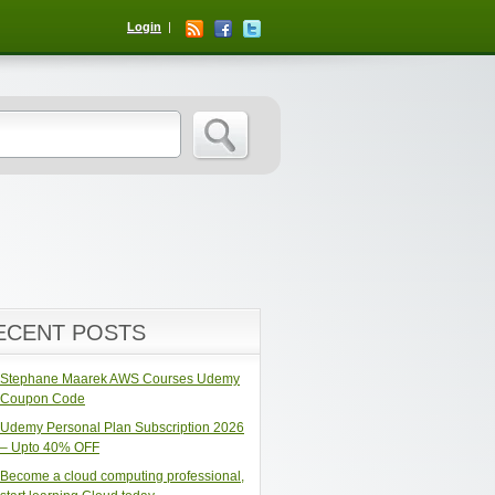
Login
ECENT POSTS
Stephane Maarek AWS Courses Udemy
Coupon Code
Udemy Personal Plan Subscription 2026
– Upto 40% OFF
Become a cloud computing professional,