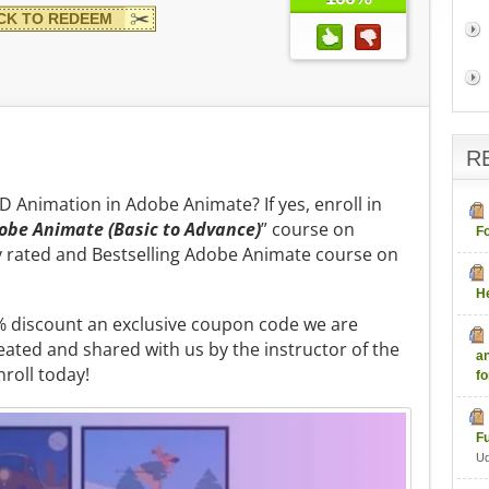
CK TO REDEEM
R
2D Animation in Adobe Animate? If yes, enroll in
obe Animate (Basic to Advance)
” course on
F
ly rated and Bestselling Adobe Animate course on
H
80% discount an exclusive coupon code we are
eated and shared with us by the instructor of the
a
nroll today!
fo
F
U