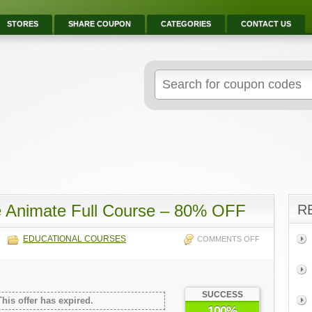
STORES
SHARE COUPON
CATEGORIES
CONTACT US
e Animate Full Course – 80% OFF
R
EDUCATIONAL COURSES
COMMENTS OFF
SUCCESS
This offer has expired.
100%