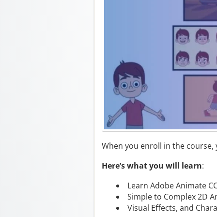
When you enroll in the course,
Here’s what you will learn
:
Learn Adobe Animate CC
Simple to Complex 2D A
Visual Effects, and Char