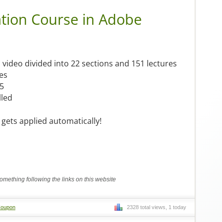
ation Course in Adobe
video divided into 22 sections and 151 lectures
es
/5
lled
gets applied automatically!
mething following the links on this website
Coupon
2328 total views, 1 today