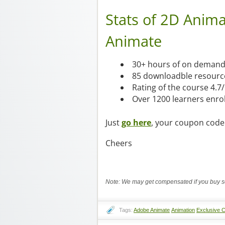
Stats of 2D Anim
Animate
30+ hours of on demand 
85 downloadble resourc
Rating of the course 4.7
Over 1200 learners enro
Just
go here
, your coupon code 
Cheers
Note: We may get compensated if you buy so
Tags:
Adobe Animate
Animation
Exclusive 