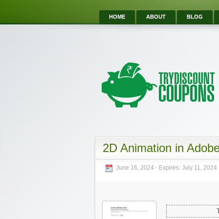
HOME
ABOUT
BLOG
2D Animation in Adob
June 16, 2024
- Expires:
July 11, 2024