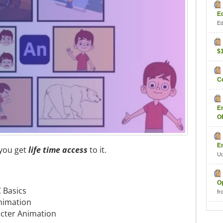
E
Ed
$
C
E
O
E
 you get
life time access
to it.
U
O
 Basics
fr
nimation
acter Animation