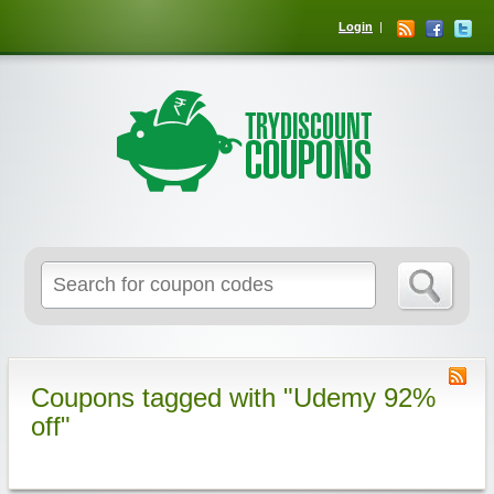
Login
Coupons tagged with "Udemy 92%
off"