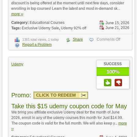
discount is being offered at the moment until next few days, consider
enrolling in top courses! Learn the latest and most in-demand sk...
more ››
Category:
Educational Courses
June 15, 2026
June 21, 2026
Tags:
Exclusive Udemy Sale
,
Udemy 92% off
Share
Comments Off
1361 total views, 1 today
Report a Problem
SUCCESS
Udemy
100%
Promo:
CLICK TO REDEEM
Take this $15 udemy coupon code for May
We bring you affiliate exclusive Udemy deal for the month of June
2026, enroll in any of the udemy courses this month for Just $14.99.
The coupon code is valid for the full month. We will also keep y...
more
››