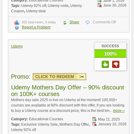
Category:
Educational Courses
June 1, 2026
June 30, 2026
Tags:
Udemy 92% off
,
Udemy code
,
Udemy
Coupon
,
Udemy deal
Share
Comments Off
832 total views, 0 today
Report a Problem
SUCCESS
Udemy
100%
Promo:
CLICK TO REDEEM
Udemy Mothers Day Offer – 90% discount
on 100K+ courses
Mothers day sale 2025 is live on Udemy at the moment! 100,000+
courses are available at 90% discount with this offer, if you are looking
to buy a Udemy course at a discount price, this is the best tim...
more ››
Category:
Educational Courses
May 11, 2025
January 10, 2026
Tags:
Exclusive Udemy Sale
,
Mothers Day Offer
,
Udemy 92% off