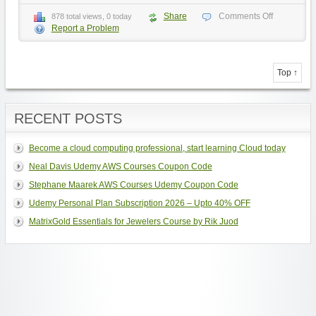
Share
Comments Off
878 total views, 0 today
Report a Problem
Top ↑
RECENT POSTS
Become a cloud computing professional, start learning Cloud today
Neal Davis Udemy AWS Courses Coupon Code
Stephane Maarek AWS Courses Udemy Coupon Code
Udemy Personal Plan Subscription 2026 – Upto 40% OFF
MatrixGold Essentials for Jewelers Course by Rik Juod