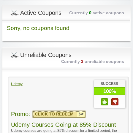
Active Coupons
Currently
0
active coupons
Sorry, no coupons found
Unreliable Coupons
Currently
3
unreliable coupons
SUCCESS
Udemy
100%
Promo:
CLICK TO REDEEM
Udemy Courses Going at 85% Discount
Udemy courses are going at 85% discount for a limited period, the