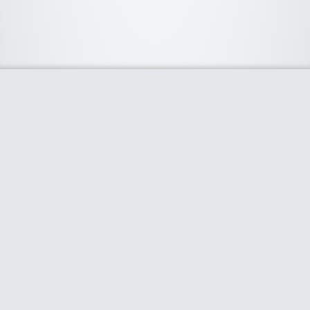
About Us
We curate the best coupon codes, deals, offers, promos and
discount from leading online and offline shopping stores. The
deals we publish on our platform are always verified and
handpicked for their quality. So, if you are looking for a
discount coupon for your favorite store, consider visiting our
website. To Learn More Please go to our About Us page.
Our Partners