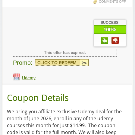
COMMENTS OFF
SUCCESS
100%
This offer has expired.
Promo:
CLICK TO REDEEM
Udemy
Coupon Details
We bring you affiliate exclusive Udemy deal for the
month of June 2026, enroll in any of the udemy
courses this month for Just $14.99. The coupon
code is valid for the full month. We will also keep