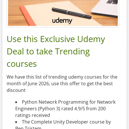
Use this Exclusive Udemy
Deal to take Trending
courses
We have this list of trending udemy courses for the
month of June 2026, use this offer to get the best
discount
Python Network Programming for Network
Engineers (Python 3) rated 4.9/5 from 200
ratings received
The Complete Unity Developer course by
Ben Tristem