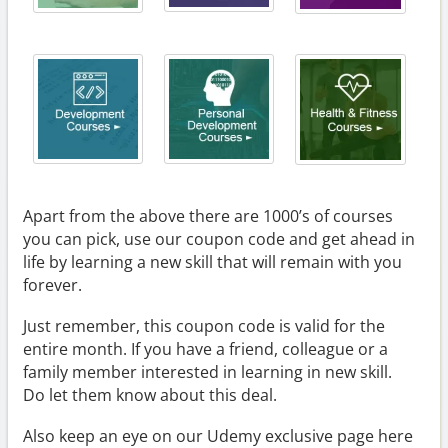
Apart from the above there are 1000’s of courses
you can pick, use our coupon code and get ahead in
life by learning a new skill that will remain with you
forever.
Just remember, this coupon code is valid for the
entire month. If you have a friend, colleague or a
family member interested in learning in new skill.
Do let them know about this deal.
Also keep an eye on our Udemy exclusive page here