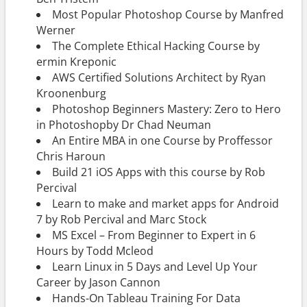
Most Popular Photoshop Course by Manfred
Werner
The Complete Ethical Hacking Course by
ermin Kreponic
AWS Certified Solutions Architect by Ryan
Kroonenburg
Photoshop Beginners Mastery: Zero to Hero
in Photoshopby Dr Chad Neuman
An Entire MBA in one Course by Proffessor
Chris Haroun
Build 21 iOS Apps with this course by Rob
Percival
Learn to make and market apps for Android
7 by Rob Percival and Marc Stock
MS Excel – From Beginner to Expert in 6
Hours by Todd Mcleod
Learn Linux in 5 Days and Level Up Your
Career by Jason Cannon
Hands-On Tableau Training For Data