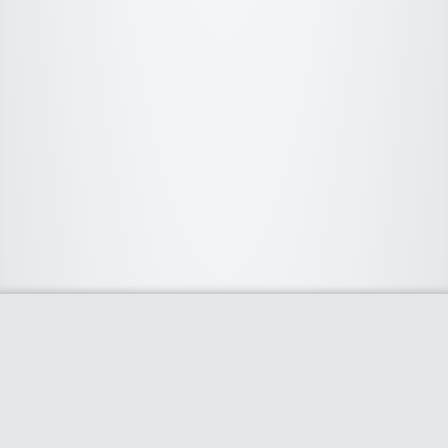
About Us
We curate the best coupon codes, deals, offers, promos and
discount from leading online and offline shopping stores. The
deals we publish on our platform are always verified and
handpicked for their quality. So, if you are looking for a