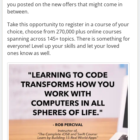
you posted on the new offers that might come in
between.
Take this opportunity to register in a course of your
choice, choose from 270,000 plus online courses
spanning across 145+ topics. There is something for
everyone! Level up your skills and let your loved
ones know as well.