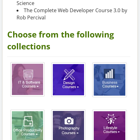
Science
The Complete Web Developer Course 3.0 by
Rob Percival
Choose from the following
collections