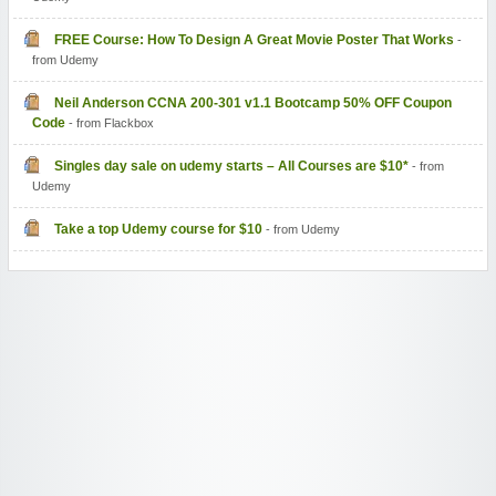
FREE Course: How To Design A Great Movie Poster That Works
-
from Udemy
Neil Anderson CCNA 200-301 v1.1 Bootcamp 50% OFF Coupon
Code
- from Flackbox
Singles day sale on udemy starts – All Courses are $10*
- from
Udemy
Take a top Udemy course for $10
- from Udemy