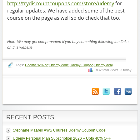
http://trydiscountcoupons.com/store/udemy
for
regular updates. We have added some of the best
course on the page as well so do check that too.
Note: We may get compensated if you buy something following the links
on this website
Tags:
Udemy 92% off
Udemy code
Udemy Coupon
Udemy deal
832 total views, 3 today
RECENT POSTS
Stephane Maarek AWS Courses Udemy Coupon Code
Udemy Personal Plan Subscription 2026 – Upto 40% OFF