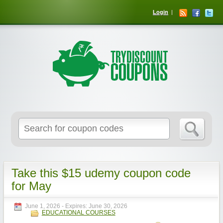
Login
Take this $15 udemy coupon code
for May
June 1, 2026
- Expires:
June 30, 2026
EDUCATIONAL COURSES