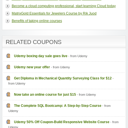
Become a cloud computing professional, start learning Cloud today
MatrixGold Essentials for Jewelers Course by Rik Juod
Benefits of taking online courses
RELATED COUPONS
Udemy boxing day sale goes live
- from Udemy
Udemy new year offer
- from Udemy
Get Diploma in Mechanical Quantity Surveying Class for $12
-
from Udemy
Now take an online course for just $15
- from Udemy
The Complete SQL Bootcamp: A Step-by-Step Course
- from
Udemy
Udemy 50% Off Coupon-Build Responsive Website Course
- from
Udemy