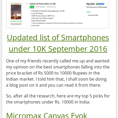
Updated list of Smartphones
under 10K September 2016
One of my friends recently called me up and wanted
my opinion on the best smartphones falling into the
price bracket of Rs 5000 to 10000 Rupees in the
Indian market. I told him that, I shall soon be doing
a blog post on it and you can read it from there.
So, after all the research, here are my top 5 picks for
the smartphones under Rs. 10000 in India:
Micromax Canvas Evok