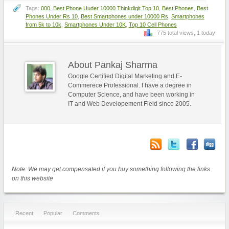
Tags:
000
,
Best Phone Uuder 10000 Thinkdigit Top 10
,
Best Phones
,
Best
Phones Under Rs 10
,
Best Smartphones under 10000 Rs
,
Smartphones
from 5k to 10k
,
Smartphones Under 10K
,
Top 10 Cell Phones
775 total views, 1 today
About Pankaj Sharma
Google Certified Digital Marketing and E-
Commerece Professional. I have a degree in
Computer Science, and have been working in
IT and Web Developement Field since 2005.
Note: We may get compensated if you buy something following the links
on this website
Recent
Popular
Comments