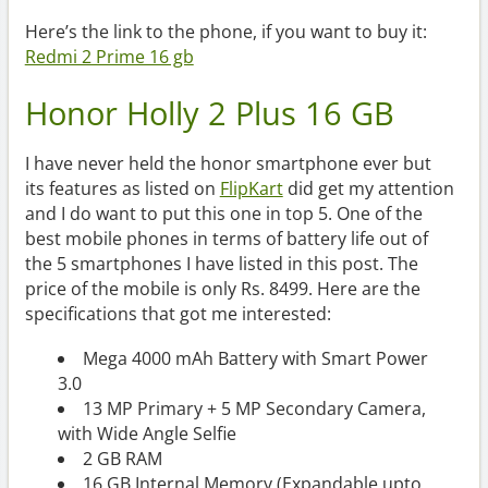
Here’s the link to the phone, if you want to buy it:
Redmi 2 Prime 16 gb
Honor Holly 2 Plus 16 GB
I have never held the honor smartphone ever but
its features as listed on
FlipKart
did get my attention
and I do want to put this one in top 5. One of the
best mobile phones in terms of battery life out of
the 5 smartphones I have listed in this post. The
price of the mobile is only Rs. 8499. Here are the
specifications that got me interested:
Mega 4000 mAh Battery with Smart Power
3.0
13 MP Primary + 5 MP Secondary Camera,
with Wide Angle Selfie
2 GB RAM
16 GB Internal Memory (Expandable upto