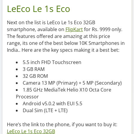
LeEco Le 1s Eco
Next on the list is LeEco Le 1s Eco 32GB
smartphone, available on
FlipKart
for Rs. 9999 only.
The features offered are amazing at this price
range, its one of the best below 10K Smartphones in
India.. Here are the key specs making it a best bet:
5.5 inch FHD Touchscreen
3 GB RAM
32 GB ROM
Camera 13 MP (Primary) + 5 MP (Secondary)
1.85 GHz MediaTek Helio X10 Octa Core
Processor
Android v5.0.2 with EUI 5.5
Dual Sim (LTE + LTE)
Here’s the link to the phone, if you want to buy it:
LeEco Le 1s Eco 32GB