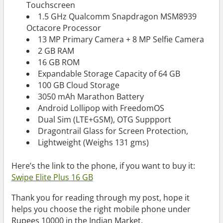
Touchscreen
1.5 GHz Qualcomm Snapdragon MSM8939
Octacore Processor
13 MP Primary Camera + 8 MP Selfie Camera
2 GB RAM
16 GB ROM
Expandable Storage Capacity of 64 GB
100 GB Cloud Storage
3050 mAh Marathon Battery
Android Lollipop with FreedomOS
Dual Sim (LTE+GSM), OTG Suppport
Dragontrail Glass for Screen Protection,
Lightweight (Weighs 131 gms)
Here’s the link to the phone, if you want to buy it:
Swipe Elite Plus 16 GB
Thank you for reading through my post, hope it
helps you choose the right mobile phone under
Rupees 10000 in the Indian Market.