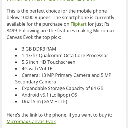
This is the perfect choice for the mobile phone
below 10000 Rupees. The smartphone is currently
available for the purchase on
Flipkart
for just Rs.
8499. Following are the features making Micromax
Canvas Evok the top pick:
3 GB DDR3 RAM
1.4 Ghz Qualcomm Octa Core Processor
5.5 inch HD Touchscreen
4G with VoLTE
Camera: 13 MP Primary Camera and 5 MP
Secondary Camera
Expandable Storage Capacity of 64 GB
Android v5.1 (Lollipop) OS
Dual Sim (GSM + LTE)
Here’s the link to the phone, if you want to buy it:
Micromax Canvas Evok