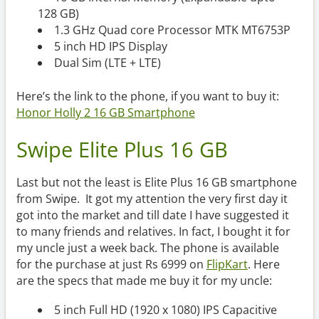
128 GB)
1.3 GHz Quad core Processor MTK MT6753P
5 inch HD IPS Display
Dual Sim (LTE + LTE)
Here’s the link to the phone, if you want to buy it:
Honor Holly 2 16 GB Smartphone
Swipe Elite Plus 16 GB
Last but not the least is Elite Plus 16 GB smartphone
from Swipe. It got my attention the very first day it
got into the market and till date I have suggested it
to many friends and relatives. In fact, I bought it for
my uncle just a week back. The phone is available
for the purchase at just Rs 6999 on
FlipKart
. Here
are the specs that made me buy it for my uncle:
5 inch Full HD (1920 x 1080) IPS Capacitive