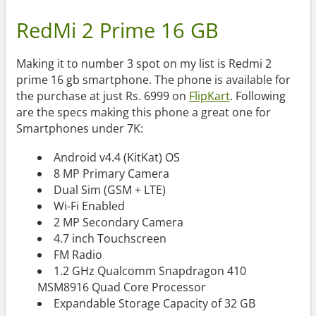
RedMi 2 Prime 16 GB
Making it to number 3 spot on my list is Redmi 2
prime 16 gb smartphone. The phone is available for
the purchase at just Rs. 6999 on
FlipKart
. Following
are the specs making this phone a great one for
Smartphones under 7K:
Android v4.4 (KitKat) OS
8 MP Primary Camera
Dual Sim (GSM + LTE)
Wi-Fi Enabled
2 MP Secondary Camera
4.7 inch Touchscreen
FM Radio
1.2 GHz Qualcomm Snapdragon 410
MSM8916 Quad Core Processor
Expandable Storage Capacity of 32 GB