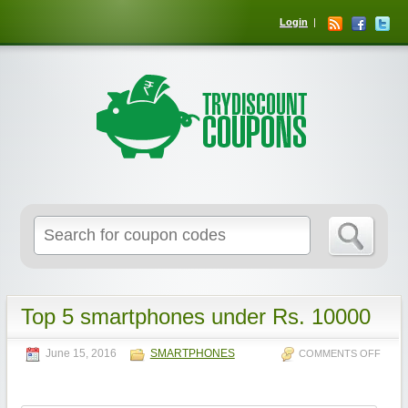
Login
Top 5 smartphones under Rs. 10000
June 15, 2016
SMARTPHONES
COMMENTS OFF