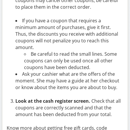
coupons may cancel other coupons, be careful
to place them in the correct order.
If you have a coupon that requires a
minimum amount of purchases, give it first.
Thus, the discounts you receive with additional
coupons will not penalize you to reach this
amount.
Be careful to read the small lines. Some
coupons can only be used once all other
coupons have been deducted.
Ask your cashier what are the offers of the
moment. She may have a guide at her checkout
or know about the items you are about to buy.
Look at the cash register screen.
Check that all
coupons are correctly scanned and that the
amount has been deducted from your total.
Know more about getting free gift cards, code