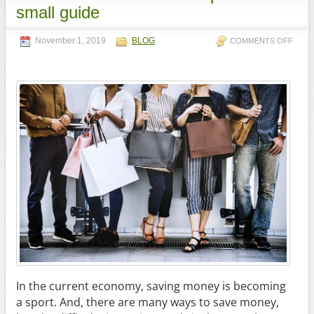
small guide
November 1, 2019
BLOG
COMMENTS OFF
In the current economy, saving money is becoming
a sport. And, there are many ways to save money,