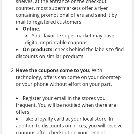
shelves, at the entrance or the checkout
counter, most supermarkets offer a flyer
containing promotional offers and send it by
mail to registered customers.
Online.
Your favorite supermarket may have
digital or printable coupons.
On products:
check behind the labels to find
discounts on similar products.
Have the coupons come to you.
With
technology, offers can come on your doorstep
or your phone without effort on your part.
Register your email in the stores you
frequent. You will be notified when there are
offers.
Take a loyalty card at your local store. In
addition to discounts on prices, you will receive
coupons after checkout on your receipt.