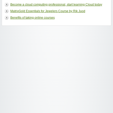
Become a cloud computing professional, start learning Cloud today
MatrixGold Essentials for Jewelers Course by Rik Juod
Benefits of taking online courses