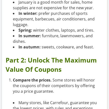
January is a good month for sales, home
supplies are not expensive for the new year.
In winter:
prefer purchases of sports
equipment, barbecues, air conditioners, and
luggage.
Spring:
winter clothes, laptops, and tires.
In summer:
furniture, lawnmowers, and
dishes.
In autumn:
sweets, cookware, and feast.
Part 2: Unlock The Maximum
Value Of Coupons
Compare the prices.
Some stores will honor
the coupons of their competitors by offering
you a price guarantee.
Many stores, like Carrefour, guarantee you
the lowest prices, with rules and exceptions.