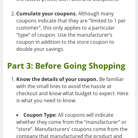
Cumulate your coupons.
Although many
coupons indicate that they are “limited to 1 per
customer”, this only applies to a particular
“type” of coupon. Use the manufacturer’s
coupon in addition to the store coupon to
double your savings.
Part 3: Before Going Shopping
Know the details of your coupon.
Be familiar
with the small lines to avoid the hassle at
checkout and know what budget to expect. Here
is what you need to know.
Coupon Type:
All coupons will indicate
whether they come from the “manufacturer” or
“store”. Manufacturers’ coupons come from the
company that manufactured the product and