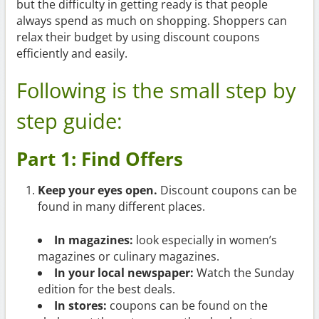
but the difficulty in getting ready is that people
always spend as much on shopping. Shoppers can
relax their budget by using discount coupons
efficiently and easily.
Following is the small step by
step guide:
Part 1: Find Offers
Keep your eyes open.
Discount coupons can be
found in many different places.
In magazines:
look especially in women’s
magazines or culinary magazines.
In your local newspaper:
Watch the Sunday
edition for the best deals.
In stores:
coupons can be found on the