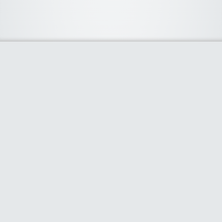
About Us
We curate the best coupon codes, deals, offers, promos and
discount from leading online and offline shopping stores. The
deals we publish on our platform are always verified and
handpicked for their quality. So, if you are looking for a
discount coupon for your favorite store, consider visiting our
website. To Learn More Please go to our About Us page.
Our Partners