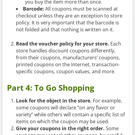
you buy the item more than once.
Barcode:
All coupons must be scanned at
checkout unless they are an exception to store
policy. It is very important that the barcode is
not folded and that nothing is written on it.
Read the voucher policy for your store.
Each
store handles discount coupons differently,
from their coupons, manufacturers’ coupons,
printed coupons on the Internet, transaction-
specific coupons, coupon values, and more.
Part 4: To Go Shopping
Look for the object in the store.
For example,
some coupons will declare “on any flavor or
variety” while others will contain a specific list of
items on which the coupon may be used.
Give your coupons in the right order.
Some