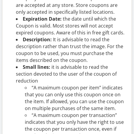
are accepted at any store. Store coupons are
only accepted in specifically listed locations.
Expiration Date:
the date until which the
Coupon is valid. Most stores will not accept
expired coupons. Aware of this in free gift cards.
Description:
It is advisable to read the
description rather than trust the image. For the
coupon to be used, you must purchase the
items described on the coupon.
Small lines:
it is advisable to read the
section devoted to the user of the coupon of
reduction
“A maximum coupon per item” indicates
that you can only use this coupon once on
the item. If allowed, you can use the coupon
on multiple purchases of the same item.
“A maximum coupon per transaction”
indicates that you only have the right to use
the coupon per transaction once, even if