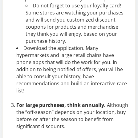
Do not forget to use your loyalty card!
Some stores are watching your purchases
and will send you customized discount
coupons for products and merchandise
they think you will enjoy, based on your
purchase history.
Download the application. Many
hypermarkets and large retail chains have
phone apps that will do the work for you. In
addition to being notified of offers, you will be
able to consult your history, have
recommendations and build an interactive race
list!
For large purchases, think annually.
Although
the “off-season” depends on your location, buy
before or after the season to benefit from
significant discounts.