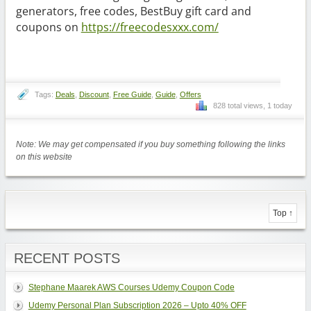
generators, free codes, BestBuy gift card and
coupons on
https://freecodesxxx.com/
Tags:
Deals
,
Discount
,
Free Guide
,
Guide
,
Offers
828 total views, 1 today
Note: We may get compensated if you buy something following the links
on this website
Top ↑
RECENT POSTS
Stephane Maarek AWS Courses Udemy Coupon Code
Udemy Personal Plan Subscription 2026 – Upto 40% OFF