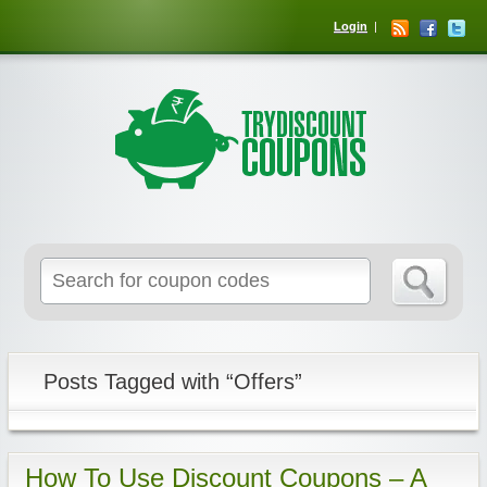
Login
Posts Tagged with “Offers”
How To Use Discount Coupons – A