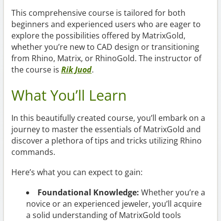
This comprehensive course is tailored for both
beginners and experienced users who are eager to
explore the possibilities offered by MatrixGold,
whether you’re new to CAD design or transitioning
from Rhino, Matrix, or RhinoGold. The instructor of
the course is
Rik Juod
.
What You’ll Learn
In this beautifully created course, you’ll embark on a
journey to master the essentials of MatrixGold and
discover a plethora of tips and tricks utilizing Rhino
commands.
Here’s what you can expect to gain:
Foundational Knowledge:
Whether you’re a
novice or an experienced jeweler, you’ll acquire
a solid understanding of MatrixGold tools