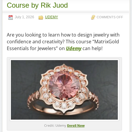
Course by Rik Juod
July 1, 2026
UDEMY
COMMENTS OFF
Are you looking to learn how to design jewelry with
confidence and creativity? This course “MatrixGold
Essentials for Jewelers” on
Udemy
can help!
Credit: Udemy
Enroll Now