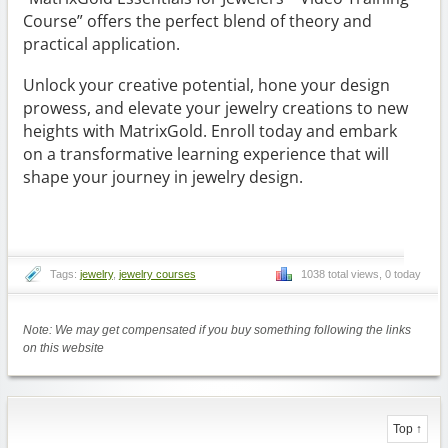
Course” offers the perfect blend of theory and
practical application.
Unlock your creative potential, hone your design
prowess, and elevate your jewelry creations to new
heights with MatrixGold. Enroll today and embark
on a transformative learning experience that will
shape your journey in jewelry design.
Tags:
jewelry
,
jewelry courses
1038 total views, 0 today
Note: We may get compensated if you buy something following the links
on this website
Top ↑