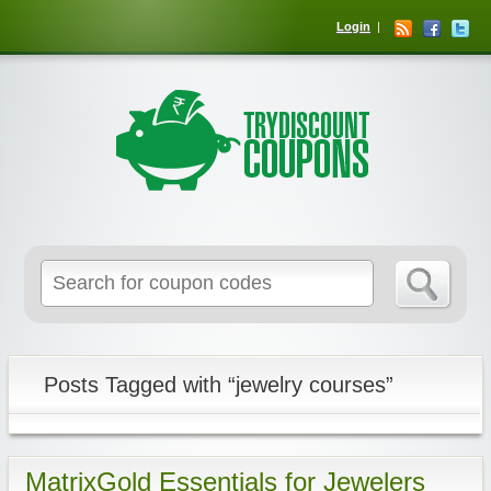
Login
Posts Tagged with “jewelry courses”
MatrixGold Essentials for Jewelers