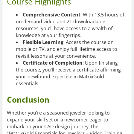
Course Highlights
Comprehensive Content
: With 13.5 hours of
on-demand video and 21 downloadable
resources, you’ll have access to a wealth of
knowledge at your fingertips.
Flexible Learning
: Access the course on
mobile or TV, and enjoy full lifetime access to
revisit lessons at your convenience.
Certificate of Completion
: Upon finishing
the course, you’ll receive a certificate affirming
your newfound expertise in MatrixGold
essentials.
Conclusion
Whether you’re a seasoned jeweler looking to
expand your skill set or a newcomer eager to
embark on your CAD design journey, the
“MatrixGold Essentials for Jewelers – Video Training