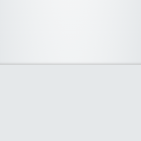
About Us
We curate the best coupon codes, deals, offers, promos and
discount from leading online and offline shopping stores. The
deals we publish on our platform are always verified and
handpicked for their quality. So, if you are looking for a
discount coupon for your favorite store, consider visiting our
website. To Learn More Please go to our About Us page.
Our Partners