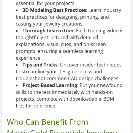
essential for your projects.
3D Modeling Best Practices
: Learn industry
best practices for designing, printing, and
casting your jewelry creations.
Thorough Instruction
: Each training video is
thoughtfully structured with detailed
explanations, visual cues, and on-screen
prompts, ensuring a seamless learning
experience.
Tips and Tricks
: Uncover insider techniques
to streamline your design process and
troubleshoot common CAD design challenges.
Project-Based Learning
: Put your newfound
skills to the test immediately with hands-on
projects, complete with downloadable .3DM
files for reference.
Who Can Benefit From