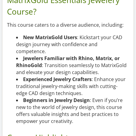
MatrixGold Essentials Jewelery
Course?
This course caters to a diverse audience, including:
New MatrixGold Users
: Kickstart your CAD
design journey with confidence and
competence.
Jewelers Familiar with Rhino, Matrix, or
RhinoGold
: Transition seamlessly to MatrixGold
and elevate your design capabilities.
Experienced Jewelry Crafters
: Enhance your
traditional jewelry-making skills with cutting-
edge CAD design techniques.
Beginners in Jewelry Design
: Even if you’re
new to the world of jewelry design, this course
offers valuable insights and best practices to
empower your creativity.