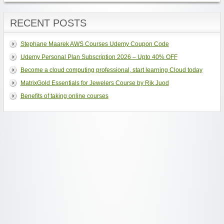
RECENT POSTS
Stephane Maarek AWS Courses Udemy Coupon Code
Udemy Personal Plan Subscription 2026 – Upto 40% OFF
Become a cloud computing professional, start learning Cloud today
MatrixGold Essentials for Jewelers Course by Rik Juod
Benefits of taking online courses