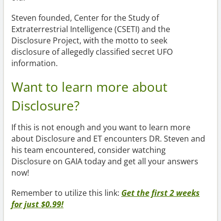
Steven founded, Center for the Study of
Extraterrestrial Intelligence (CSETI) and the
Disclosure Project, with the motto to seek
disclosure of allegedly classified secret UFO
information.
Want to learn more about
Disclosure?
If this is not enough and you want to learn more
about Disclosure and ET encounters DR. Steven and
his team encountered, consider watching
Disclosure on GAIA today and get all your answers
now!
Remember to utilize this link:
Get the first 2 weeks
for just $0.99!