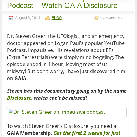
Podcast – Watch GAIA Disclosure
August 3, 2019
BLOG
COMMENTS OFF
Dr. Steven Greer, the UFOlogist, and an emergency
doctor appeared on Logan Paul’s popular YouTube
Podcast, Impaulsive. His revelations about ETs
(Extra Terrestrials) were simply mind boggling. The
episode ended in 1 hour, leaving most of us
midway! But don’t worry, I have just discovered him
on
GAIA.
Steven has this documentary going on by the name
Disclosure
,
which can’t be missed!
To watch Steven Greer’s Disclosure, you need a
GAIA Membership
.
Get the first 2 weeks for just