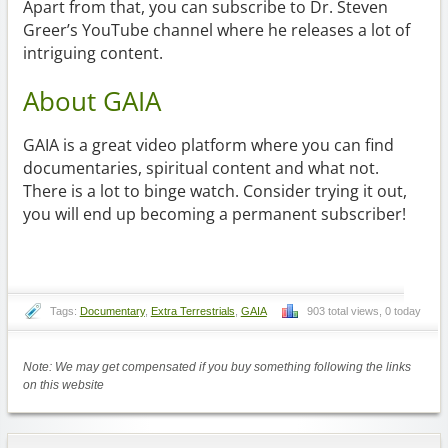
Apart from that, you can subscribe to Dr. Steven
Greer’s YouTube channel where he releases a lot of
intriguing content.
About GAIA
GAIA is a great video platform where you can find
documentaries, spiritual content and what not.
There is a lot to binge watch. Consider trying it out,
you will end up becoming a permanent subscriber!
Tags:
Documentary
,
Extra Terrestrials
,
GAIA
903 total views, 0 today
Note: We may get compensated if you buy something following the links
on this website