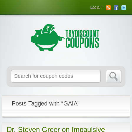
Login
Posts Tagged with “GAIA”
Dr. Steven Greer on Impaulsive