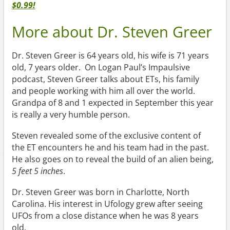
$0.99!
More about Dr. Steven Greer
Dr. Steven Greer is 64 years old, his wife is 71 years
old, 7 years older. On Logan Paul’s Impaulsive
podcast, Steven Greer talks about ETs, his family
and people working with him all over the world.
Grandpa of 8 and 1 expected in September this year
is really a very humble person.
Steven revealed some of the exclusive content of
the ET encounters he and his team had in the past.
He also goes on to reveal the build of an alien being,
5 feet 5 inches
.
Dr. Steven Greer was born in Charlotte, North
Carolina. His interest in Ufology grew after seeing
UFOs from a close distance when he was 8 years
old.