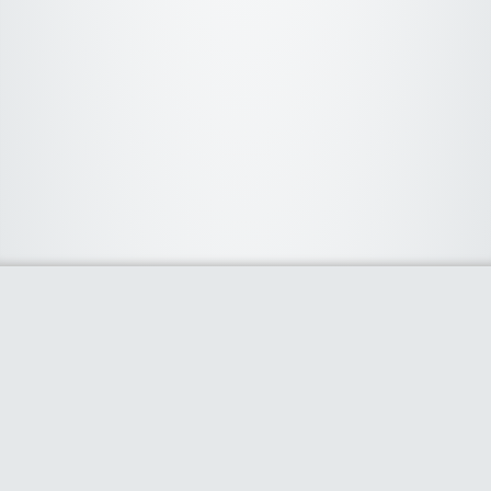
About Us
We curate the best coupon codes, deals, offers, promos and
discount from leading online and offline shopping stores. The
deals we publish on our platform are always verified and
handpicked for their quality. So, if you are looking for a
discount coupon for your favorite store, consider visiting our
website. To Learn More Please go to our About Us page.