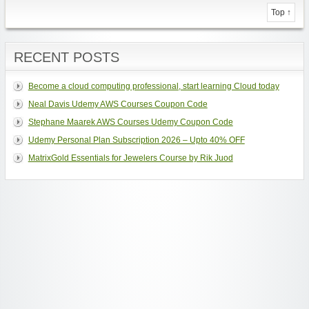
Top ↑
RECENT POSTS
Become a cloud computing professional, start learning Cloud today
Neal Davis Udemy AWS Courses Coupon Code
Stephane Maarek AWS Courses Udemy Coupon Code
Udemy Personal Plan Subscription 2026 – Upto 40% OFF
MatrixGold Essentials for Jewelers Course by Rik Juod