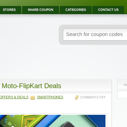
STORES
SHARE COUPON
CATEGORIES
CONTACT US
 Moto-FlipKart Deals
R
OFFERS & DEALS
SMARTPHONES
COMMENTS OFF