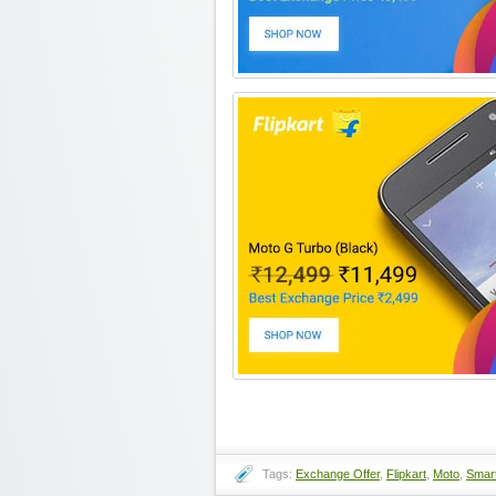
Tags:
Exchange Offer
,
Flipkart
,
Moto
,
Smar