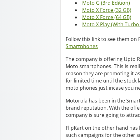
Moto G (3rd Edition)
Moto X Force (32 GB)
Moto X Force (64 GB)
Moto X Play (With Turbo
Follow this link to see them on 
Smartphones
The company is offering Upto R
Moto smartphones. This is reall
reason they are promoting it as
for limited time until the stock
moto phones just incase you ne
Motorola has been in the Smart
brand reputation. With the offe
company is sure going to attra
FlipKart on the other hand has 
such campaigns for the other