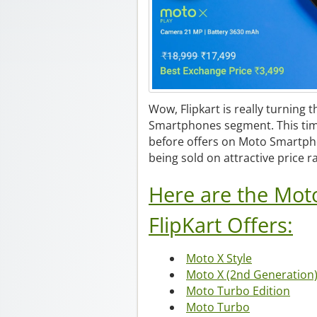
Wow, Flipkart is really turning t
Smartphones segment. This ti
before offers on Moto Smartph
being sold on attractive price 
Here are the Mot
FlipKart Offers:
Moto X Style
Moto X (2nd Generation
Moto Turbo Edition
Moto Turbo