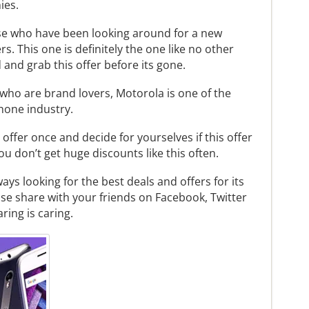
ies.
hose who have been looking around for a new
s. This one is definitely the one like no other
and grab this offer before its gone.
l who are brand lovers, Motorola is one of the
hone industry.
 offer once and decide for yourselves if this offer
 you don’t get huge discounts like this often.
s looking for the best deals and offers for its
lease share with your friends on Facebook, Twitter
ring is caring.