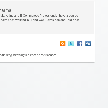
Sharma
al Marketing and E-Commerece Professional. I have a degree in
 have been working in IT and Web Developement Field since
mething following the links on this website