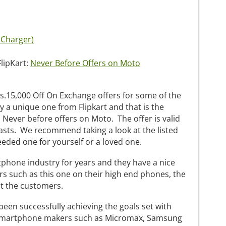
 Charger)
FlipKart:
Never Before Offers on Moto
s.15,000 Off On Exchange offers for some of the
y a unique one from Flipkart and that is the
 Never before offers on Moto. The offer is valid
 lasts. We recommend taking a look at the listed
eded one for yourself or a loved one.
phone industry for years and they have a nice
rs such as this one on their high end phones, the
ct the customers.
been successfully achieving the goals set with
 smartphone makers such as Micromax, Samsung