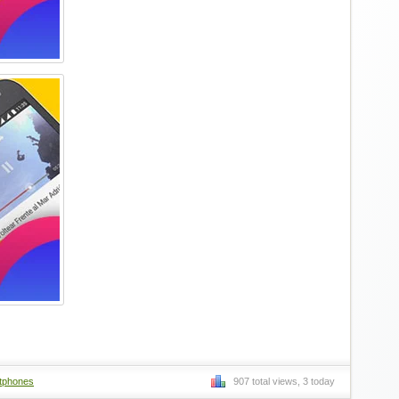
tphones
907 total views, 3 today