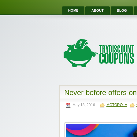
HOME
ABOUT
BLOG
Never before offers on
May 18, 2016
MOTOROLA