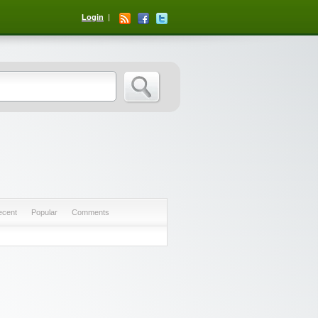
Login
ecent
Popular
Comments