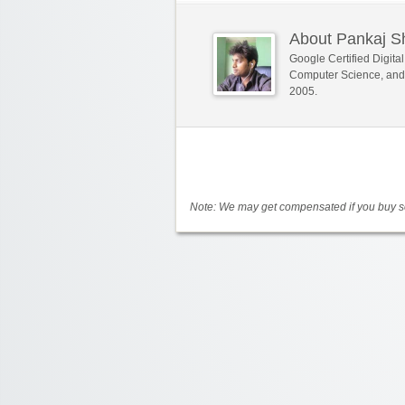
About Pankaj 
Google Certified Digit
Computer Science, and
2005.
Note: We may get compensated if you buy so