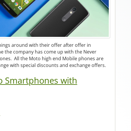
hings around with their offer after offer in
me the company has come up with the Never
ones. All the Moto high end Mobile phones are
range with special discounts and exchange offers.
o Smartphones with
)