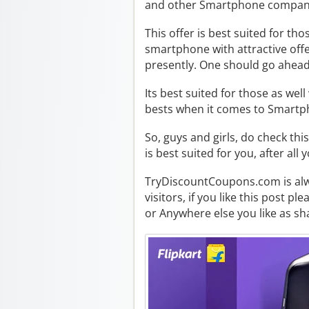
and other Smartphone compan
This offer is best suited for t
smartphone with attractive offer
presently. One should go ahead 
Its best suited for those as wel
bests when it comes to Smartp
So, guys and girls, do check this
is best suited for you, after all
TryDiscountCoupons.com is alway
visitors, if you like this post p
or Anywhere else you like as sha