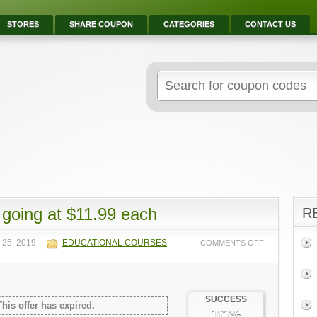
STORES
SHARE COUPON
CATEGORIES
CONTACT US
going at $11.99 each
R
 25, 2019
EDUCATIONAL COURSES
COMMENTS OFF
SUCCESS
This offer has expired.
100%