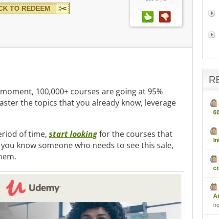
CK TO REDEEM
R
he moment, 100,000+ courses are going at 95%
master the topics that you already know, leverage
6
period of time,
start looking
for the courses that
In
If you know someone who needs to see this sale,
them.
c
fr