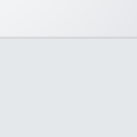
lar Coupons
60% or more with flipkart’s
ay
- 0 comments
ard $50 off
- 0 comments
count on Snapdeal’s best
cts
- 0 comments
phone accessories-Earphones,
..
- 0 comments
iveCart Standard License
Offer
- 0 comments
claimer
Contact Us
Privacy Policy