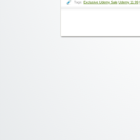
Tags:
Exclusive Udemy Sale
Udemy 11.99