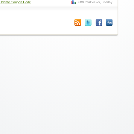
Udemy Coupon Code
688 total views, 3 today