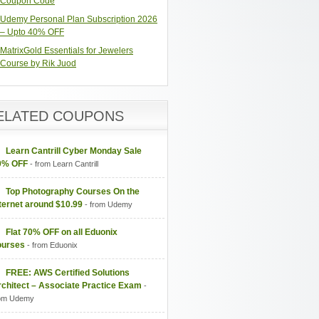
Coupon Code
Udemy Personal Plan Subscription 2026
– Upto 40% OFF
MatrixGold Essentials for Jewelers
Course by Rik Juod
ELATED COUPONS
Learn Cantrill Cyber Monday Sale
0% OFF
- from Learn Cantrill
Top Photography Courses On the
ternet around $10.99
- from Udemy
Flat 70% OFF on all Eduonix
ourses
- from Eduonix
FREE: AWS Certified Solutions
-
om Udemy