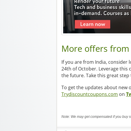
More offers fro
If you are from India, consider 
24th of October. Leverage this d
the future. Take this great ste
To get the updates about new of
Trydiscountcoupons.com
on
Tw
Note: We may get compensated if you buy so