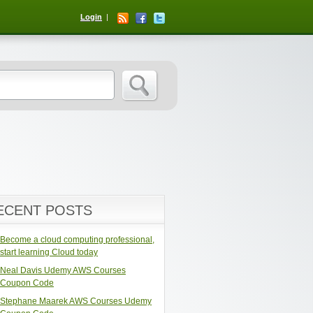
Login
ECENT POSTS
Become a cloud computing professional,
start learning Cloud today
Neal Davis Udemy AWS Courses
Coupon Code
Stephane Maarek AWS Courses Udemy