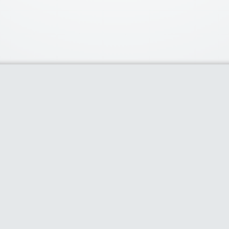
Our Partners
Popu
Discounts of 
deal of the d
Purium Gift C
80% plus dis
selling produ
80% Off on 
cases & more
$100 off Thr
Limited Time 
Home
About
Share Coupon
Categories
Blog
Stores
Dis