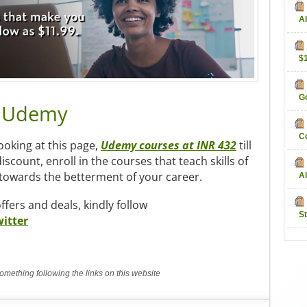
Al
$
Go
m Udemy
C
looking at this page,
Udemy courses at INR 432
till
iscount, enroll in the courses that teach skills of
p towards the betterment of your career.
Al
fers and deals, kindly follow
S
itter
mething following the links on this website