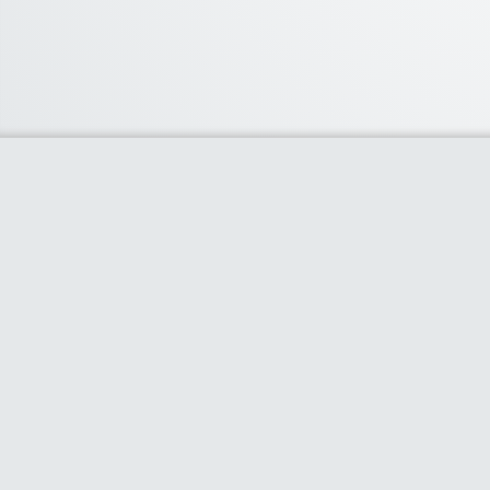
About Us
We curate the best coupon codes, deals,
offers, promos and discount from leading
online and offline shopping stores. The
deals we publish on our platform are
always verified and handpicked for their
quality. So, if you are looking for a discount
coupon for your favorite store, consider
visiting our website. To Learn More Please
go to our About Us page.
Clipper Theme
- Powered by
AS Digital Services