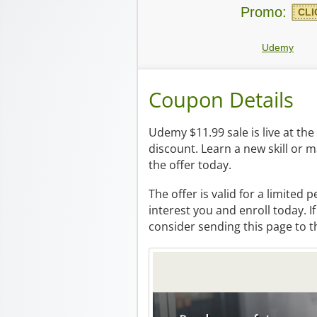
Promo:
CLI
Udemy
Coupon Details
Udemy $11.99 sale is live at t
discount. Learn a new skill or 
the offer today.
The offer is valid for a limited 
interest you and enroll today. 
consider sending this page to 