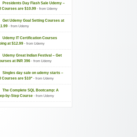
Presidents Day Flash Sale Udemy –
l Courses are $10.99
- from Udemy
Get Udemy Goal Setting Courses at
11.99
- from Udemy
Udemy IT Certification Courses
ing at $12.99
- from Udemy
Udemy Great Indian Festival – Get
ourses at INR 396
- from Udemy
Singles day sale on udemy starts –
l Courses are $10*
- from Udemy
The Complete SQL Bootcamp: A
tep-by-Step Course
- from Udemy