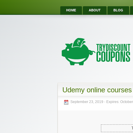
HOME
ABOUT
BLOG
Udemy online courses 
September 23, 2019
- Expires:
October