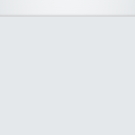
About Us
We curate the best coupon codes, deals, offers, promos and
discount from leading online and offline shopping stores. The
deals we publish on our platform are always verified and
handpicked for their quality. So, if you are looking for a
discount coupon for your favorite store, consider visiting our
website. To Learn More Please go to our About Us page.
Our Partners