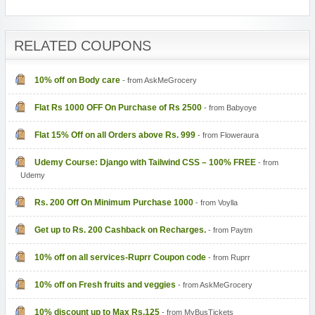
RELATED COUPONS
10% off on Body care
- from AskMeGrocery
Flat Rs 1000 OFF On Purchase of Rs 2500
- from Babyoye
Flat 15% Off on all Orders above Rs. 999
- from Floweraura
Udemy Course: Django with Tailwind CSS – 100% FREE
- from
Udemy
Rs. 200 Off On Minimum Purchase 1000
- from Voylla
Get up to Rs. 200 Cashback on Recharges.
- from Paytm
10% off on all services-Ruprr Coupon code
- from Ruprr
10% off on Fresh fruits and veggies
- from AskMeGrocery
10% discount up to Max Rs.125
- from MyBusTickets