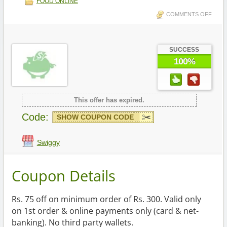
FOOD ONLINE
COMMENTS OFF
SUCCESS
100%
This offer has expired.
Code:
SHOW COUPON CODE
Swiggy
Coupon Details
Rs. 75 off on minimum order of Rs. 300. Valid only
on 1st order & online payments only (card & net-
banking). No third party wallets.