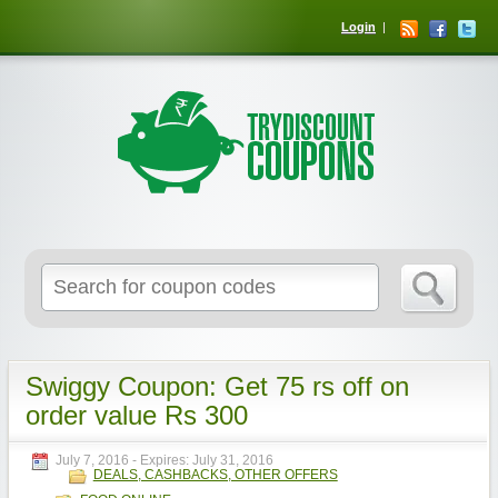
Login
Swiggy Coupon: Get 75 rs off on
order value Rs 300
July 7, 2016
- Expires:
July 31, 2016
DEALS, CASHBACKS, OTHER OFFERS