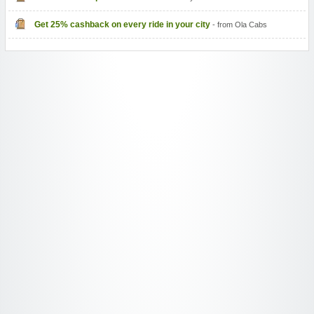
Get 25% cashback on every ride in your city
- from Ola Cabs