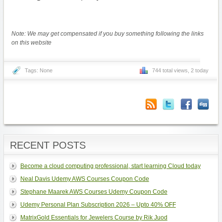
Note: We may get compensated if you buy something following the links
on this website
Tags: None
744 total views, 2 today
RECENT POSTS
Become a cloud computing professional, start learning Cloud today
Neal Davis Udemy AWS Courses Coupon Code
Stephane Maarek AWS Courses Udemy Coupon Code
Udemy Personal Plan Subscription 2026 – Upto 40% OFF
MatrixGold Essentials for Jewelers Course by Rik Juod