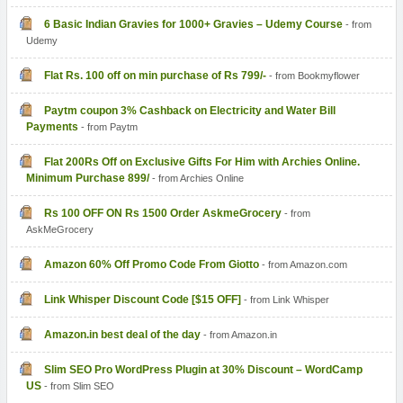
6 Basic Indian Gravies for 1000+ Gravies – Udemy Course
- from
Udemy
Flat Rs. 100 off on min purchase of Rs 799/-
- from Bookmyflower
Paytm coupon 3% Cashback on Electricity and Water Bill
Payments
- from Paytm
Flat 200Rs Off on Exclusive Gifts For Him with Archies Online.
Minimum Purchase 899/
- from Archies Online
Rs 100 OFF ON Rs 1500 Order AskmeGrocery
- from
AskMeGrocery
Amazon 60% Off Promo Code From Giotto
- from Amazon.com
Link Whisper Discount Code [$15 OFF]
- from Link Whisper
Amazon.in best deal of the day
- from Amazon.in
Slim SEO Pro WordPress Plugin at 30% Discount – WordCamp
US
- from Slim SEO