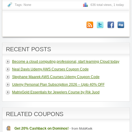
Tags: None
636 total views, 1 today
RECENT POSTS
Become a cloud computing professional, start learning Cloud today
Neal Davis Udemy AWS Courses Coupon Code
Stephane Maarek AWS Courses Udemy Coupon Code
Udemy Personal Plan Subscription 2026 – Upto 40% OFF
MatrixGold Essentials for Jewelers Course by Rik Juod
RELATED COUPONS
Get 20% Cashback on Dominos!
- from MobiKwik