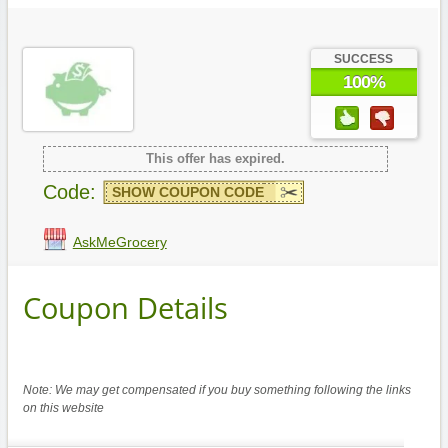
SUCCESS
100%
This offer has expired.
Code:
SHOW COUPON CODE
AskMeGrocery
Coupon Details
Note: We may get compensated if you buy something following the links
on this website