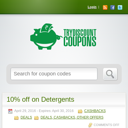
Login
10% off on Detergents
April 29, 2016
- Expires:
April 30, 2016
CASHBACKS
DEALS
DEALS, CASHBACKS, OTHER OFFERS
COMMENTS OFF