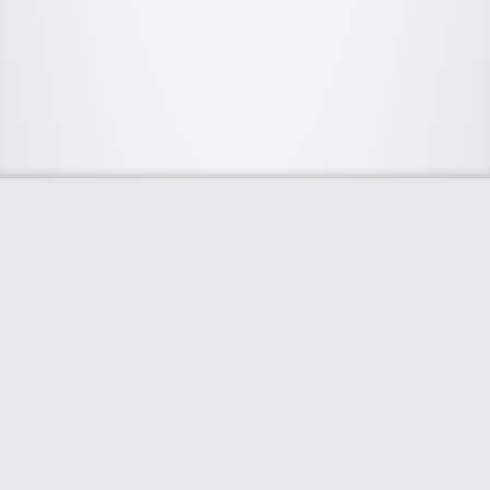
About Us
We curate the best coupon codes, deals, offers, promos and
discount from leading online and offline shopping stores. The
deals we publish on our platform are always verified and
handpicked for their quality. So, if you are looking for a
discount coupon for your favorite store, consider visiting our
website. To Learn More Please go to our About Us page.
Our Partners