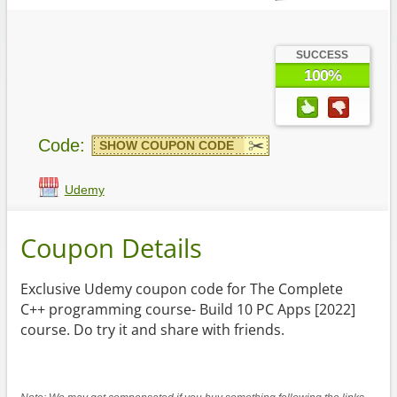
SUCCESS
100%
Code:
SHOW COUPON CODE
Udemy
Coupon Details
Exclusive Udemy coupon code for The Complete
C++ programming course- Build 10 PC Apps [2022]
course. Do try it and share with friends.