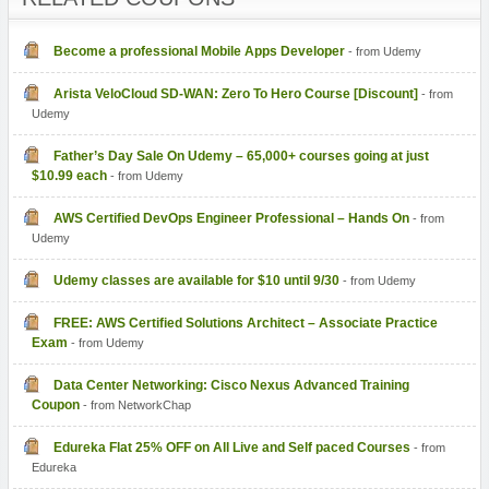
Become a professional Mobile Apps Developer
- from Udemy
Arista VeloCloud SD-WAN: Zero To Hero Course [Discount]
- from
Udemy
Father’s Day Sale On Udemy – 65,000+ courses going at just
$10.99 each
- from Udemy
AWS Certified DevOps Engineer Professional – Hands On
- from
Udemy
Udemy classes are available for $10 until 9/30
- from Udemy
FREE: AWS Certified Solutions Architect – Associate Practice
- from Udemy
Data Center Networking: Cisco Nexus Advanced Training
Coupon
- from NetworkChap
Edureka Flat 25% OFF on All Live and Self paced Courses
- from
Edureka