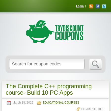
Login
The Complete C++ programming
course- Build 10 PC Apps
March 18, 2022
EDUCATIONAL COURSES
COMMENTS OFF