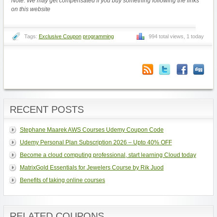
Note: We may get compensated if you buy something following the links
on this website
Tags:
Exclusive Coupon
programming
994 total views, 1 today
RECENT POSTS
Stephane Maarek AWS Courses Udemy Coupon Code
Udemy Personal Plan Subscription 2026 – Upto 40% OFF
Become a cloud computing professional, start learning Cloud today
MatrixGold Essentials for Jewelers Course by Rik Juod
Benefits of taking online courses
RELATED COUPONS