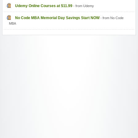
Udemy Online Courses at $11.99
- from Udemy
No Code MBA Memorial Day Savings Start NOW
- from No Code
MBA