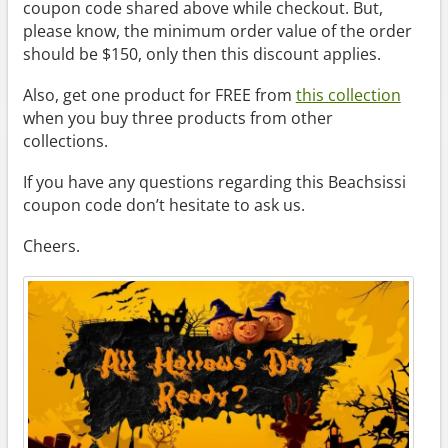
coupon code shared above while checkout. But,
please know, the minimum order value of the order
should be $150, only then this discount applies.
Also, get one product for FREE from
this collection
when you buy three products from other
collections.
If you have any questions regarding this Beachsissi
coupon code don’t hesitate to ask us.
Cheers.