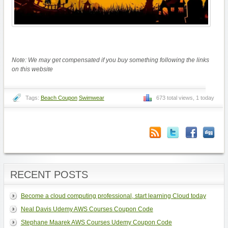
Note: We may get compensated if you buy something following the links
on this website
Tags:
Beach Coupon
Swimwear
673 total views, 1 today
RECENT POSTS
Become a cloud computing professional, start learning Cloud today
Neal Davis Udemy AWS Courses Coupon Code
Stephane Maarek AWS Courses Udemy Coupon Code