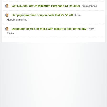
Get Rs.2000 off On Minimum Purchase Of Rs.4999
- from Jabong
Happilyunmarried coupon code Flat Rs.50 off
- from
Happilyunmarried
Discounts of 60% or more with flipkart’s deal of the day
- from
Flipkart