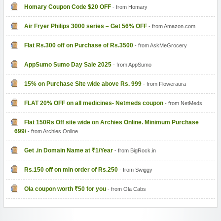
Homary Coupon Code $20 OFF
- from Homary
Air Fryer Philips 3000 series – Get 56% OFF
- from Amazon.com
Flat Rs.300 off on Purchase of Rs.3500
- from AskMeGrocery
AppSumo Sumo Day Sale 2025
- from AppSumo
15% on Purchase Site wide above Rs. 999
- from Floweraura
FLAT 20% OFF on all medicines- Netmeds coupon
- from NetMeds
Flat 150Rs Off site wide on Archies Online. Minimum Purchase
699/
- from Archies Online
Get .in Domain Name at ₹1/Year
- from BigRock.in
Rs.150 off on min order of Rs.250
- from Swiggy
Ola coupon worth ₹50 for you
- from Ola Cabs