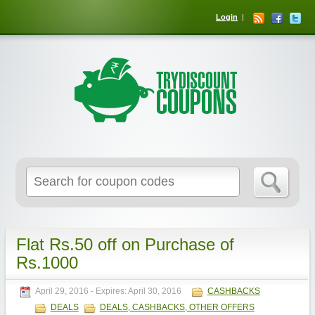
Login
Flat Rs.50 off on Purchase of
Rs.1000
April 29, 2016
- Expires:
April 30, 2016
CASHBACKS
DEALS
DEALS, CASHBACKS, OTHER OFFERS