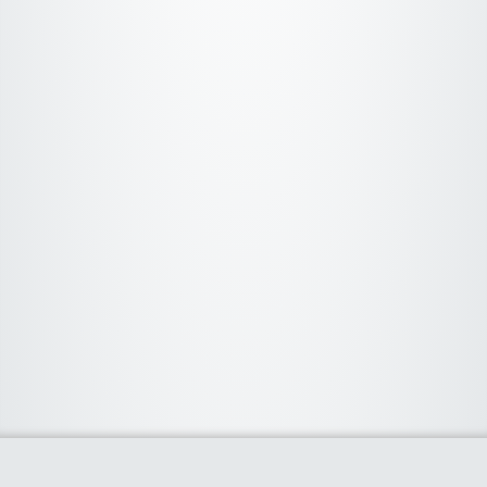
About Us