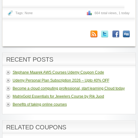
Tags: None
664 total views, 1 today
RECENT POSTS
Stephane Maarek AWS Courses Udemy Coupon Code
Udemy Personal Plan Subscription 2026 – Upto 40% OFF
Become a cloud computing professional, start learning Cloud today
MatrixGold Essentials for Jewelers Course by Rik Juod
Benefits of taking online courses
RELATED COUPONS