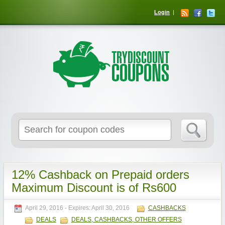
Login
12% Cashback on Prepaid orders
Maximum Discount is of Rs600
April 29, 2016
- Expires:
April 30, 2016
CASHBACKS
DEALS
DEALS, CASHBACKS, OTHER OFFERS