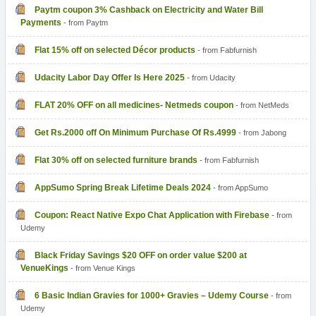
Paytm coupon 3% Cashback on Electricity and Water Bill
Payments
- from Paytm
Flat 15% off on selected Décor products
- from Fabfurnish
Udacity Labor Day Offer Is Here 2025
- from Udacity
FLAT 20% OFF on all medicines- Netmeds coupon
- from NetMeds
Get Rs.2000 off On Minimum Purchase Of Rs.4999
- from Jabong
Flat 30% off on selected furniture brands
- from Fabfurnish
AppSumo Spring Break Lifetime Deals 2024
- from AppSumo
Coupon: React Native Expo Chat Application with Firebase
- from
Udemy
Black Friday Savings $20 OFF on order value $200 at
VenueKings
- from Venue Kings
6 Basic Indian Gravies for 1000+ Gravies – Udemy Course
- from
Udemy