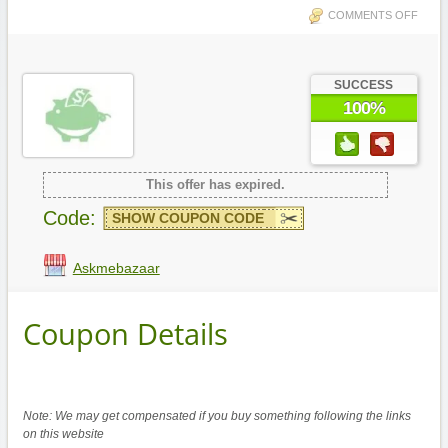
COMMENTS OFF
SUCCESS
100%
This offer has expired.
Code:
SHOW COUPON CODE
Askmebazaar
Coupon Details
Note: We may get compensated if you buy something following the links
on this website