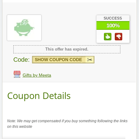
SUCCESS
100%
This offer has expired.
Code:
SHOW COUPON CODE
Gifts by Meeta
Coupon Details
Note: We may get compensated if you buy something following the links
on this website