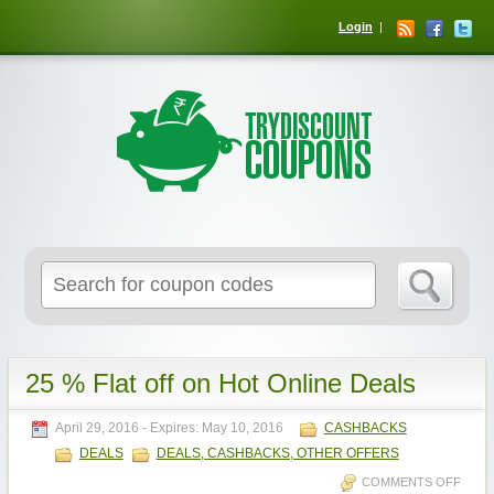
Login
25 % Flat off on Hot Online Deals
April 29, 2016
- Expires:
May 10, 2016
CASHBACKS
DEALS
DEALS, CASHBACKS, OTHER OFFERS
COMMENTS OFF