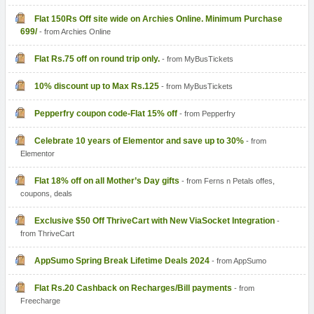
Flat 150Rs Off site wide on Archies Online. Minimum Purchase
699/
- from Archies Online
Flat Rs.75 off on round trip only.
- from MyBusTickets
10% discount up to Max Rs.125
- from MyBusTickets
Pepperfry coupon code-Flat 15% off
- from Pepperfry
Celebrate 10 years of Elementor and save up to 30%
- from
Elementor
Flat 18% off on all Mother’s Day gifts
- from Ferns n Petals offes,
coupons, deals
Exclusive $50 Off ThriveCart with New ViaSocket Integration
-
from ThriveCart
AppSumo Spring Break Lifetime Deals 2024
- from AppSumo
Flat Rs.20 Cashback on Recharges/Bill payments
- from
Freecharge