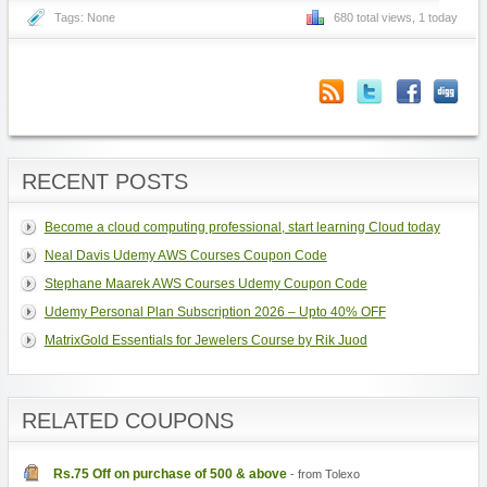
Tags: None
680 total views, 1 today
RECENT POSTS
Become a cloud computing professional, start learning Cloud today
Neal Davis Udemy AWS Courses Coupon Code
Stephane Maarek AWS Courses Udemy Coupon Code
Udemy Personal Plan Subscription 2026 – Upto 40% OFF
MatrixGold Essentials for Jewelers Course by Rik Juod
RELATED COUPONS
Rs.75 Off on purchase of 500 & above
- from Tolexo