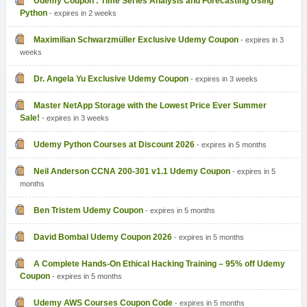
Udemy Coupon : Time Series Analysis and Forecasting Using
Python
- expires in 2 weeks
Maximilian Schwarzmüller Exclusive Udemy Coupon
- expires in 3
weeks
Dr. Angela Yu Exclusive Udemy Coupon
- expires in 3 weeks
Master NetApp Storage with the Lowest Price Ever Summer
Sale!
- expires in 3 weeks
Udemy Python Courses at Discount 2026
- expires in 5 months
Neil Anderson CCNA 200-301 v1.1 Udemy Coupon
- expires in 5
months
Ben Tristem Udemy Coupon
- expires in 5 months
David Bombal Udemy Coupon 2026
- expires in 5 months
A Complete Hands-On Ethical Hacking Training – 95% off Udemy
Coupon
- expires in 5 months
Udemy AWS Courses Coupon Code
- expires in 5 months