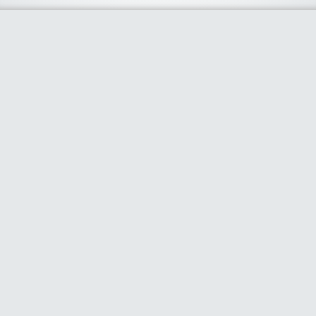
About Us
We curate the best coupon codes, deals, offers, promos and
discount from leading online and offline shopping stores. The
deals we publish on our platform are always verified and
handpicked for their quality. So, if you are looking for a
discount coupon for your favorite store, consider visiting our
website. To Learn More Please go to our About Us page.
Our Partners