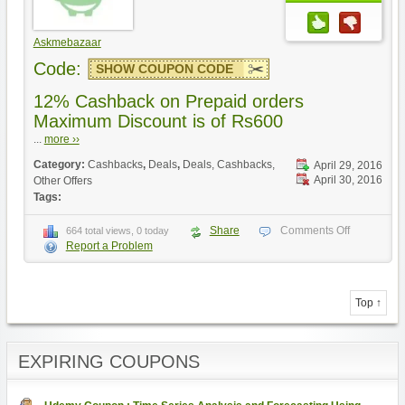
Askmebazaar
Code:
SHOW COUPON CODE
12% Cashback on Prepaid orders
Maximum Discount is of Rs600
...
more ››
Category:
Cashbacks
,
Deals
,
Deals, Cashbacks,
April 29, 2016
April 30, 2016
Other Offers
Tags:
Share
Comments Off
664 total views, 0 today
Report a Problem
Top ↑
EXPIRING COUPONS