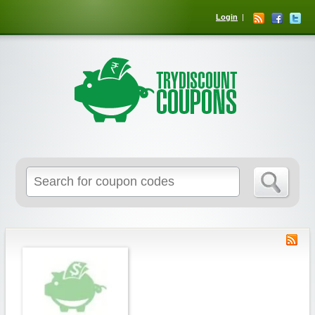
Login