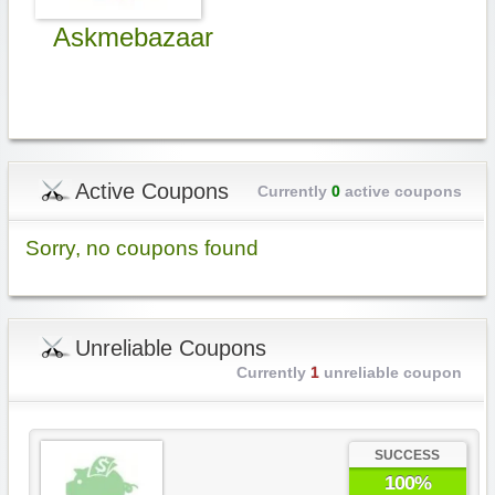
Askmebazaar
Active Coupons
Currently
0
active coupons
Sorry, no coupons found
Unreliable Coupons
Currently
1
unreliable coupon
SUCCESS
100%