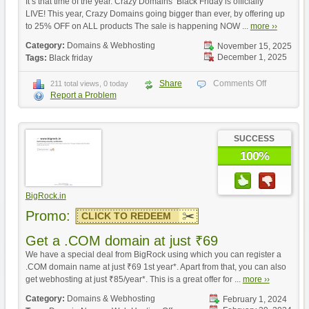
It’s that time of the year. Crazy Domains’ Black Friday is officially
LIVE! This year, Crazy Domains going bigger than ever, by offering up
to 25% OFF on ALL products The sale is happening NOW ...
more ››
Category:
Domains & Webhosting
November 15, 2025
December 1, 2025
Tags:
Black friday
Share
Comments Off
211 total views, 0 today
Report a Problem
SUCCESS
100%
BigRock.in
Promo:
CLICK TO REDEEM
Get a .COM domain at just ₹69
We have a special deal from BigRock using which you can register a
.COM domain name at just ₹69 1st year*. Apart from that, you can also
get webhosting at just ₹85/year*. This is a great offer for ...
more ››
Category:
Domains & Webhosting
February 1, 2024