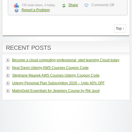
Share
Comments Off
725 total views, 0 today
Report a Problem
Top ↑
RECENT POSTS
Become a cloud computing professional, start learning Cloud today
Neal Davis Udemy AWS Courses Coupon Code
Stephane Maarek AWS Courses Udemy Coupon Code
Udemy Personal Plan Subscription 2026 – Upto 40% OFF
MatrixGold Essentials for Jewelers Course by Rik Juod