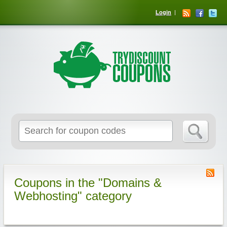
Login
Coupons in the "Domains &
Webhosting" category