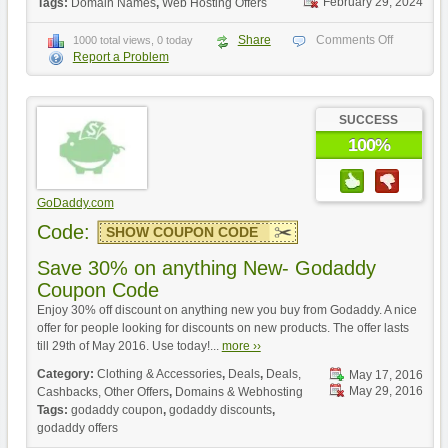
February 29, 2024
Tags:
Domain Names
,
Web Hosting Offers
Share
Comments Off
1000 total views, 0 today
Report a Problem
SUCCESS
100%
GoDaddy.com
Code:
SHOW COUPON CODE
Save 30% on anything New- Godaddy
Coupon Code
Enjoy 30% off discount on anything new you buy from Godaddy. A nice
offer for people looking for discounts on new products. The offer lasts
till 29th of May 2016. Use today!...
more ››
Category:
Clothing & Accessories
,
Deals
,
Deals,
May 17, 2016
May 29, 2016
Cashbacks, Other Offers
,
Domains & Webhosting
Tags:
godaddy coupon
,
godaddy discounts
,
godaddy offers