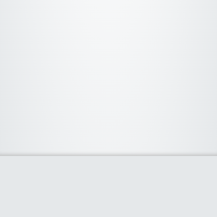
About Us
We curate the best coupon codes, deals, offers, promos and
discount from leading online and offline shopping stores. The