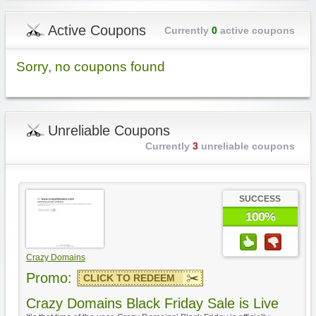
Active Coupons
Currently
0
active coupons
Sorry, no coupons found
Unreliable Coupons
Currently
3
unreliable coupons
SUCCESS
100%
Crazy Domains
Promo:
CLICK TO REDEEM
Crazy Domains Black Friday Sale is Live