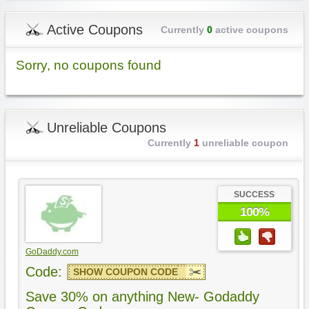
Active Coupons
Currently
0
active coupons
Sorry, no coupons found
Unreliable Coupons
Currently
1
unreliable coupon
SUCCESS
100%
GoDaddy.com
Code:
SHOW COUPON CODE
Save 30% on anything New- Godaddy