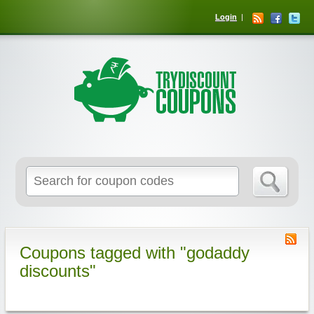
Login
Coupons tagged with "godaddy
discounts"