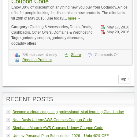
Coupon Code
Enjoy 30% off discount on anything new you buy from Godaddy. A nice
offer for people looking for discounts on new products. The offer lasts
till 29th of May 2016. Use today!...
more ››
Category:
Clothing & Accessories
,
Deals
,
Deals,
May 17, 2016
May 29, 2016
Cashbacks, Other Offers
,
Domains & Webhosting
Tags:
godaddy coupon
,
godaddy discounts
,
godaddy offers
Share
Comments Off
725 total views, 0 today
Report a Problem
Top ↑
RECENT POSTS
Become a cloud computing professional, start learning Cloud today
Neal Davis Udemy AWS Courses Coupon Code
Stephane Maarek AWS Courses Udemy Coupon Code
Udemy Personal Plan Subscription 2026 – Upto 40% OFF