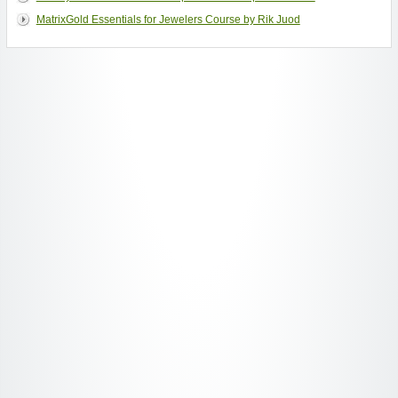
MatrixGold Essentials for Jewelers Course by Rik Juod