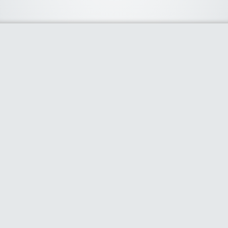
About Us
We curate the best coupon codes, deals, offers, promos and
discount from leading online and offline shopping stores. The
deals we publish on our platform are always verified and
handpicked for their quality. So, if you are looking for a
discount coupon for your favorite store, consider visiting our
website. To Learn More Please go to our About Us page.
Our Partners