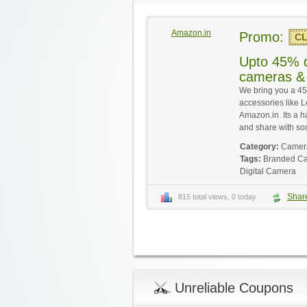
Amazon.in
Promo:
CL
Upto 45% d
cameras & 
We bring you a 4
accessories like L
Amazon.in. Its a h
and share with s
Category:
Camera
Tags:
Branded C
Digital Camera
Shar
815 total views, 0 today
Unreliable Coupons