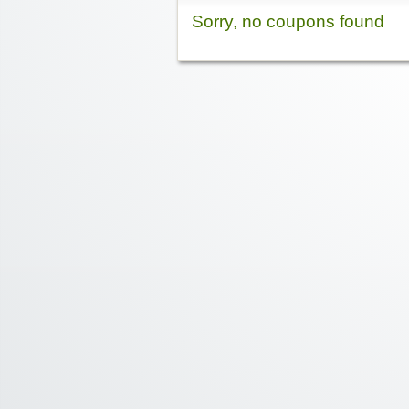
Sorry, no coupons found