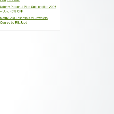
Coupon Code
Udemy Personal Plan Subscription 2026
– Upto 40% OFF
MatrixGold Essentials for Jewelers
Course by Rik Juod