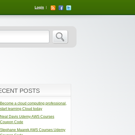
Login
ECENT POSTS
Become a cloud computing professional,
start learning Cloud today
Neal Davis Udemy AWS Courses
Coupon Code
Stephane Maarek AWS Courses Udemy