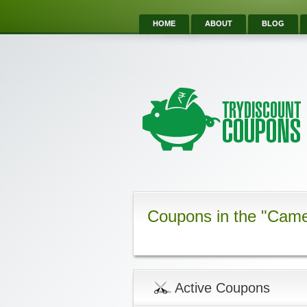
HOME
ABOUT
BLOG
Coupons in the "Came
Active Coupons