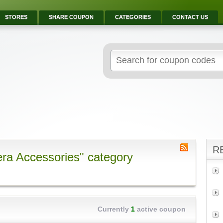
STORES
SHARE COUPON
CATEGORIES
CONTACT US
R
ra Accessories" category
Currently
1
active coupon