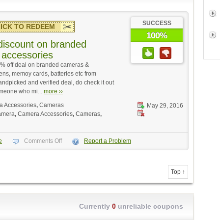
SUCCESS
ICK TO REDEEM
100%
iscount on branded
accessories
5% off deal on branded cameras &
ens, memoy cards, batteries etc from
andpicked and verified deal, do check it out
omeone who mi...
more ››
 Accessories
,
Cameras
May 29, 2016
amera
,
Camera Accessories
,
Cameras
,
e
Comments Off
Report a Problem
Top ↑
Currently
0
unreliable coupons