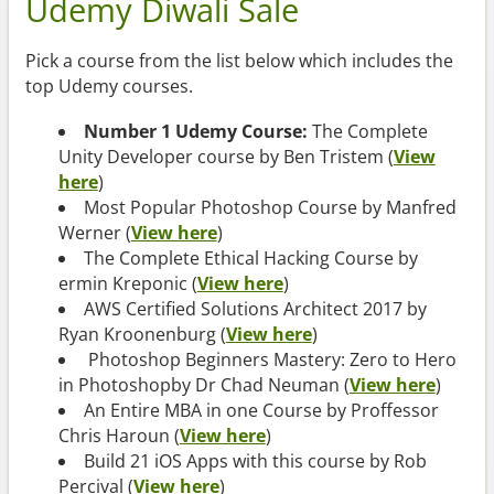
Udemy Diwali Sale
Pick a course from the list below which includes the
top Udemy courses.
Number 1 Udemy Course:
The Complete
Unity Developer course by Ben Tristem (
View
here
)
Most Popular Photoshop Course by Manfred
Werner (
View here
)
The Complete Ethical Hacking Course by
ermin Kreponic (
View here
)
AWS Certified Solutions Architect 2017 by
Ryan Kroonenburg (
View here
)
Photoshop Beginners Mastery: Zero to Hero
in Photoshopby Dr Chad Neuman (
View here
)
An Entire MBA in one Course by Proffessor
Chris Haroun (
View here
)
Build 21 iOS Apps with this course by Rob
Percival (
View here
)