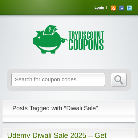
Login
Posts Tagged with “Diwali Sale”
Udemy Diwali Sale 2025 – Get