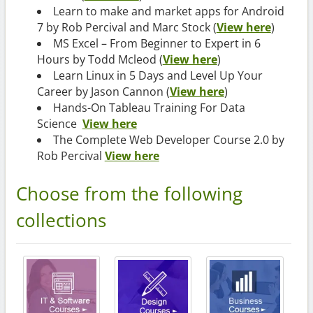
Learn to make and market apps for Android
7 by Rob Percival and Marc Stock (
View here
)
MS Excel – From Beginner to Expert in 6
Hours by Todd Mcleod (
View here
)
Learn Linux in 5 Days and Level Up Your
Career by Jason Cannon (
View here
)
Hands-On Tableau Training For Data
Science
View here
The Complete Web Developer Course 2.0 by
Rob Percival
View here
Choose from the following
collections