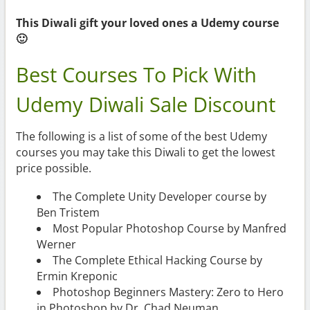
This Diwali gift your loved ones a Udemy course
🙂
Best Courses To Pick With
Udemy Diwali Sale Discount
The following is a list of some of the best Udemy
courses you may take this Diwali to get the lowest
price possible.
The Complete Unity Developer course by
Ben Tristem
Most Popular Photoshop Course by Manfred
Werner
The Complete Ethical Hacking Course by
Ermin Kreponic
Photoshop Beginners Mastery: Zero to Hero
in Photoshop by Dr. Chad Neuman