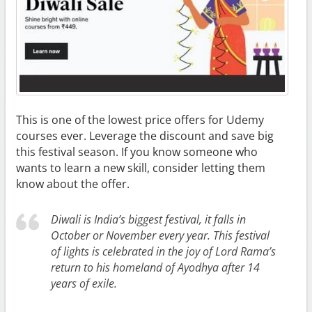
This is one of the lowest price offers for Udemy
courses ever. Leverage the discount and save big
this festival season. If you know someone who
wants to learn a new skill, consider letting them
know about the offer.
Diwali is India’s biggest festival, it falls in
October or November every year. This festival
of lights is celebrated in the joy of Lord Rama’s
return to his homeland of Ayodhya after 14
years of exile.