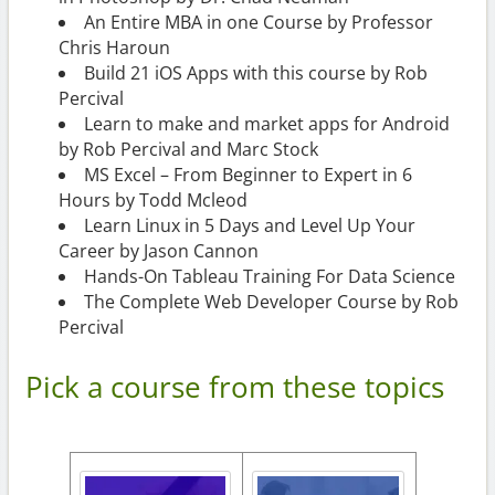
An Entire MBA in one Course by Professor
Chris Haroun
Build 21 iOS Apps with this course by Rob
Percival
Learn to make and market apps for Android
by Rob Percival and Marc Stock
MS Excel – From Beginner to Expert in 6
Hours by Todd Mcleod
Learn Linux in 5 Days and Level Up Your
Career by Jason Cannon
Hands-On Tableau Training For Data Science
The Complete Web Developer Course by Rob
Percival
Pick a course from these topics