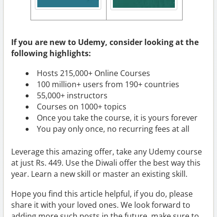
If you are new to Udemy, consider looking at the
following highlights:
Hosts 215,000+ Online Courses
100 million+ users from 190+ countries
55,000+ instructors
Courses on 1000+ topics
Once you take the course, it is yours forever
You pay only once, no recurring fees at all
Leverage this amazing offer, take any Udemy course
at just Rs. 449. Use the Diwali offer the best way this
year. Learn a new skill or master an existing skill.
Hope you find this article helpful, if you do, please
share it with your loved ones. We look forward to
adding more such posts in the future, make sure to