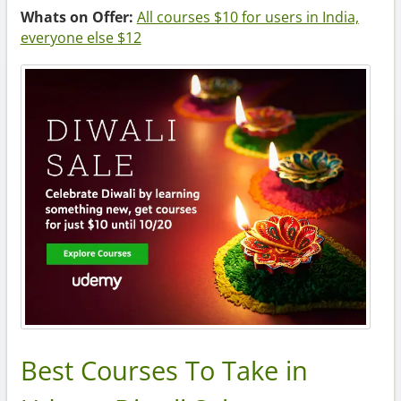
Whats on Offer:
All courses $10 for users in India,
everyone else $12
Best Courses To Take in