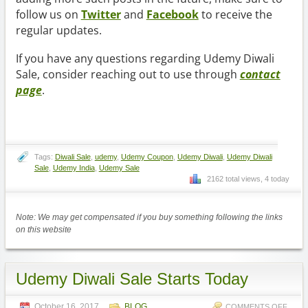
follow us on
Twitter
and
Facebook
to receive the
regular updates.
If you have any questions regarding Udemy Diwali
Sale, consider reaching out to use through
contact
page
.
Tags:
Diwali Sale
,
udemy
,
Udemy Coupon
,
Udemy Diwali
,
Udemy Diwali
Sale
,
Udemy India
,
Udemy Sale
2162 total views, 4 today
Note: We may get compensated if you buy something following the links
on this website
Udemy Diwali Sale Starts Today
October 16, 2017
BLOG
COMMENTS OFF