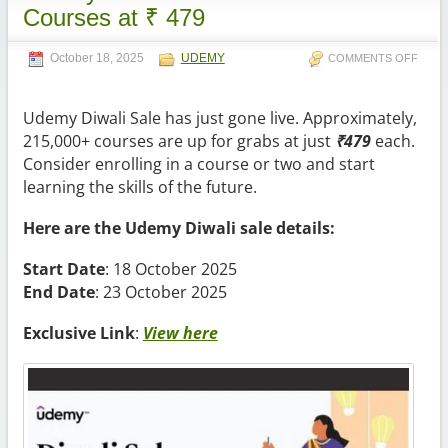
Courses at ₹ 479
October 18, 2025
UDEMY
COMMENTS OFF
Udemy Diwali Sale has just gone live. Approximately,
215,000+ courses are up for grabs at just
₹4
79
each.
Consider enrolling in a course or two and start
learning the skills of the future.
Here are the Udemy Diwali sale details:
Start Date
: 18 October 2025
End Date
: 23 October 2025
Exclusive Link
:
View here