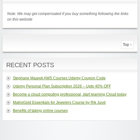
Note: We may get compensated if you buy something following the links
on this website
Top ↑
RECENT POSTS
Stephane Maarek AWS Courses Udemy Coupon Code
Udemy Personal Plan Subscription 2026 – Upto 40% OFF
Become a cloud computing professional, start learning Cloud today
MatrixGold Essentials for Jewelers Course by Rik Juod
Benefits of taking online courses