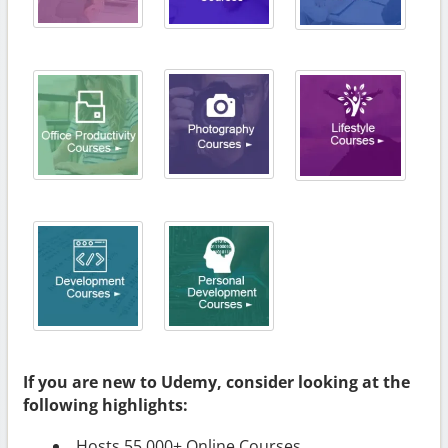
If you are new to Udemy, consider looking at the
following highlights:
Hosts 55,000+ Online Courses