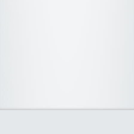
About Us