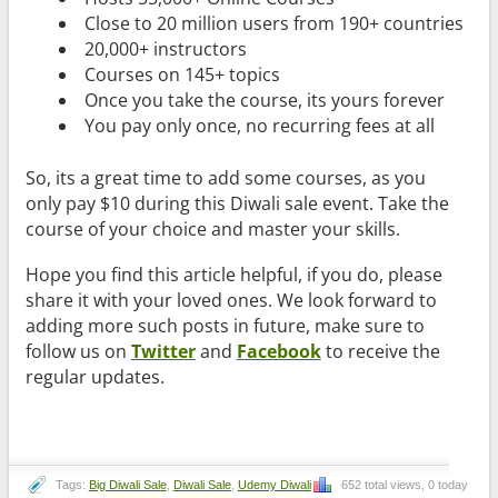
Close to 20 million users from 190+ countries
20,000+ instructors
Courses on 145+ topics
Once you take the course, its yours forever
You pay only once, no recurring fees at all
So, its a great time to add some courses, as you
only pay $10 during this Diwali sale event. Take the
course of your choice and master your skills.
Hope you find this article helpful, if you do, please
share it with your loved ones. We look forward to
adding more such posts in future, make sure to
follow us on
Twitter
and
Facebook
to receive the
regular updates.
Tags:
Big Diwali Sale
,
Diwali Sale
,
Udemy Diwali
652 total views, 0 today