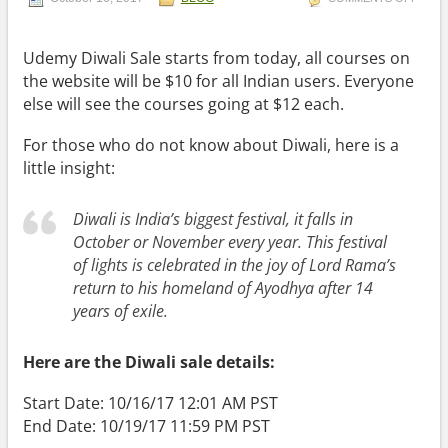
Udemy Diwali Sale starts from today, all courses on
the website will be $10 for all Indian users. Everyone
else will see the courses going at $12 each.
For those who do not know about Diwali, here is a
little insight:
Diwali is India’s biggest festival, it falls in
October or November every year. This festival
of lights is celebrated in the joy of Lord Rama’s
return to his homeland of Ayodhya after 14
years of exile.
Here are the Diwali sale details:
Start Date: 10/16/17 12:01 AM PST
End Date: 10/19/17 11:59 PM PST