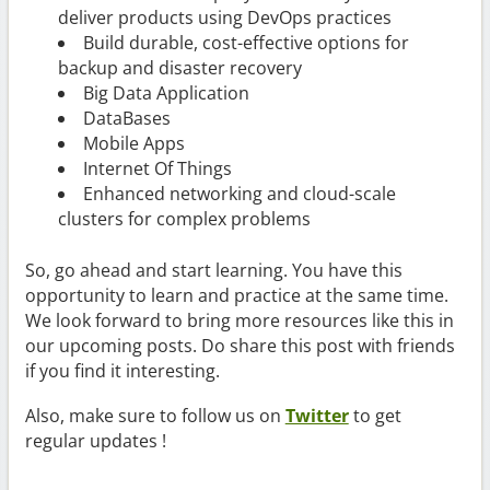
deliver products using DevOps practices
Build durable, cost-effective options for
backup and disaster recovery
Big Data Application
DataBases
Mobile Apps
Internet Of Things
Enhanced networking and cloud-scale
clusters for complex problems
So, go ahead and start learning. You have this
opportunity to learn and practice at the same time.
We look forward to bring more resources like this in
our upcoming posts. Do share this post with friends
if you find it interesting.
Also, make sure to follow us on
Twitter
to get
regular updates !