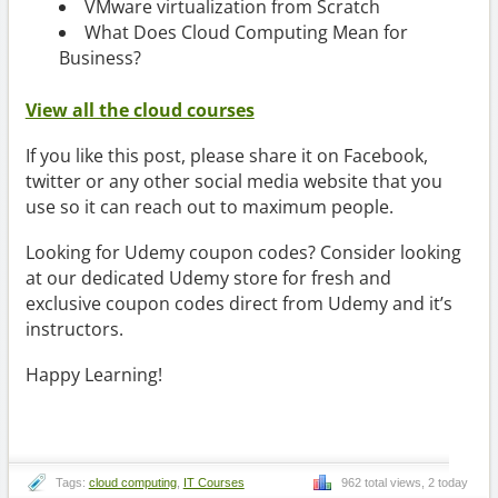
VMware virtualization from Scratch
What Does Cloud Computing Mean for
Business?
View all the cloud courses
If you like this post, please share it on Facebook,
twitter or any other social media website that you
use so it can reach out to maximum people.
Looking for Udemy coupon codes? Consider looking
at our dedicated Udemy store for fresh and
exclusive coupon codes direct from Udemy and it’s
instructors.
Happy Learning!
Tags:
cloud computing
,
IT Courses
962 total views, 2 today