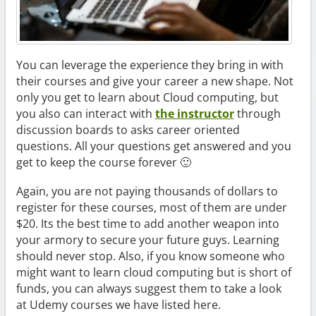
You can leverage the experience they bring in with
their courses and give your career a new shape. Not
only you get to learn about Cloud computing, but
you also can interact with
the instructor
through
discussion boards to asks career oriented
questions. All your questions get answered and you
get to keep the course forever 🙂
Again, you are not paying thousands of dollars to
register for these courses, most of them are under
$20. Its the best time to add another weapon into
your armory to secure your future guys. Learning
should never stop. Also, if you know someone who
might want to learn cloud computing but is short of
funds, you can always suggest them to take a look
at Udemy courses we have listed here.