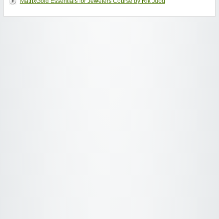
MatrixGold Essentials for Jewelers Course by Rik Juod