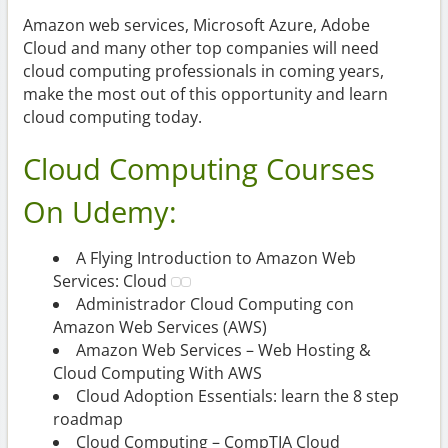
Amazon web services, Microsoft Azure, Adobe
Cloud and many other top companies will need
cloud computing professionals in coming years,
make the most out of this opportunity and learn
cloud computing today.
Cloud Computing Courses
On Udemy:
A Flying Introduction to Amazon Web
Services: Cloud
Administrador Cloud Computing con
Amazon Web Services (AWS)
Amazon Web Services – Web Hosting &
Cloud Computing With AWS
Cloud Adoption Essentials: learn the 8 step
roadmap
Cloud Computing – CompTIA Cloud