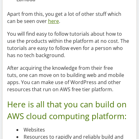
Apart from this, you get a lot of other stuff which
can be seen over
here
.
You will find easy to follow tutorials about how to
use the products within the platform at no cost. The
tutorials are easy to follow even for a person who
has no tech background.
After acquiring the knowledge from their free
tuts, one can move on to building web and mobile
apps. You can make use of WordPress and other
resources that run on AWS free tier platform.
Here is all that you can build on
AWS cloud computing platform:
Websites
Resources to rapidly and reliably build and