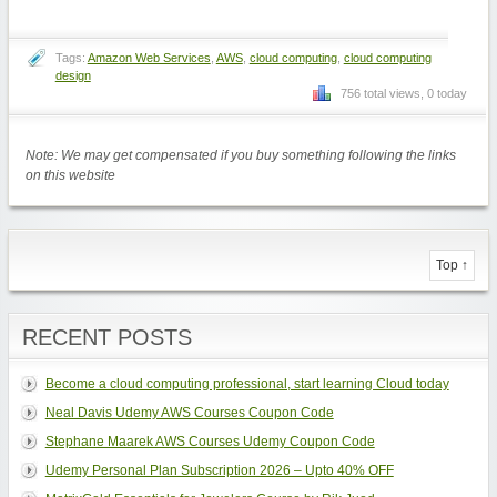
Tags:
Amazon Web Services
,
AWS
,
cloud computing
,
cloud computing
design
756 total views, 0 today
Note: We may get compensated if you buy something following the links
on this website
Top ↑
RECENT POSTS
Become a cloud computing professional, start learning Cloud today
Neal Davis Udemy AWS Courses Coupon Code
Stephane Maarek AWS Courses Udemy Coupon Code
Udemy Personal Plan Subscription 2026 – Upto 40% OFF