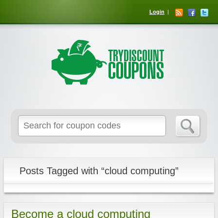
Login
Posts Tagged with “cloud computing”
Become a cloud computing