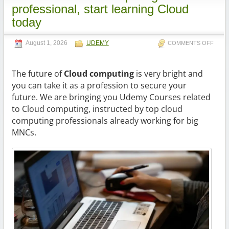
professional, start learning Cloud
today
August 1, 2026
UDEMY
COMMENTS OFF
The future of
Cloud computing
is very bright and
you can take it as a profession to secure your
future. We are bringing you Udemy Courses related
to Cloud computing, instructed by top cloud
computing professionals already working for big
MNCs.