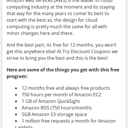
Amazon web services (AWS) is the leader in cloud
computing industry at the moment and its staying
that way for the many years to come! Its best to
start with the best as, the design for cloud
computing is pretty much the same for all with
minor changes here and there.
And the best part, its free for 12 months, you won’t
get this anywhere else! At Try Discount Coupons we
strive to bring you the best and this is the best!
Here are some of the things you get with this free
program:
12 months free and always free products
750 hours per month of Amazon EC2
1 GB of Amazon QuickSight
Amazon RDS (750 hours/month)
5GB Amazon S3 storage space
1 million free requests a month for Amazon
Lambda