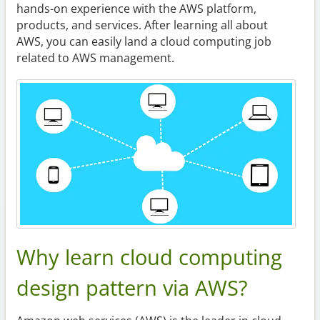
hands-on experience with the AWS platform,
products, and services. After learning all about
AWS, you can easily land a cloud computing job
related to AWS management.
Why learn cloud computing
design pattern via AWS?