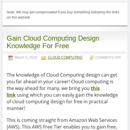
Note: We may get compensated if you buy something following the links
on this website
Gain Cloud Computing Design
Knowledge For Free
March 5, 2018
CLOUD COMPUTING
COMMENTS OFF
The knowledge of Cloud Computing design can get
you far ahead in your career! Cloud computing is
the way ahead for many, we bring you
this
link
using which you can easily gain the knowledge
of cloud computing design for free in practical
manner!
This is coming straight from Amazon Web Services
(AWS). This AWS Free Tier enables you to gain free,