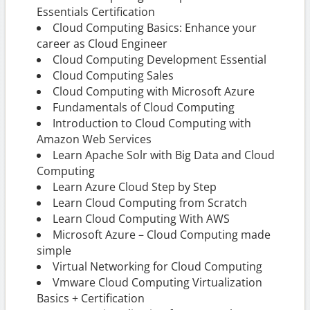
Essentials Certification
Cloud Computing Basics: Enhance your
career as Cloud Engineer
Cloud Computing Development Essential
Cloud Computing Sales
Cloud Computing with Microsoft Azure
Fundamentals of Cloud Computing
Introduction to Cloud Computing with
Amazon Web Services
Learn Apache Solr with Big Data and Cloud
Computing
Learn Azure Cloud Step by Step
Learn Cloud Computing from Scratch
Learn Cloud Computing With AWS
Microsoft Azure – Cloud Computing made
simple
Virtual Networking for Cloud Computing
Vmware Cloud Computing Virtualization
Basics + Certification