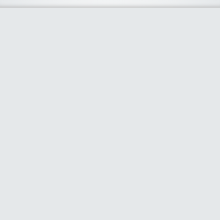
About Us
We curate the best coupon codes, deals, offers, promos and
discount from leading online and offline shopping stores. The
deals we publish on our platform are always verified and
handpicked for their quality. So, if you are looking for a
discount coupon for your favorite store, consider visiting our
website. To Learn More Please go to our About Us page.
Our Partners