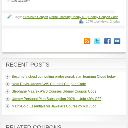
on this website
Tags:
Exclusive Coupon
Online Learning
Udemy $10
Udemy Coupon Code
1076 total views, 2 today
RECENT POSTS
Become a cloud computing professional, start learning Cloud today
Neal Davis Udemy AWS Courses Coupon Code
Stephane Maarek AWS Courses Udemy Coupon Code
Udemy Personal Plan Subscription 2026 – Upto 40% OFF
MatrixGold Essentials for Jewelers Course by Rik Juod
RELATED COUPONS