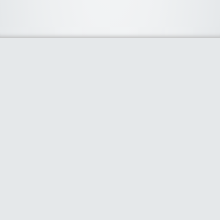
About Us
We curate the best coupon codes, deals, offers, promos and
discount from leading online and offline shopping stores. The
deals we publish on our platform are always verified and
handpicked for their quality. So, if you are looking for a
discount coupon for your favorite store, consider visiting our
website. To Learn More Please go to our About Us page.
Our Partners