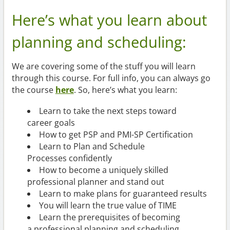
Here’s what you learn about
planning and scheduling:
We are covering some of the stuff you will learn
through this course. For full info, you can always go
the course
here
. So, here’s what you learn:
Learn to take the next steps toward
career goals
How to get PSP and PMI-SP Certification
Learn to Plan and Schedule
Processes confidently
How to become a uniquely skilled
professional planner and stand out
Learn to make plans for guaranteed results
You will learn the true value of TIME
Learn the prerequisites of becoming
a professional planning and scheduling