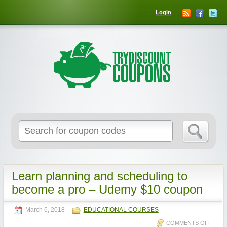
Login
Learn planning and scheduling to
become a pro – Udemy $10 coupon
March 6, 2018
EDUCATIONAL COURSES
COMMENTS OFF