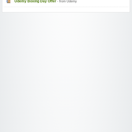
Udemy Boxing Day Offer
- from Udemy