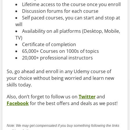
Lifetime access to the course once you enroll
Discussion forums for each course
Self paced courses, you can start and stop at
will
Availability on all platforms (Desktop, Mobile,
TV)
Certificate of completion
65,000+ Courses on 1000s of topics
20,000+ professional instructors
So, go ahead and enroll in any Udemy course of
your choice without being worried and learn new
skills today.
Also, don’t forget to follow us on
Twitter
and
Facebook
for the best offers and deals as we post!
Note: We may get compensated if you buy something following the links