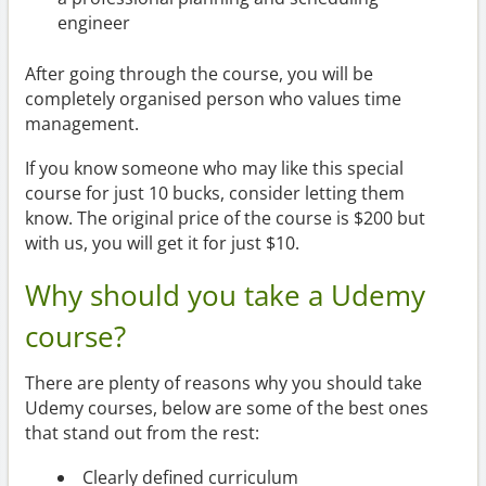
engineer
After going through the course, you will be
completely organised person who values time
management.
If you know someone who may like this special
course for just 10 bucks, consider letting them
know. The original price of the course is $200 but
with us, you will get it for just $10.
Why should you take a Udemy
course?
There are plenty of reasons why you should take
Udemy courses, below are some of the best ones
that stand out from the rest:
Clearly defined curriculum