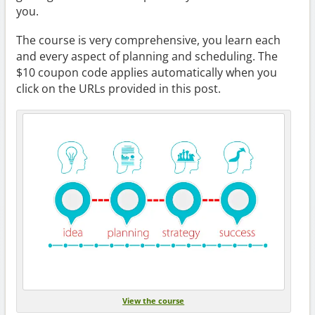
you.
The course is very comprehensive, you learn each
and every aspect of planning and scheduling. The
$10 coupon code applies automatically when you
click on the URLs provided in this post.
View the course