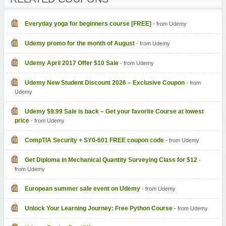
Everyday yoga for beginners course [FREE]
- from Udemy
Udemy promo for the month of August
- from Udemy
Udemy April 2017 Offer $10 Sale
- from Udemy
Udemy New Student Discount 2026 – Exclusive Coupon
- from
Udemy
Udemy $9.99 Sale is back – Get your favorite Course at lowest
price
- from Udemy
- from Udemy
Get Diploma in Mechanical Quantity Surveying Class for $12
-
from Udemy
European summer sale event on Udemy
- from Udemy
Unlock Your Learning Journey: Free Python Course
- from Udemy