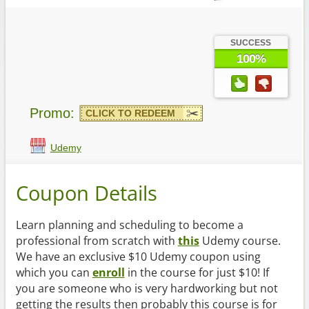
SUCCESS
100%
Promo:
CLICK TO REDEEM
Udemy
Coupon Details
Learn planning and scheduling to become a
professional from scratch with
this
Udemy course.
We have an exclusive $10 Udemy coupon using
which you can
enroll
in the course for just $10! If
you are someone who is very hardworking but not
getting the results then probably this course is for