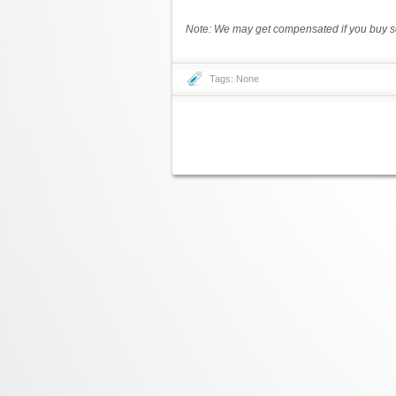
Note: We may get compensated if you buy so
Tags: None