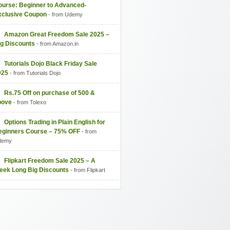
ourse: Beginner to Advanced-
xclusive Coupon
- from Udemy
Amazon Great Freedom Sale 2025 –
ig Discounts
- from Amazon.in
Tutorials Dojo Black Friday Sale
025
- from Tutorials Dojo
Rs.75 Off on purchase of 500 &
bove
- from Tolexo
Options Trading in Plain English for
eginners Course – 75% OFF
- from
demy
Flipkart Freedom Sale 2025 – A
eek Long Big Discounts
- from Flipkart