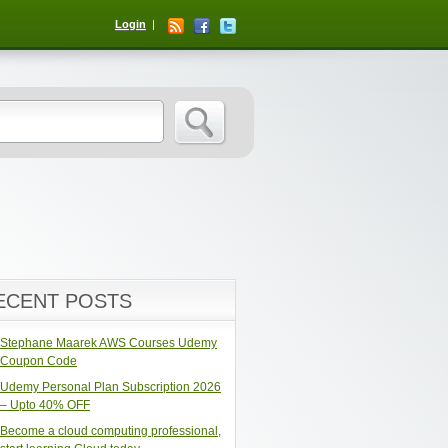
Login
ECENT POSTS
Stephane Maarek AWS Courses Udemy
Coupon Code
Udemy Personal Plan Subscription 2026
– Upto 40% OFF
Become a cloud computing professional,