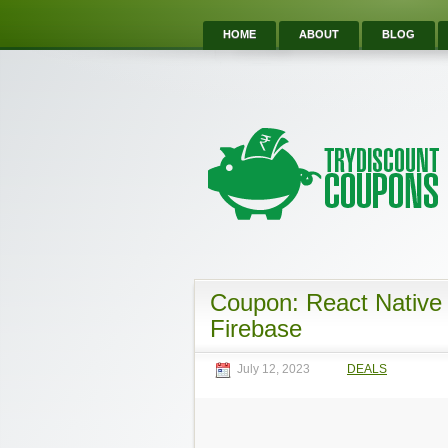
HOME
ABOUT
BLOG
Coupon: React Native 
Firebase
July 12, 2023
DEALS