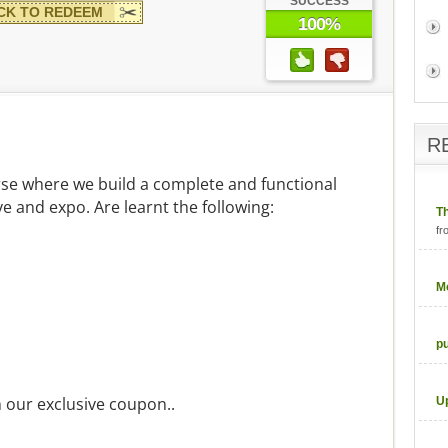
SUCCESS
CK TO REDEEM
100%
R
urse where we build a complete and functional
ve and expo. Are learnt the following:
T
fr
M
p
h our exclusive coupon..
U