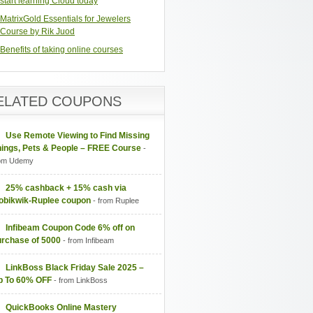
start learning Cloud today
MatrixGold Essentials for Jewelers
Course by Rik Juod
Benefits of taking online courses
ELATED COUPONS
Use Remote Viewing to Find Missing
hings, Pets & People – FREE Course
-
om Udemy
25% cashback + 15% cash via
obikwik-Ruplee coupon
- from Ruplee
Infibeam Coupon Code 6% off on
urchase of 5000
- from Infibeam
LinkBoss Black Friday Sale 2025 –
p To 60% OFF
- from LinkBoss
QuickBooks Online Mastery