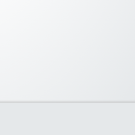
lar Coupons
60% or more with flipkart’s
ay
- 0 comments