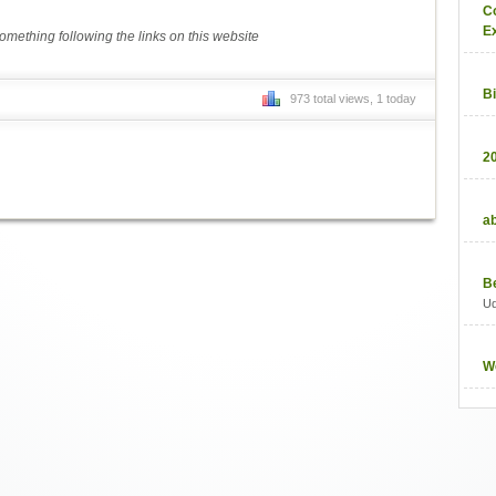
C
E
mething following the links on this website
B
973 total views, 1 today
2
a
B
U
W