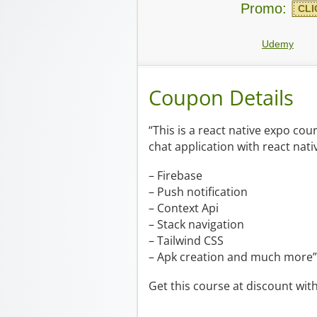
Promo:
CLI
Udemy
Coupon Details
“This is a react native expo co
chat application with react nati
– Firebase
– Push notification
– Context Api
– Stack navigation
– Tailwind CSS
– Apk creation and much more”
Get this course at discount wit