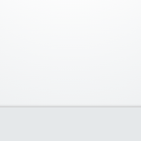
Our Partners
Popu
Discounts of 
deal of the d