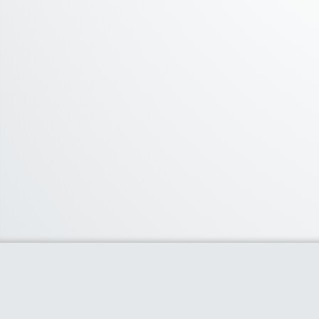
About Us
We curate the best coupon codes, deals,
offers, promos and discount from leading