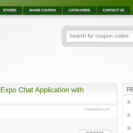
STORES
SHARE COUPON
CATEGORIES
CONTACT US
Expo Chat Application with
R
COMMENTS OFF