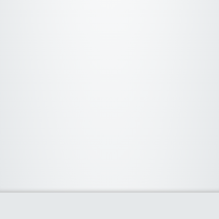
About Us