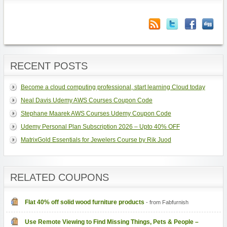
RECENT POSTS
Become a cloud computing professional, start learning Cloud today
Neal Davis Udemy AWS Courses Coupon Code
Stephane Maarek AWS Courses Udemy Coupon Code
Udemy Personal Plan Subscription 2026 – Upto 40% OFF
MatrixGold Essentials for Jewelers Course by Rik Juod
RELATED COUPONS
Flat 40% off solid wood furniture products
- from Fabfurnish
Use Remote Viewing to Find Missing Things, Pets & People –