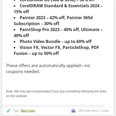
CorelDRAW Standard & Essentials 2024 –
15% off
Painter 2023 – 42% off, Painter 365d
Subscription – 30% off
PaintShop Pro 2023 – 40% off, Ultimate –
40% off
Photo Video Bundle – up to 60% off
Vision FX, Vector FX, ParticleShop, PDF
Fusion – up to 50% off
These offers are automatically applied—no
coupons needed.
Note: We may get compensated if you buy something following the links
on this website
Tags:
Black friday
1250 total views, 1 today