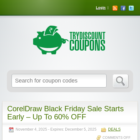
Login
CorelDraw Black Friday Sale Starts
Early – Up To 60% OFF
November 4, 2025
- Expires:
December 5, 2025
DEALS
COMMENTS OFF