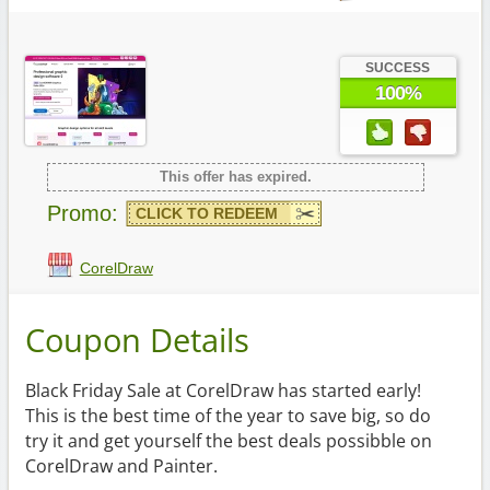
SUCCESS
100%
This offer has expired.
Promo:
CLICK TO REDEEM
CorelDraw
Coupon Details
Black Friday Sale at CorelDraw has started early!
This is the best time of the year to save big, so do
try it and get yourself the best deals possibble on
CorelDraw and Painter.