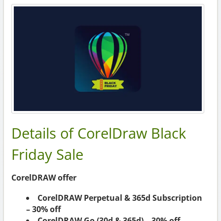
Details of CorelDraw Black
Friday Sale
CorelDRAW offer
CorelDRAW Perpetual & 365d Subscription
– 30% off
CorelDRAW Go (30d & 365d) – 30% off