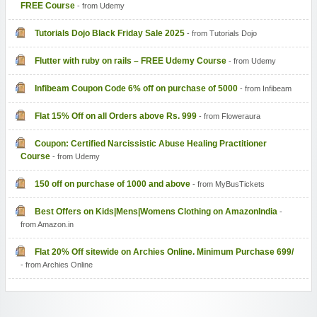
FREE Course
- from Udemy
Tutorials Dojo Black Friday Sale 2025
- from Tutorials Dojo
Flutter with ruby on rails – FREE Udemy Course
- from Udemy
Infibeam Coupon Code 6% off on purchase of 5000
- from Infibeam
Flat 15% Off on all Orders above Rs. 999
- from Floweraura
Coupon: Certified Narcissistic Abuse Healing Practitioner
Course
- from Udemy
150 off on purchase of 1000 and above
- from MyBusTickets
Best Offers on Kids|Mens|Womens Clothing on AmazonIndia
-
from Amazon.in
Flat 20% Off sitewide on Archies Online. Minimum Purchase 699/
- from Archies Online