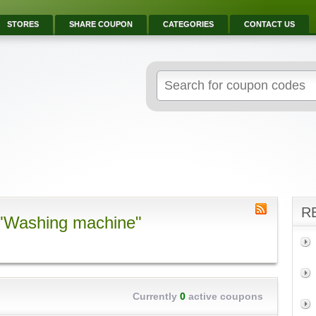
STORES
SHARE COUPON
CATEGORIES
CONTACT US
R
 "Washing machine"
Currently
0
active coupons