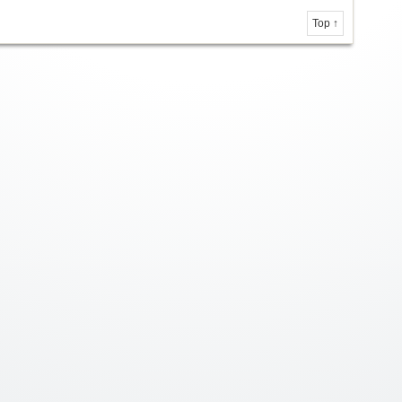
Top ↑