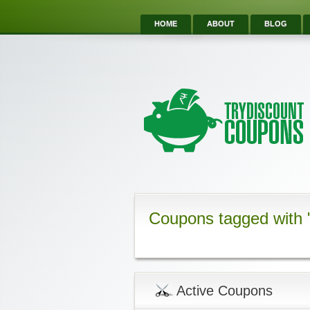
HOME
ABOUT
BLOG
Coupons tagged with
Active Coupons