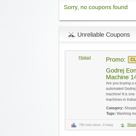
Sorry, no coupons found
Unreliable Coupons
Flipkart
Promo:
CL
Godrej Eo
Machine 1
Are you buying a 
automated Godrej 
machine! It is on
machines in India
Category:
Shopp
Tags:
Washing m
Shar
780 total views, 0 today