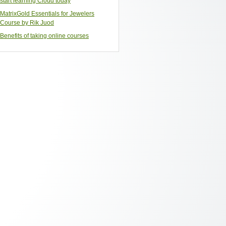
start learning Cloud today
MatrixGold Essentials for Jewelers
Course by Rik Juod
Benefits of taking online courses