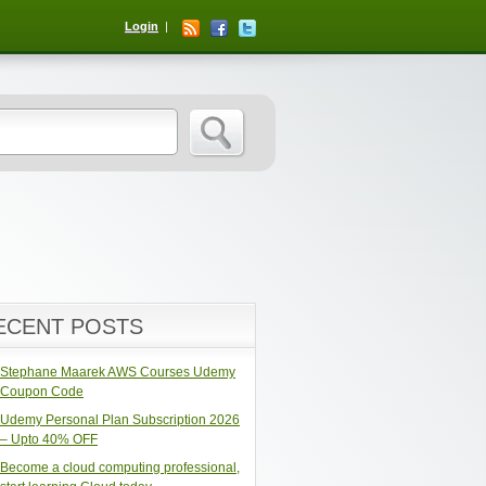
Login
ECENT POSTS
Stephane Maarek AWS Courses Udemy
Coupon Code
Udemy Personal Plan Subscription 2026
– Upto 40% OFF
Become a cloud computing professional,