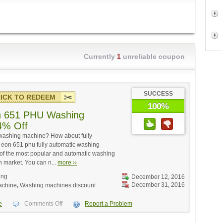
Currently
1
unreliable coupon
SUCCESS
ICK TO REDEEM
100%
n 651 PHU Washing
4% Off
washing machine? How about fully
eon 651 phu fully automatic washing
e of the most popular and automatic washing
n market. You can n...
more ››
ing
December 12, 2016
December 31, 2016
achine
,
Washing machines discount
e
Comments Off
Report a Problem