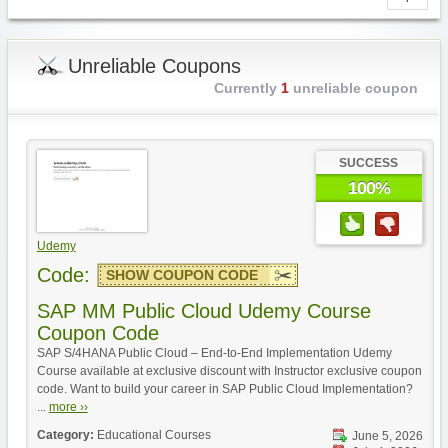
Unreliable Coupons
Currently
1
unreliable coupon
SUCCESS
100%
Udemy
Code:
SHOW COUPON CODE
SAP MM Public Cloud Udemy Course
Coupon Code
SAP S/4HANA Public Cloud – End-to-End Implementation Udemy
Course available at exclusive discount with Instructor exclusive coupon
code. Want to build your career in SAP Public Cloud Implementation?
...
more ››
Category:
Educational Courses
June 5, 2026