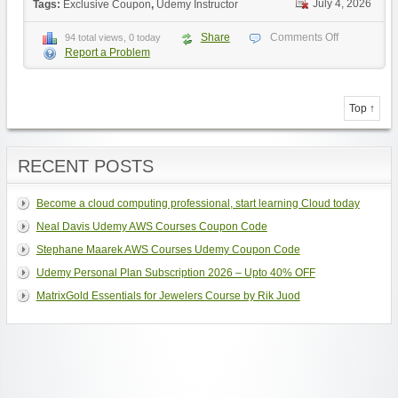
July 4, 2026
Tags:
Exclusive Coupon
,
Udemy Instructor
Share
Comments Off
94 total views, 0 today
Report a Problem
Top ↑
RECENT POSTS
Become a cloud computing professional, start learning Cloud today
Neal Davis Udemy AWS Courses Coupon Code
Stephane Maarek AWS Courses Udemy Coupon Code
Udemy Personal Plan Subscription 2026 – Upto 40% OFF
MatrixGold Essentials for Jewelers Course by Rik Juod