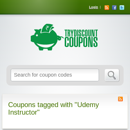
Login
Coupons tagged with "Udemy
Instructor"