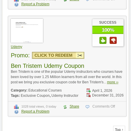
Report a Problem
SUCCESS
100%
Udemy
Promo:
CLICK TO REDEEM
Ben Tristem Udemy Coupon
Ben Tristem is one of the popular Udemy instructors who courses have
been loved by over 1.25 Million learners from all over the world. In this
post we bring you exclusive coupon code for Ben Tristem's...
more ››
Category:
Educational Courses
April 1, 2026
December 31, 2026
Tags:
Exclusive Coupon
,
Udemy Instructor
Share
Comments Off
1028 total views, 0 today
Report a Problem
Top ↑