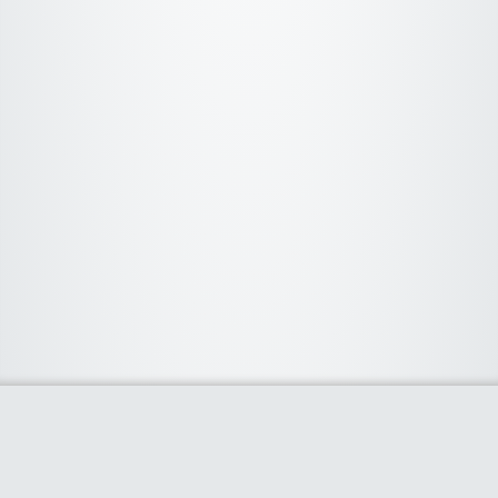
About Us
We curate the best coupon codes, deals, offers, promos and