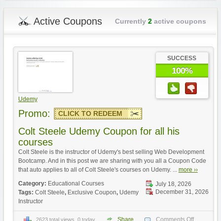
Active Coupons
Currently
2
active coupons
SUCCESS
100%
Udemy
Promo:
CLICK TO REDEEM
Colt Steele Udemy Coupon for all his
courses
Colt Steele is the instructor of Udemy's best selling Web Development
Bootcamp. And in this post we are sharing with you all a Coupon Code
that auto applies to all of Colt Steele's courses on Udemy. ...
more ››
Category:
Educational Courses
July 18, 2026
December 31, 2026
Tags:
Colt Steele
,
Exclusive Coupon
,
Udemy
Instructor
Share
Comments Off
2623 total views, 0 today