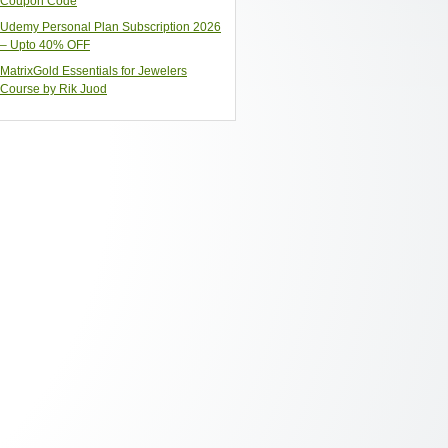
Coupon Code
Udemy Personal Plan Subscription 2026
– Upto 40% OFF
MatrixGold Essentials for Jewelers
Course by Rik Juod