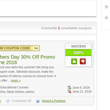
Currently
1
unreliable coupon
SUCCESS
W COUPON CODE
100%
hers Day 30% Off Promo
ne 2016
ock new skills this summer! We bring you
upon code. Sitewide discount, make the
ousands of Udemy courses to choose from. A
 offer ...
more ››
,
Educational Courses
June 6, 2016
June 21, 2016
line
,
Study Online
,
udemy
e
Comments Off
Report a Problem