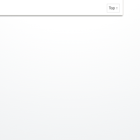
Top ↑