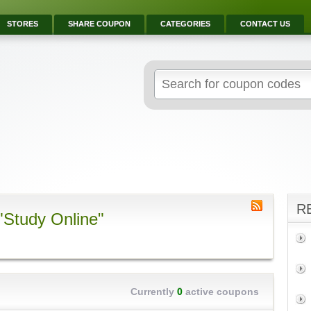
STORES
SHARE COUPON
CATEGORIES
CONTACT US
R
"Study Online"
Currently
0
active coupons