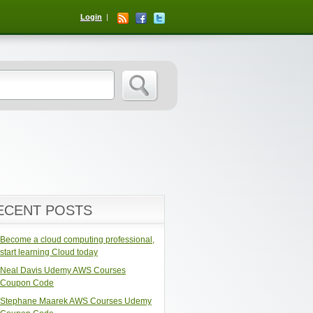
Login
ECENT POSTS
Become a cloud computing professional,
start learning Cloud today
Neal Davis Udemy AWS Courses
Coupon Code
Stephane Maarek AWS Courses Udemy