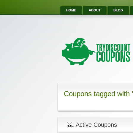
HOME
ABOUT
BLOG
Coupons tagged with 
Active Coupons