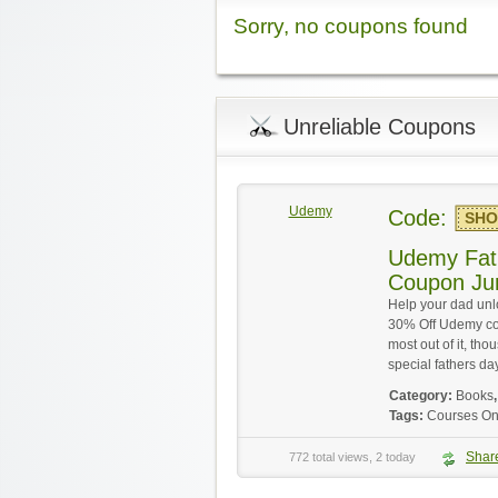
Sorry, no coupons found
Unreliable Coupons
Udemy
Code:
SHO
Udemy Fat
Coupon Ju
Help your dad unl
30% Off Udemy co
most out of it, th
special fathers day
Category:
Books
Tags:
Courses On
Shar
772 total views, 2 today