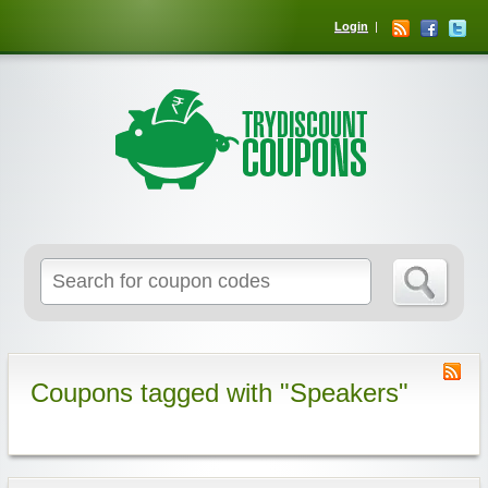
Login
Coupons tagged with "Speakers"