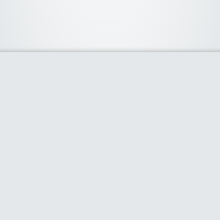
About Us
We curate the best coupon codes, deals, offers, promos and
discount from leading online and offline shopping stores. The
deals we publish on our platform are always verified and
handpicked for their quality. So, if you are looking for a
discount coupon for your favorite store, consider visiting our
website. To Learn More Please go to our About Us page.
Our Partners