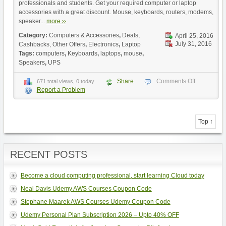
professionals and students. Get your required computer or laptop
accessories with a great discount. Mouse, keyboards, routers, modems,
speaker...
more ››
Category:
Computers & Accessories
,
Deals,
April 25, 2016
July 31, 2016
Cashbacks, Other Offers
,
Electronics
,
Laptop
Tags:
computers
,
Keyboards
,
laptops
,
mouse
,
Speakers
,
UPS
Share
Comments Off
671 total views, 0 today
Report a Problem
Top ↑
RECENT POSTS
Become a cloud computing professional, start learning Cloud today
Neal Davis Udemy AWS Courses Coupon Code
Stephane Maarek AWS Courses Udemy Coupon Code
Udemy Personal Plan Subscription 2026 – Upto 40% OFF