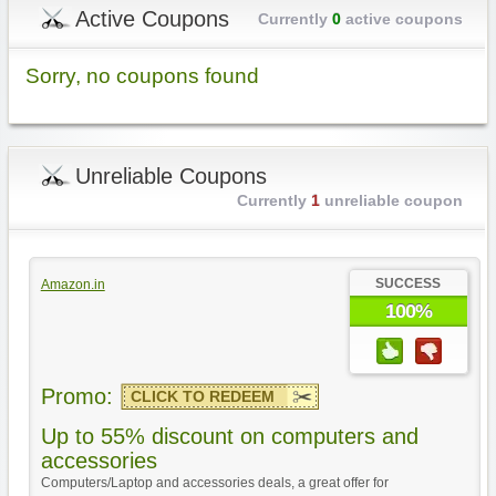
Active Coupons
Currently
0
active coupons
Sorry, no coupons found
Unreliable Coupons
Currently
1
unreliable coupon
SUCCESS
Amazon.in
100%
Promo:
CLICK TO REDEEM
Up to 55% discount on computers and
accessories
Computers/Laptop and accessories deals, a great offer for