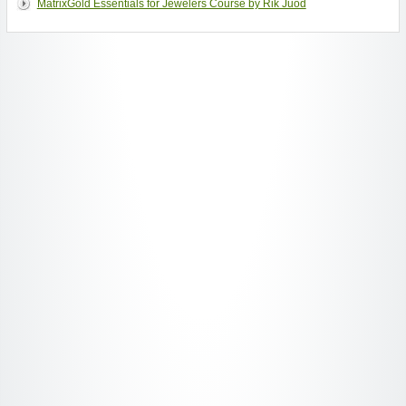
MatrixGold Essentials for Jewelers Course by Rik Juod