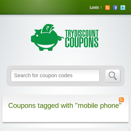
Login
Coupons tagged with "mobile phone"