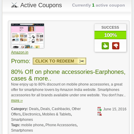
Active Coupons
Currently
1
active coupon
SUCCESS
100%
Amazon.in
Promo:
CLICK TO REDEEM
80% Off on phone accessories-Earphones,
cases & more..
Now enjoy up to 80% discount on mobile phone accessories, a great
offer for smartphone lovers by Amazon India website. Smartphones
accessories for all brands available under one website. You don't hav...
more ››
Category:
Deals
,
Deals, Cashbacks, Other
June 15, 2016
Offers
,
Electronics
,
Mobiles & Tablets
,
Smartphones
Tags:
mobile phone
,
Phone Accessories
,
Smartphones