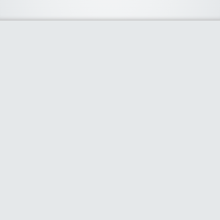
About Us
We curate the best coupon codes, deals, offers, promos and
discount from leading online and offline shopping stores. The
deals we publish on our platform are always verified and
handpicked for their quality. So, if you are looking for a
discount coupon for your favorite store, consider visiting our
website. To Learn More Please go to our About Us page.
Our Partners