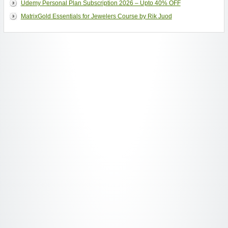
Udemy Personal Plan Subscription 2026 – Upto 40% OFF
MatrixGold Essentials for Jewelers Course by Rik Juod