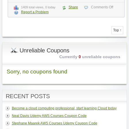
Share
Comments Off
1409 total views, 0 today
Report a Problem
Top ↑
Unreliable Coupons
Currently
0
unreliable coupons
Sorry, no coupons found
RECENT POSTS
Become a cloud computing professional, start learning Cloud today
Neal Davis Udemy AWS Courses Coupon Code
Stephane Maarek AWS Courses Udemy Coupon Code