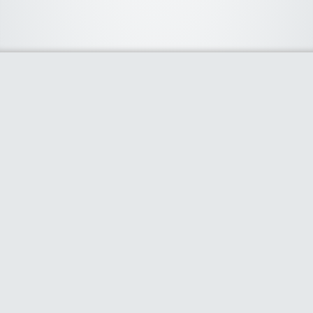
About Us
We curate the best coupon codes, deals, offers, promos and
discount from leading online and offline shopping stores. The
deals we publish on our platform are always verified and
handpicked for their quality. So, if you are looking for a
discount coupon for your favorite store, consider visiting our
website. To Learn More Please go to our About Us page.
Our Partners