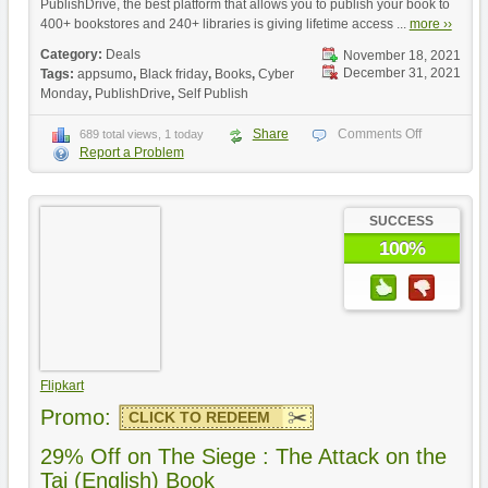
PublishDrive, the best platform that allows you to publish your book to
400+ bookstores and 240+ libraries is giving lifetime access ...
more ››
Category:
Deals
November 18, 2021
December 31, 2021
Tags:
appsumo
,
Black friday
,
Books
,
Cyber
Monday
,
PublishDrive
,
Self Publish
Share
Comments Off
689 total views, 1 today
Report a Problem
SUCCESS
100%
Flipkart
Promo:
CLICK TO REDEEM
29% Off on The Siege : The Attack on the
Taj (English) Book