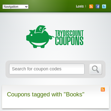
Login
Coupons tagged with "Books"