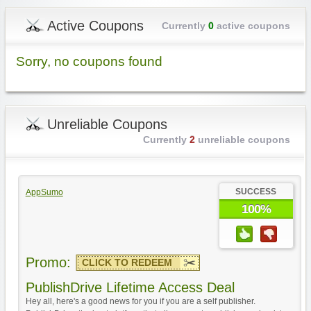
Active Coupons
Currently
0
active coupons
Sorry, no coupons found
Unreliable Coupons
Currently
2
unreliable coupons
SUCCESS
AppSumo
100%
Promo:
CLICK TO REDEEM
PublishDrive Lifetime Access Deal
Hey all, here's a good news for you if you are a self publisher.