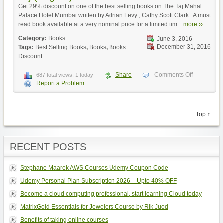
Get 29% discount on one of the best selling books on The Taj Mahal
Palace Hotel Mumbai written by Adrian Levy , Cathy Scott Clark. A must
read book available at a very nominal price for a limited tim...
more ››
Category:
Books
June 3, 2016
December 31, 2016
Tags:
Best Selling Books
,
Books
,
Books
Discount
Share
Comments Off
687 total views, 1 today
Report a Problem
Top ↑
RECENT POSTS
Stephane Maarek AWS Courses Udemy Coupon Code
Udemy Personal Plan Subscription 2026 – Upto 40% OFF
Become a cloud computing professional, start learning Cloud today
MatrixGold Essentials for Jewelers Course by Rik Juod
Benefits of taking online courses