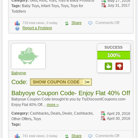
Category:
Gifts
,
Kids
,
Toys
,
Toys & Baby Products
May 27, 2016
July 31, 2017
Tags:
Baby Toys
,
Infant Toys
,
Toys
,
Toys for
Toddlers
Share
Comments Off
718 total views, 0 today
Report a Problem
SUCCESS
100%
Babyoye
Code:
SHOW COUPON CODE
Babyoye Coupon Code- Enjoy Flat 40% Off
Babyoye Coupon Code brought to you by TryDiscountCoupons.com-
Enjoy Flat 40% Off....
more ››
Category:
Cashbacks
,
Deals
,
Deals, Cashbacks,
April 29, 2016
April 30, 2016
Other Offers
,
Toys
Tags:
Share
Comments Off
741 total views, 0 today