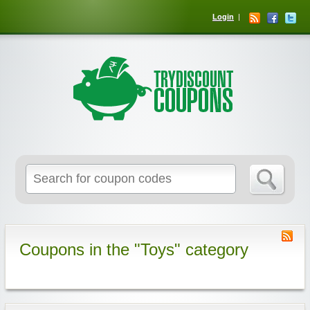
Login
Coupons in the "Toys" category