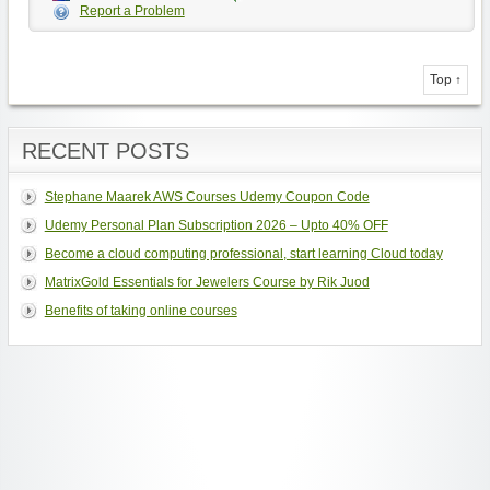
Report a Problem
Top ↑
RECENT POSTS
Stephane Maarek AWS Courses Udemy Coupon Code
Udemy Personal Plan Subscription 2026 – Upto 40% OFF
Become a cloud computing professional, start learning Cloud today
MatrixGold Essentials for Jewelers Course by Rik Juod
Benefits of taking online courses