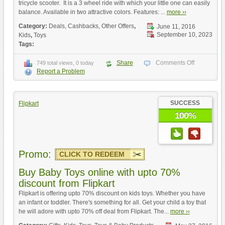
tricycle scooter. It is a 3 wheel ride with which your little one can easily
balance. Available in two attractive colors. Features: ...
more ››
Category:
Deals, Cashbacks, Other Offers
,
June 11, 2016
September 10, 2023
Kids
,
Toys
Tags:
Share
Comments Off
749 total views, 0 today
Report a Problem
SUCCESS
Flipkart
100%
Promo:
CLICK TO REDEEM
Buy Baby Toys online with upto 70%
discount from Flipkart
Flipkart is offering upto 70% discount on kids toys. Whether you have
an infant or toddler. There's something for all. Get your child a toy that
he will adore with upto 70% off deal from Flipkart. The...
more ››