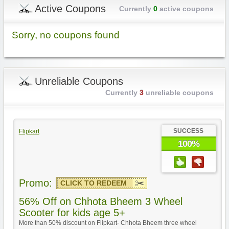
Active Coupons
Currently
0
active coupons
Sorry, no coupons found
Unreliable Coupons
Currently
3
unreliable coupons
SUCCESS
Flipkart
100%
Promo:
CLICK TO REDEEM
56% Off on Chhota Bheem 3 Wheel
Scooter for kids age 5+
More than 50% discount on Flipkart- Chhota Bheem three wheel