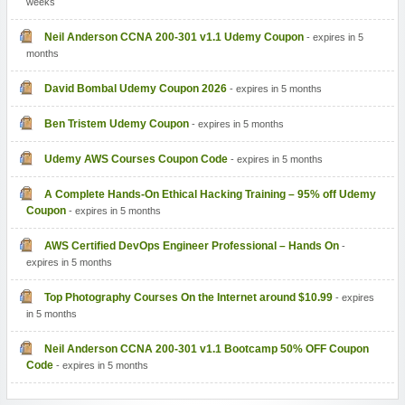
weeks
Neil Anderson CCNA 200-301 v1.1 Udemy Coupon
- expires in 5
months
David Bombal Udemy Coupon 2026
- expires in 5 months
Ben Tristem Udemy Coupon
- expires in 5 months
Udemy AWS Courses Coupon Code
- expires in 5 months
A Complete Hands-On Ethical Hacking Training – 95% off Udemy
Coupon
- expires in 5 months
AWS Certified DevOps Engineer Professional – Hands On
-
expires in 5 months
Top Photography Courses On the Internet around $10.99
- expires
in 5 months
Neil Anderson CCNA 200-301 v1.1 Bootcamp 50% OFF Coupon
Code
- expires in 5 months