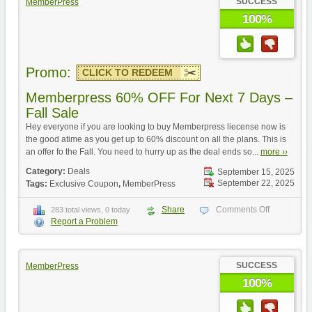
SUCCESS
MemberPress
100%
Promo:
CLICK TO REDEEM
Memberpress 60% OFF For Next 7 Days –
Fall Sale
Hey everyone if you are looking to buy Memberpress liecense now is
the good atime as you get up to 60% discount on all the plans. This is
an offer fo the Fall. You need to hurry up as the deal ends so...
more ››
Category:
Deals
September 15, 2025
September 22, 2025
Tags:
Exclusive Coupon
,
MemberPress
Share
Comments Off
283 total views, 0 today
Report a Problem
SUCCESS
MemberPress
100%