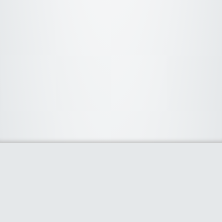
About Us
We curate the best coupon codes, deals, offers, promos and
discount from leading online and offline shopping stores. The
deals we publish on our platform are always verified and
handpicked for their quality. So, if you are looking for a