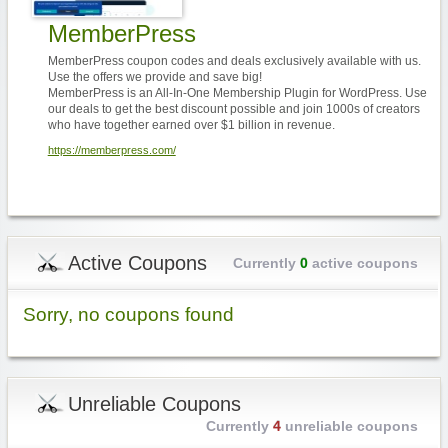
MemberPress
MemberPress coupon codes and deals exclusively available with us.
Use the offers we provide and save big!
MemberPress is an All-In-One Membership Plugin for WordPress. Use
our deals to get the best discount possible and join 1000s of creators
who have together earned over $1 billion in revenue.
https://memberpress.com/
Active Coupons
Currently
0
active coupons
Sorry, no coupons found
Unreliable Coupons
Currently
4
unreliable coupons