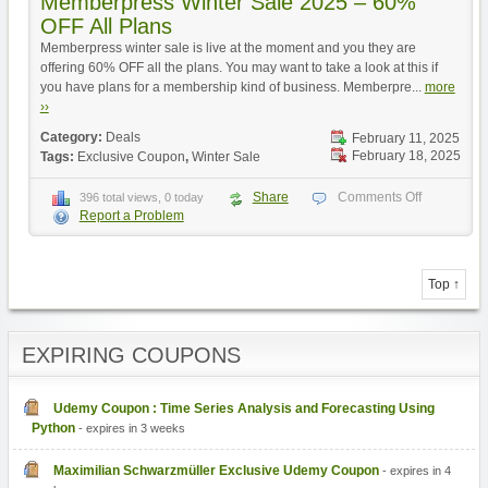
Memberpress Winter Sale 2025 – 60%
OFF All Plans
Memberpress winter sale is live at the moment and you they are
offering 60% OFF all the plans. You may want to take a look at this if
you have plans for a membership kind of business. Memberpre...
more
››
Category:
Deals
February 11, 2025
February 18, 2025
Tags:
Exclusive Coupon
,
Winter Sale
Share
Comments Off
396 total views, 0 today
Report a Problem
Top ↑
EXPIRING COUPONS
Udemy Coupon : Time Series Analysis and Forecasting Using
Python
- expires in 3 weeks
Maximilian Schwarzmüller Exclusive Udemy Coupon
- expires in 4