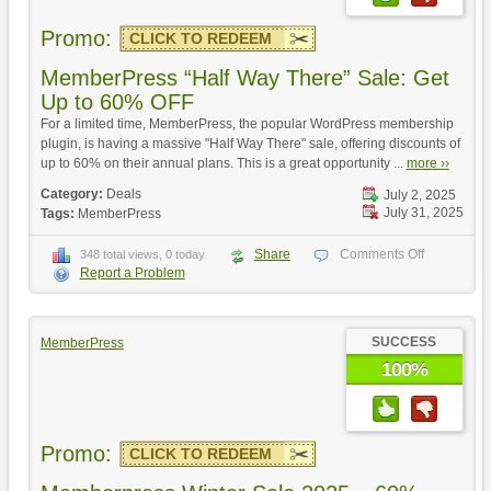
Promo:
CLICK TO REDEEM
MemberPress “Half Way There” Sale: Get
Up to 60% OFF
For a limited time, MemberPress, the popular WordPress membership
plugin, is having a massive "Half Way There" sale, offering discounts of
up to 60% on their annual plans. This is a great opportunity ...
more ››
Category:
Deals
July 2, 2025
July 31, 2025
Tags:
MemberPress
Share
Comments Off
348 total views, 0 today
Report a Problem
SUCCESS
MemberPress
100%
Promo:
CLICK TO REDEEM