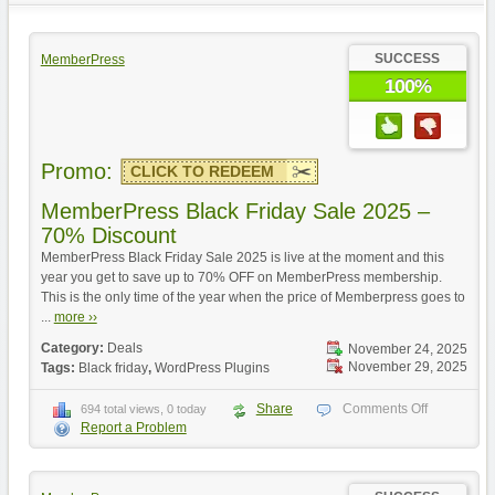
SUCCESS
MemberPress
100%
Promo:
CLICK TO REDEEM
MemberPress Black Friday Sale 2025 –
70% Discount
MemberPress Black Friday Sale 2025 is live at the moment and this
year you get to save up to 70% OFF on MemberPress membership.
This is the only time of the year when the price of Memberpress goes to
...
more ››
Category:
Deals
November 24, 2025
November 29, 2025
Tags:
Black friday
,
WordPress Plugins
Share
Comments Off
694 total views, 0 today
Report a Problem