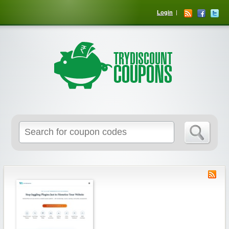
Login