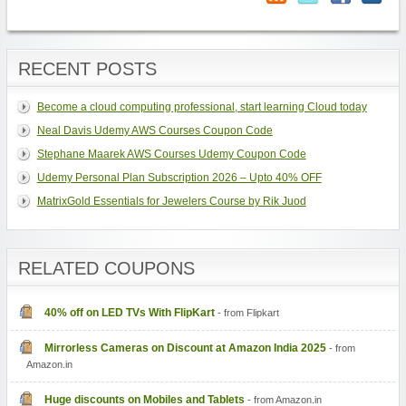
RECENT POSTS
Become a cloud computing professional, start learning Cloud today
Neal Davis Udemy AWS Courses Coupon Code
Stephane Maarek AWS Courses Udemy Coupon Code
Udemy Personal Plan Subscription 2026 – Upto 40% OFF
MatrixGold Essentials for Jewelers Course by Rik Juod
RELATED COUPONS
40% off on LED TVs With FlipKart
- from Flipkart
Mirrorless Cameras on Discount at Amazon India 2025
- from
Amazon.in
Huge discounts on Mobiles and Tablets
- from Amazon.in