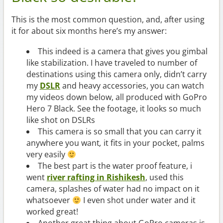
This is the most common question, and, after using
it for about six months here’s my answer:
This indeed is a camera that gives you gimbal
like stabilization. I have traveled to number of
destinations using this camera only, didn’t carry
my
DSLR
and heavy accessories, you can watch
my videos down below, all produced with GoPro
Hero 7 Black. See the footage, it looks so much
like shot on DSLRs
This camera is so small that you can carry it
anywhere you want
,
it fits in your pocket, palms
very easily
The best part is the water proof feature, i
went
river rafting in Rishikesh
, used this
camera, splashes of water had no impact on it
whatsoever
I even shot under water and it
worked great!