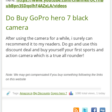
ubBpn3SDqolhF4AZxLA/videos
Do Buy GoPro hero 7 black
camera
After using the camera for a while, i surely can
recommend it to my readers. Do go and use this
discount deal and buy yourself your first sports and
action camera which is a true all rounder!
Note: We may get compensated if you buy something following the links
on this website
Tags:
Amazon.in
Big Discounts
Gopro hero 7
1080 total views, 1 today