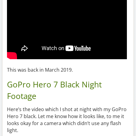
This was back in March 2019.
GoPro Hero 7 Black Night
Footage
Here’s the video which I shot at night with my GoPro
Hero 7 black. Let me know how it looks like, to me it
looks okay for a camera which didn’t use any flash
light.