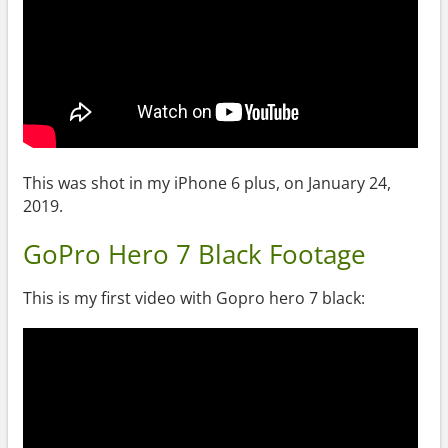
This was shot in my iPhone 6 plus, on January 24,
2019.
GoPro Hero 7 Black Footage
This is my first video with Gopro hero 7 black: