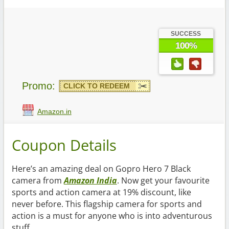
SUCCESS
100%
Promo:
CLICK TO REDEEM
Amazon.in
Coupon Details
Here’s an amazing deal on Gopro Hero 7 Black
camera from
Amazon India
. Now get your favourite
sports and action camera at 19% discount, like
never before. This flagship camera for sports and
action is a must for anyone who is into adventurous
stuff.