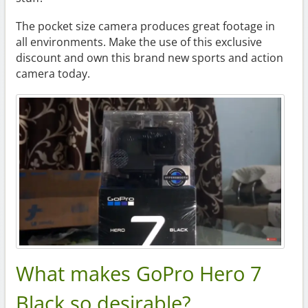
The pocket size camera produces great footage in
all environments. Make the use of this exclusive
discount and own this brand new sports and action
camera today.
What makes GoPro Hero 7
Black so desirable?