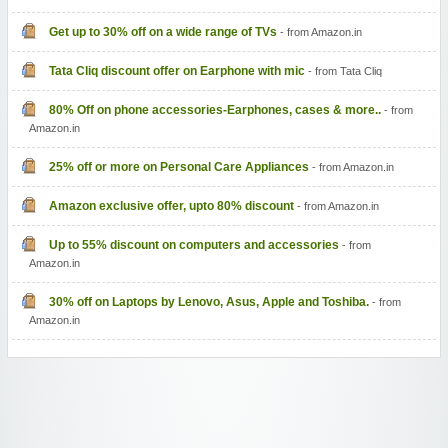
Get up to 30% off on a wide range of TVs
- from Amazon.in
Tata Cliq discount offer on Earphone with mic
- from Tata Cliq
80% Off on phone accessories-Earphones, cases & more..
- from
Amazon.in
25% off or more on Personal Care Appliances
- from Amazon.in
Amazon exclusive offer, upto 80% discount
- from Amazon.in
Up to 55% discount on computers and accessories
- from
Amazon.in
30% off on Laptops by Lenovo, Asus, Apple and Toshiba.
- from
Amazon.in