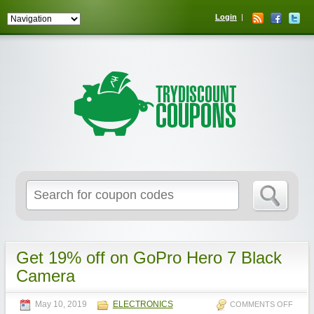
Login
Get 19% off on GoPro Hero 7 Black
Camera
May 10, 2019
ELECTRONICS
COMMENTS OFF