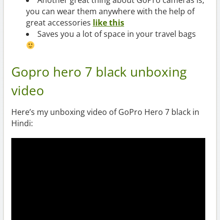
Another great thing about GoPro cameras is,
you can wear them anywhere with the help of
great accessories
like this
Saves you a lot of space in your travel bags
Gopro hero 7 black unboxing
video
Here’s my unboxing video of GoPro Hero 7 black in
Hindi: