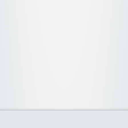
About Us