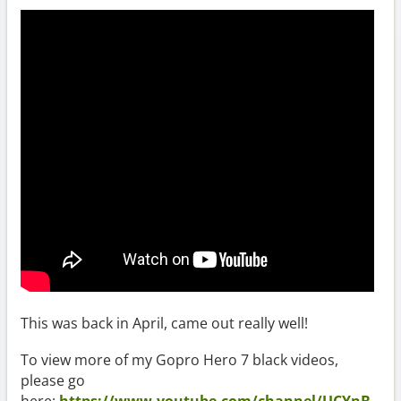
This was back in April, came out really well!
To view more of my Gopro Hero 7 black videos,
please go
here:
https://www.youtube.com/channel/UCYnB